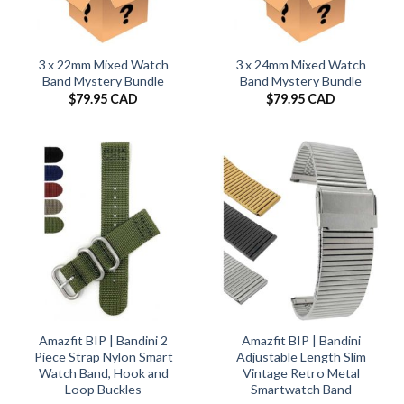
3 x 22mm Mixed Watch
3 x 24mm Mixed Watch
Band Mystery Bundle
Band Mystery Bundle
$
79.95 CAD
$
79.95 CAD
Amazfit BIP | Bandini 2
Amazfit BIP | Bandini
Piece Strap Nylon Smart
Adjustable Length Slim
Watch Band, Hook and
Vintage Retro Metal
Loop Buckles
Smartwatch Band