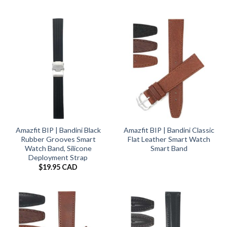
Amazfit BIP | Bandini Black
Amazfit BIP | Bandini Classic
Rubber Grooves Smart
Flat Leather Smart Watch
Watch Band, Silicone
Smart Band
Deployment Strap
$
19.95 CAD