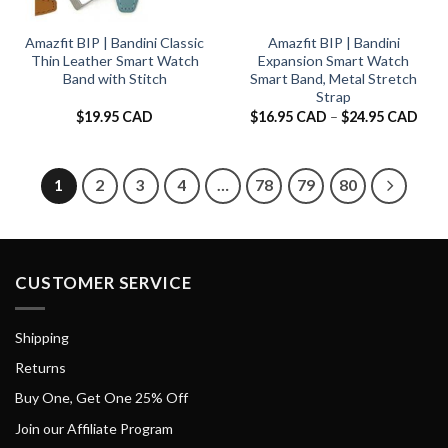
Amazfit BIP | Bandini Classic
Amazfit BIP | Bandini
Thin Leather Smart Watch
Expansion Smart Watch
Band with Stitch
Smart Band, Metal Stretch
Strap
Pric
$
19.95 CAD
$
16.95 CAD
–
$
24.95 CAD
rang
$16.
thro
$24.
1
2
3
4
…
78
79
80
CUSTOMER SERVICE
Shipping
Returns
Buy One, Get One 25% Off
Join our Affiliate Program