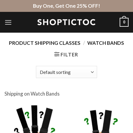
Skip
Buy One, Get One 25% OFF!
to
content
0
PRODUCT SHIPPING CLASSES
/
WATCH BANDS
FILTER
Shipping on Watch Bands