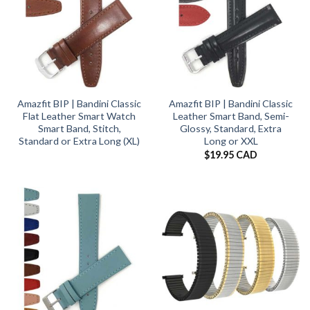
Amazfit BIP | Bandini Classic
Amazfit BIP | Bandini Classic
Flat Leather Smart Watch
Leather Smart Band, Semi-
Smart Band, Stitch,
Glossy, Standard, Extra
Standard or Extra Long (XL)
Long or XXL
$
19.95 CAD