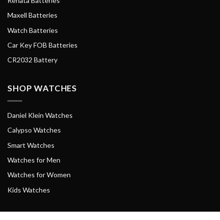
Renata Batteries
Maxell Batteries
Watch Batteries
Car Key FOB Batteries
CR2032 Battery
SHOP WATCHES
Daniel Klein Watches
Calypso Watches
Smart Watches
Watches for Men
Watches for Women
Kids Watches