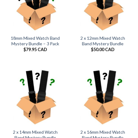
18mm Mixed Watch Band
2 x 12mm Mixed Watch
Mystery Bundle – 3 Pack
Band Mystery Bundle
$
79.95 CAD
$
50.00 CAD
2 x 14mm Mixed Watch
2 x 16mm Mixed Watch
Band Mystery Bundle
Band Mystery Bundle