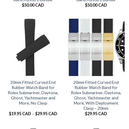
$
50.00 CAD
$
50.00 CAD
20mm Fitted Curved End
20mm Fitted Curved End
Rubber Watch Band for
Rubber Watch Band for
Rolex Submariner, Daytona,
Rolex Submariner, Daytona,
Ghost, Yachtmaster and
Ghost, Yachtmaster and
More, No Clasp
More, With Deployment
Clasp – 20mm
Price
$
19.95 CAD
–
$
29.95 CAD
$
29.95 CAD
range:
$19.95 CAD
through