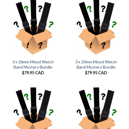
$29.95 CAD
3 x 18mm Mixed Watch
3 x 20mm Mixed Watch
Band Mystery Bundle
Band Mystery Bundle
$
79.95 CAD
$
79.95 CAD