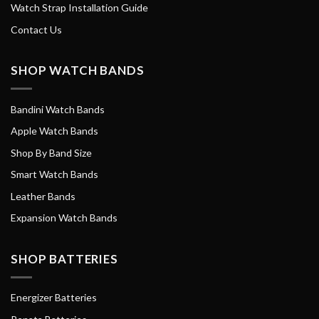
Watch Strap Installation Guide
Contact Us
SHOP WATCH BANDS
Bandini Watch Bands
Apple Watch Bands
Shop By Band Size
Smart Watch Bands
Leather Bands
Expansion Watch Bands
SHOP BATTERIES
Energizer Batteries