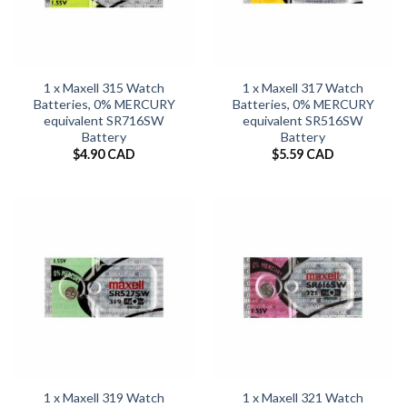
1 x Maxell 315 Watch
1 x Maxell 317 Watch
Batteries, 0% MERCURY
Batteries, 0% MERCURY
equivalent SR716SW
equivalent SR516SW
Battery
Battery
$
4.90 CAD
$
5.59 CAD
1 x Maxell 319 Watch
1 x Maxell 321 Watch