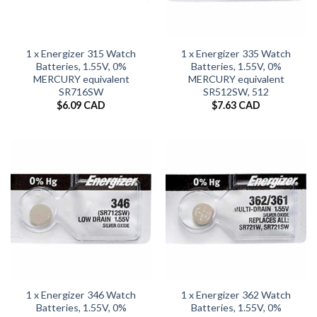
1 x Energizer 315 Watch
1 x Energizer 335 Watch
Batteries, 1.55V, 0%
Batteries, 1.55V, 0%
MERCURY equivalent
MERCURY equivalent
SR716SW
SR512SW, 512
$
6.09 CAD
$
7.63 CAD
1 x Energizer 346 Watch
1 x Energizer 362 Watch
Batteries, 1.55V, 0%
Batteries, 1.55V, 0%