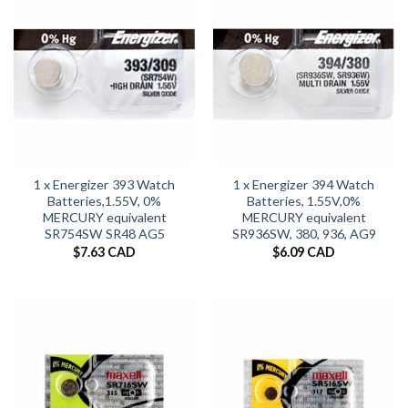
1 x Energizer 393 Watch
1 x Energizer 394 Watch
Batteries,1.55V, 0%
Batteries, 1.55V,0%
MERCURY equivalent
MERCURY equivalent
SR754SW SR48 AG5
SR936SW, 380, 936, AG9
$
7.63 CAD
$
6.09 CAD