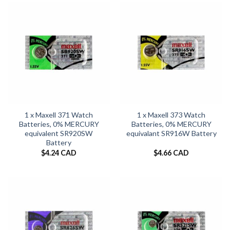
1 x Maxell 371 Watch
1 x Maxell 373 Watch
Batteries, 0% MERCURY
Batteries, 0% MERCURY
equivalent SR920SW
equivalant SR916W Battery
Battery
$
4.24 CAD
$
4.66 CAD