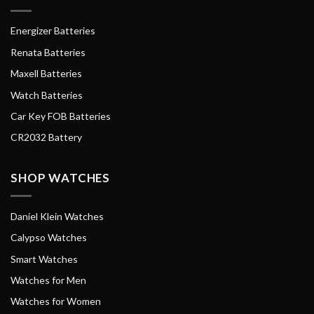
Energizer Batteries
Renata Batteries
Maxell Batteries
Watch Batteries
Car Key FOB Batteries
CR2032 Battery
SHOP WATCHES
Daniel Klein Watches
Calypso Watches
Smart Watches
Watches for Men
Watches for Women