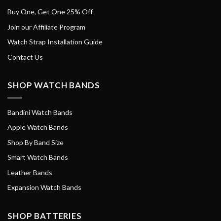
Buy One, Get One 25% Off
Join our Affiliate Program
Watch Strap Installation Guide
Contact Us
SHOP WATCH BANDS
Bandini Watch Bands
Apple Watch Bands
Shop By Band Size
Smart Watch Bands
Leather Bands
Expansion Watch Bands
SHOP BATTERIES