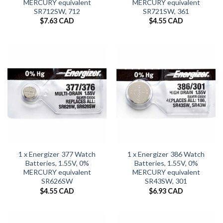
MERCURY equivalent
MERCURY equivalent
SR712SW, 712
SR721SW, 361
$
7.63 CAD
$
4.55 CAD
1 x Energizer 377 Watch
1 x Energizer 386 Watch
Batteries, 1.55V, 0%
Batteries, 1.55V, 0%
MERCURY equivalent
MERCURY equivalent
SR626SW
SR43SW, 301
$
4.55 CAD
$
6.93 CAD