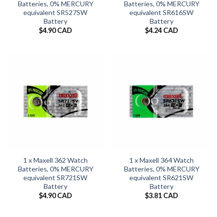
Batteries, 0% MERCURY
Batteries, 0% MERCURY
equivalent SR527SW
equivalent SR616SW
Battery
Battery
$
4.90 CAD
$
4.24 CAD
1 x Maxell 362 Watch
1 x Maxell 364 Watch
Batteries, 0% MERCURY
Batteries, 0% MERCURY
equivalent SR721SW
equivalent SR621SW
Battery
Battery
$
4.90 CAD
$
3.81 CAD