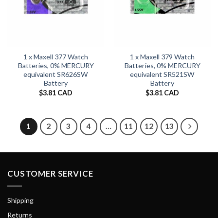
1 x Maxell 377 Watch
1 x Maxell 379 Watch
Batteries, 0% MERCURY
Batteries, 0% MERCURY
equivalent SR626SW
equivalent SR521SW
Battery
Battery
$
3.81 CAD
$
3.81 CAD
1
2
3
4
…
11
12
13
CUSTOMER SERVICE
Shipping
Returns