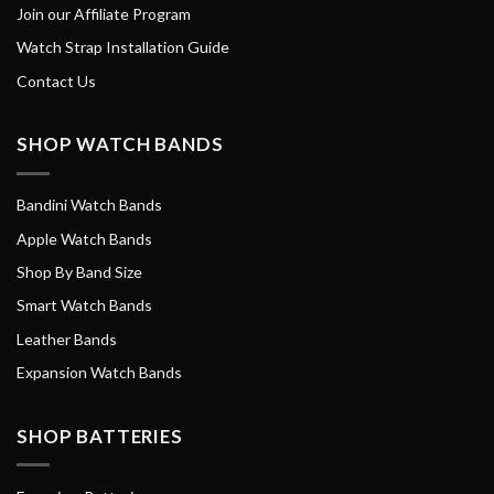
Join our Affiliate Program
Watch Strap Installation Guide
Contact Us
SHOP WATCH BANDS
Bandini Watch Bands
Apple Watch Bands
Shop By Band Size
Smart Watch Bands
Leather Bands
Expansion Watch Bands
SHOP BATTERIES