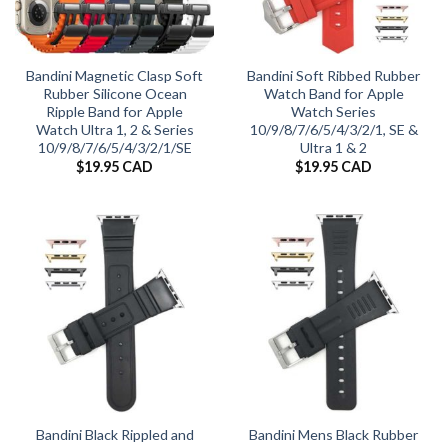
Bandini Magnetic Clasp Soft
Bandini Soft Ribbed Rubber
Rubber Silicone Ocean
Watch Band for Apple
Ripple Band for Apple
Watch Series
Watch Ultra 1, 2 & Series
10/9/8/7/6/5/4/3/2/1, SE &
10/9/8/7/6/5/4/3/2/1/SE
Ultra 1 & 2
$
19.95 CAD
$
19.95 CAD
Bandini Black Rippled and
Bandini Mens Black Rubber