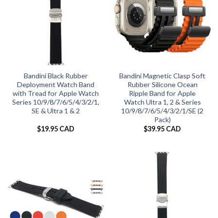
Bandini Black Rubber
Bandini Magnetic Clasp Soft
Deployment Watch Band
Rubber Silicone Ocean
with Tread for Apple Watch
Ripple Band for Apple
Series 10/9/8/7/6/5/4/3/2/1,
Watch Ultra 1, 2 & Series
SE & Ultra 1 & 2
10/9/8/7/6/5/4/3/2/1/SE (2
Pack)
$
19.95 CAD
$
39.95 CAD