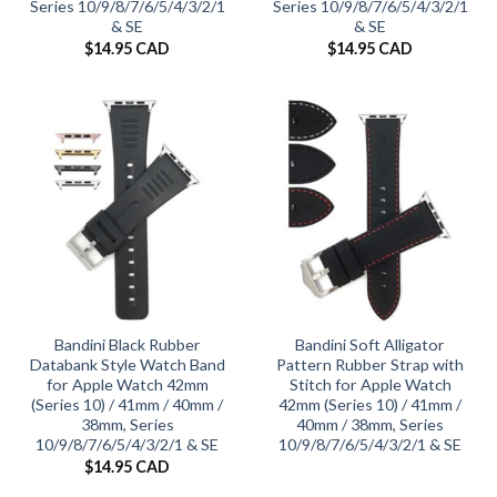
Series 10/9/8/7/6/5/4/3/2/1
Series 10/9/8/7/6/5/4/3/2/1
& SE
& SE
$
14.95 CAD
$
14.95 CAD
Bandini Black Rubber
Bandini Soft Alligator
Databank Style Watch Band
Pattern Rubber Strap with
for Apple Watch 42mm
Stitch for Apple Watch
(Series 10) / 41mm / 40mm /
42mm (Series 10) / 41mm /
38mm, Series
40mm / 38mm, Series
10/9/8/7/6/5/4/3/2/1 & SE
10/9/8/7/6/5/4/3/2/1 & SE
$
14.95 CAD