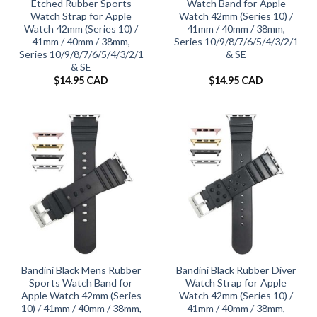
Etched Rubber Sports
Watch Band for Apple
Watch Strap for Apple
Watch 42mm (Series 10) /
Watch 42mm (Series 10) /
41mm / 40mm / 38mm,
41mm / 40mm / 38mm,
Series 10/9/8/7/6/5/4/3/2/1
Series 10/9/8/7/6/5/4/3/2/1
& SE
& SE
$
14.95 CAD
$
14.95 CAD
Bandini Black Mens Rubber
Bandini Black Rubber Diver
Sports Watch Band for
Watch Strap for Apple
Apple Watch 42mm (Series
Watch 42mm (Series 10) /
10) / 41mm / 40mm / 38mm,
41mm / 40mm / 38mm,