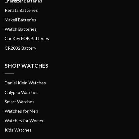
Energizer Batteries
Renata Batteries
Maxell Batteries
Watch Batteries
Car Key FOB Batteries
CR2032 Battery
SHOP WATCHES
Daniel Klein Watches
Calypso Watches
Smart Watches
Watches for Men
Watches for Women
Kids Watches