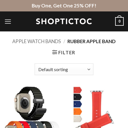
Skip
Buy One, Get One 25% OFF!
to
content
0
APPLE WATCH BANDS
/
RUBBER APPLE BAND
FILTER