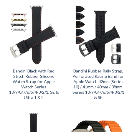
Bandini Black with Red
Bandini Rubber Rally Strap,
Stitch Rubber Silicone
Perforated Racing Band for
Watch Strap for Apple
Apple Watch 42mm (Series
Watch Series
10) / 41mm / 40mm / 38mm,
10/9/8/7/6/5/4/3/2/1, SE &
Series 10/9/8/7/6/5/4/3/2/1
Ultra 1 & 2
& SE