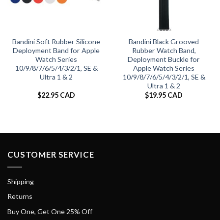
Bandini Soft Rubber Silicone
Bandini Black Grooved
Deployment Band for Apple
Rubber Watch Band,
Watch Series
Deployment Buckle for
10/9/8/7/6/5/4/3/2/1, SE &
Apple Watch Series
Ultra 1 & 2
10/9/8/7/6/5/4/3/2/1, SE &
Ultra 1 & 2
$
22.95 CAD
$
19.95 CAD
CUSTOMER SERVICE
Shipping
Returns
Buy One, Get One 25% Off