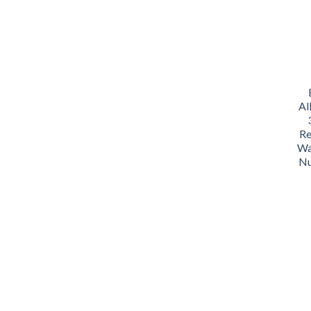
Al
Re
Wa
Nu