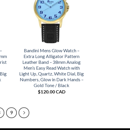
–
Bandini Mens Glow Watch –
38mm
Extra Long Alligator Pattern
rist
Leather Band – 38mm Analog
p
Men’s Easy Read Watch with
 Big
Light Up, Quartz, White Dial, Big
k
Numbers, Glow in Dark Hands –
Gold Tone / Black
$
120.00 CAD
8
9