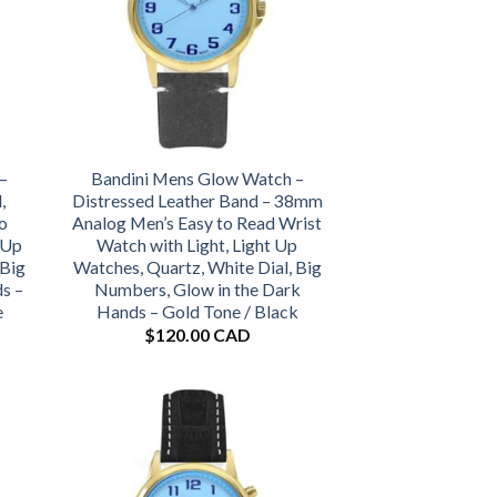
–
Bandini Mens Glow Watch –
,
Distressed Leather Band – 38mm
o
Analog Men’s Easy to Read Wrist
 Up
Watch with Light, Light Up
 Big
Watches, Quartz, White Dial, Big
s –
Numbers, Glow in the Dark
e
Hands – Gold Tone / Black
$
120.00 CAD