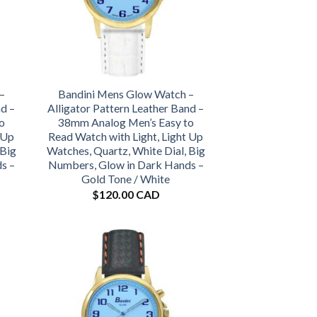
–
Bandini Mens Glow Watch –
nd –
Alligator Pattern Leather Band –
o
38mm Analog Men’s Easy to
 Up
Read Watch with Light, Light Up
 Big
Watches, Quartz, White Dial, Big
s –
Numbers, Glow in Dark Hands –
Gold Tone / White
$
120.00 CAD