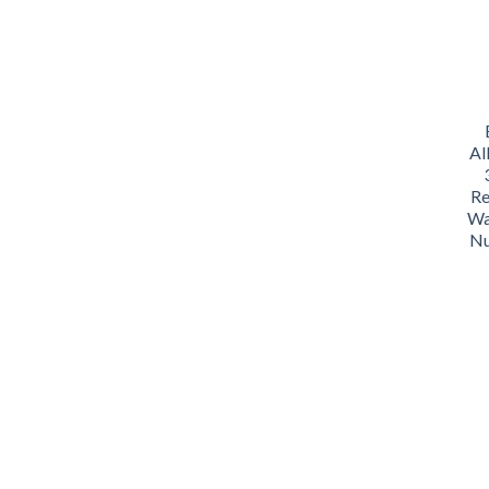
Al
Re
Wa
Nu