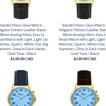
Bandini Mens Glow Watch –
Bandini Mens Glow Watch 
ligator Pattern Leather Band –
Alligator Pattern Leather Ba
38mm Analog Men’s Easy to
38mm Analog Men’s Easy t
ad Watch with Light, Light Up
Read Watch with Light, Light
tches, Quartz, White Dial, Big
Watches, Quartz, White Dial,
mbers, Glow in Dark Hands –
Numbers, Glow in Dark Hand
Gold Tone / Black
Gold Tone / Black
$
120.00 CAD
$
120.00 CAD