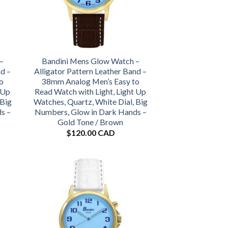
–
Bandini Mens Glow Watch –
nd –
Alligator Pattern Leather Band –
o
38mm Analog Men’s Easy to
 Up
Read Watch with Light, Light Up
 Big
Watches, Quartz, White Dial, Big
s –
Numbers, Glow in Dark Hands –
Gold Tone / Brown
$
120.00 CAD