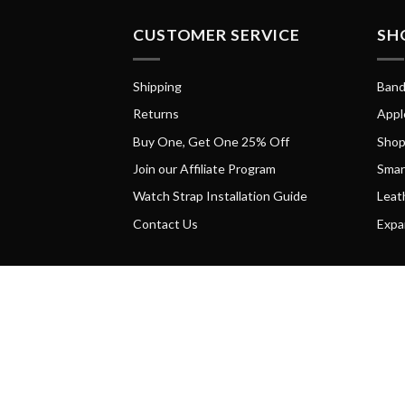
CUSTOMER SERVICE
SH
Shipping
Band
Returns
Appl
Buy One, Get One 25% Off
Shop
Join our Affiliate Program
Smar
Watch Strap Installation Guide
Leat
Contact Us
Expa