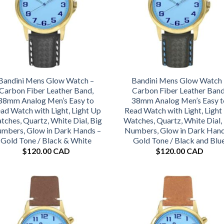
Bandini Mens Glow Watch –
Bandini Mens Glow Watch 
Carbon Fiber Leather Band,
Carbon Fiber Leather Band
38mm Analog Men’s Easy to
38mm Analog Men’s Easy t
ad Watch with Light, Light Up
Read Watch with Light, Light
tches, Quartz, White Dial, Big
Watches, Quartz, White Dial,
mbers, Glow in Dark Hands –
Numbers, Glow in Dark Hand
Gold Tone / Black & White
Gold Tone / Black and Blu
$
120.00 CAD
$
120.00 CAD