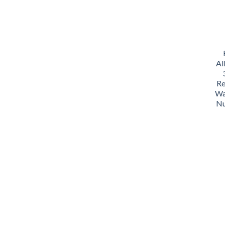
Al
Re
Wa
Nu