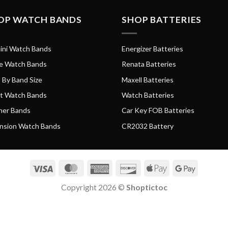
OP WATCH BANDS
SHOP BATTERIES
ini Watch Bands
Energizer Batteries
e Watch Bands
Renata Batteries
 By Band Size
Maxell Batteries
t Watch Bands
Watch Batteries
her Bands
Car Key FOB Batteries
nsion Watch Bands
CR2032 Battery
Visa
MasterCard
American
Discover
Apple
Google
Express
Pay
Pay
Copyright 2026 ©
Shoptictoc