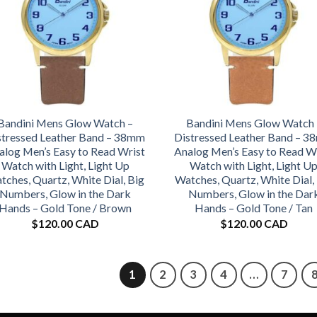
Bandini Mens Glow Watch –
Bandini Mens Glow Watch 
stressed Leather Band – 38mm
Distressed Leather Band – 
alog Men’s Easy to Read Wrist
Analog Men’s Easy to Read W
Watch with Light, Light Up
Watch with Light, Light U
tches, Quartz, White Dial, Big
Watches, Quartz, White Dial,
Numbers, Glow in the Dark
Numbers, Glow in the Dar
Hands – Gold Tone / Brown
Hands – Gold Tone / Tan
$
120.00 CAD
$
120.00 CAD
1
2
3
4
…
7