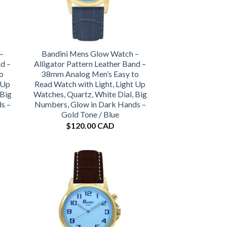
–
Bandini Mens Glow Watch –
nd –
Alligator Pattern Leather Band –
o
38mm Analog Men’s Easy to
 Up
Read Watch with Light, Light Up
 Big
Watches, Quartz, White Dial, Big
s –
Numbers, Glow in Dark Hands –
Gold Tone / Blue
$
120.00 CAD