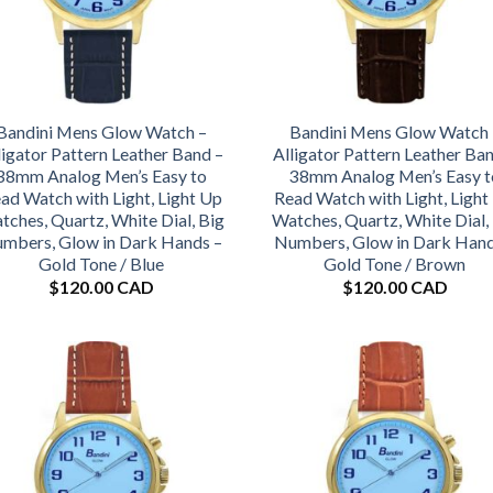
Bandini Mens Glow Watch –
Bandini Mens Glow Watch 
ligator Pattern Leather Band –
Alligator Pattern Leather Ba
38mm Analog Men’s Easy to
38mm Analog Men’s Easy t
ad Watch with Light, Light Up
Read Watch with Light, Light
tches, Quartz, White Dial, Big
Watches, Quartz, White Dial,
mbers, Glow in Dark Hands –
Numbers, Glow in Dark Hand
Gold Tone / Blue
Gold Tone / Brown
$
120.00 CAD
$
120.00 CAD