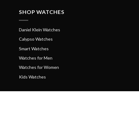
SHOP WATCHES
Daniel Klein Watches
Calypso Watches
Smart Watches
Watches for Men
Watches for Women
Kids Watches