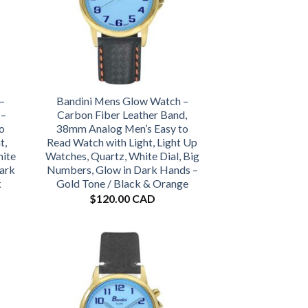
–
Bandini Mens Glow Watch –
 –
Carbon Fiber Leather Band,
o
38mm Analog Men’s Easy to
t,
Read Watch with Light, Light Up
hite
Watches, Quartz, White Dial, Big
Dark
Numbers, Glow in Dark Hands –
k
Gold Tone / Black & Orange
$
120.00 CAD