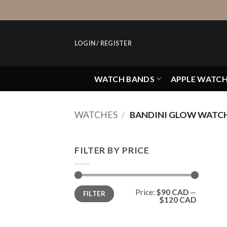
Skip
to
content
LOGIN / REGISTER
WATCH BANDS
APPLE WATC
WATCHES
/
BANDINI GLOW WATC
FILTER BY PRICE
Min
Max
Price:
$90 CAD
—
FILTER
price
price
$120 CAD