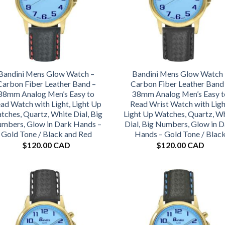
Bandini Mens Glow Watch –
Bandini Mens Glow Watch 
Carbon Fiber Leather Band –
Carbon Fiber Leather Band
38mm Analog Men’s Easy to
38mm Analog Men’s Easy t
ad Watch with Light, Light Up
Read Wrist Watch with Ligh
tches, Quartz, White Dial, Big
Light Up Watches, Quartz, W
mbers, Glow in Dark Hands –
Dial, Big Numbers, Glow in 
Gold Tone / Black and Red
Hands – Gold Tone / Blac
$
120.00 CAD
$
120.00 CAD