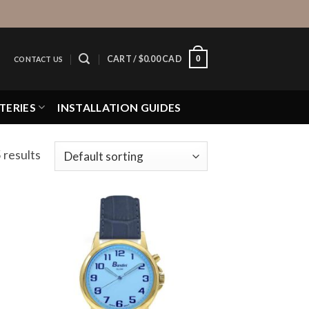
0
CART /
$
0.00 CAD
CONTACT US
TERIES
INSTALLATION GUIDES
 results