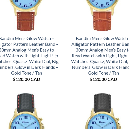
Bandini Mens Glow Watch –
Bandini Mens Glow Watch 
ligator Pattern Leather Band –
Alligator Pattern Leather Ba
38mm Analog Men’s Easy to
38mm Analog Men’s Easy t
ad Watch with Light, Light Up
Read Watch with Light, Light
tches, Quartz, White Dial, Big
Watches, Quartz, White Dial,
mbers, Glow in Dark Hands –
Numbers, Glow in Dark Hand
Gold Tone / Tan
Gold Tone / Tan
$
120.00 CAD
$
120.00 CAD