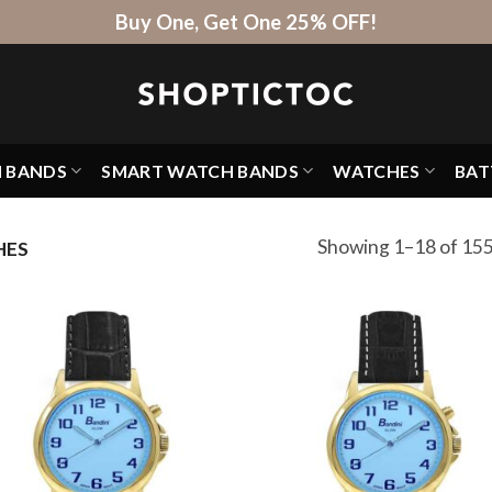
Buy One, Get One 25% OFF!
H BANDS
SMART WATCH BANDS
WATCHES
BAT
Showing 1–18 of 155
HES