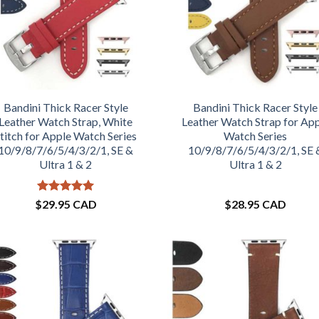
Bandini Thick Racer Style
Bandini Thick Racer Style
Leather Watch Strap, White
Leather Watch Strap for Ap
titch for Apple Watch Series
Watch Series
10/9/8/7/6/5/4/3/2/1, SE &
10/9/8/7/6/5/4/3/2/1, SE 
Ultra 1 & 2
Ultra 1 & 2
Rated
5
$
29.95 CAD
$
28.95 CAD
out of 5