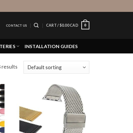
0
CART /
$
0.00 CAD
CONTACT US
TERIES
INSTALLATION GUIDES
 results