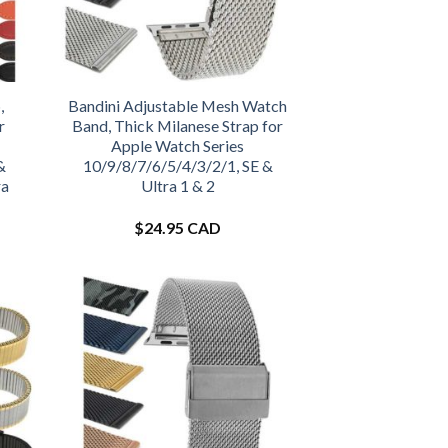
,
Bandini Adjustable Mesh Watch
r
Band, Thick Milanese Strap for
Apple Watch Series
&
10/9/8/7/6/5/4/3/2/1, SE &
ra
Ultra 1 & 2
$
24.95 CAD