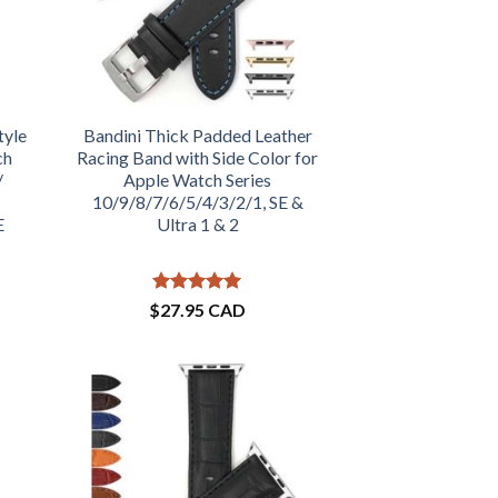
tyle
Bandini Thick Padded Leather
ch
Racing Band with Side Color for
/
Apple Watch Series
10/9/8/7/6/5/4/3/2/1, SE &
E
Ultra 1 & 2
Rated
5
$
27.95 CAD
out of 5