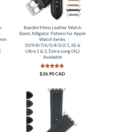
h
Bandini Mens Leather Watch
e
Band, Alligator Pattern for Apple
1mm
Watch Series
10/9/8/7/6/5/4/3/2/1, SE &
E
Ultra 1 & 2, Extra Long (XL)
Available
Rated
5
$
26.90 CAD
out of 5