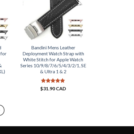
d
Bandini Mens Leather
 for
Deployment Watch Strap with
White Stitch for Apple Watch
&
Series 10/9/8/7/6/5/4/3/2/1, SE
XL)
& Ultra 1 & 2
Rated
5
$
31.90 CAD
out of 5