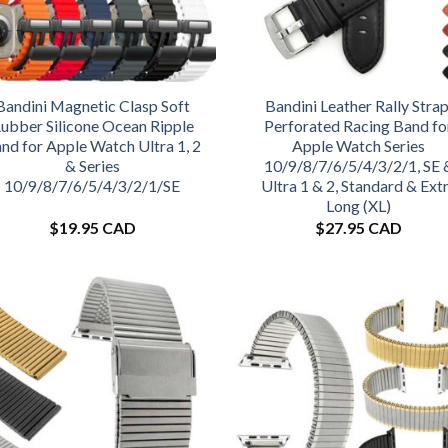
Bandini Magnetic Clasp Soft
Bandini Leather Rally Strap
ubber Silicone Ocean Ripple
Perforated Racing Band fo
nd for Apple Watch Ultra 1, 2
Apple Watch Series
& Series
10/9/8/7/6/5/4/3/2/1, SE 
10/9/8/7/6/5/4/3/2/1/SE
Ultra 1 & 2, Standard & Ext
Long (XL)
$
19.95 CAD
$
27.95 CAD