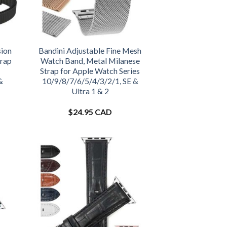
sion
Bandini Adjustable Fine Mesh
trap
Watch Band, Metal Milanese
Strap for Apple Watch Series
&
10/9/8/7/6/5/4/3/2/1, SE &
Ultra 1 & 2
$
24.95 CAD