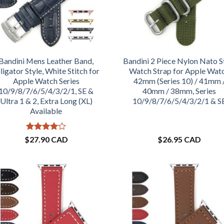
Bandini Mens Leather Band,
Bandini 2 Piece Nylon Nato S
ligator Style, White Stitch for
Watch Strap for Apple Wat
Apple Watch Series
42mm (Series 10) / 41mm 
10/9/8/7/6/5/4/3/2/1, SE &
40mm / 38mm, Series
Ultra 1 & 2, Extra Long (XL)
10/9/8/7/6/5/4/3/2/1 & S
Available
Rated
4
$
27.90 CAD
$
26.95 CAD
out of 5