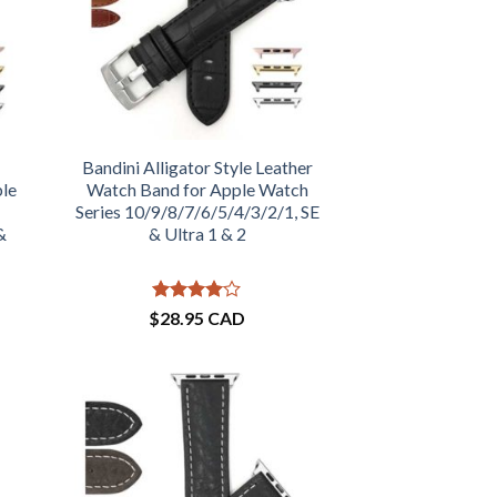
Bandini Alligator Style Leather
ple
Watch Band for Apple Watch
Series 10/9/8/7/6/5/4/3/2/1, SE
&
& Ultra 1 & 2
Rated
4
$
28.95 CAD
out of 5