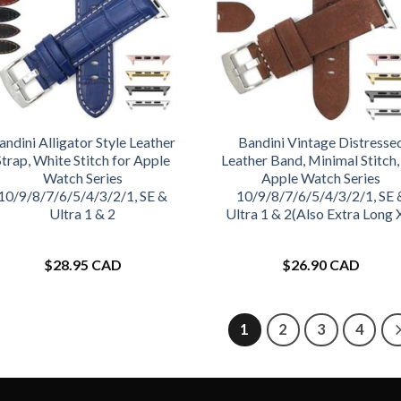
andini Alligator Style Leather
Bandini Vintage Distresse
Strap, White Stitch for Apple
Leather Band, Minimal Stitch,
Watch Series
Apple Watch Series
10/9/8/7/6/5/4/3/2/1, SE &
10/9/8/7/6/5/4/3/2/1, SE 
Ultra 1 & 2
Ultra 1 & 2(Also Extra Long 
$
28.95 CAD
$
26.90 CAD
1
2
3
4