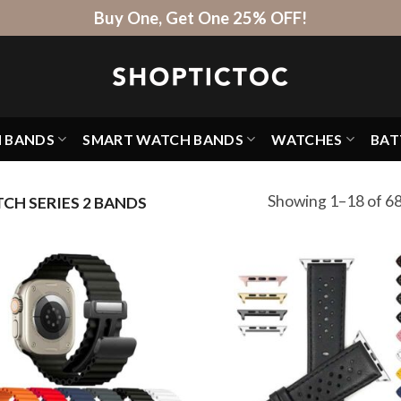
Buy One, Get One 25% OFF!
H BANDS
SMART WATCH BANDS
WATCHES
BAT
Showing 1–18 of 68
CH SERIES 2 BANDS