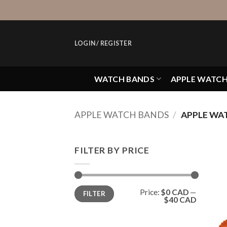
Skip
to
content
LOGIN / REGISTER
WATCH BANDS
APPLE WATC
APPLE WATCH BANDS
/
APPLE WAT
FILTER BY PRICE
Min
Max
Price:
$0 CAD
—
FILTER
price
price
$40 CAD