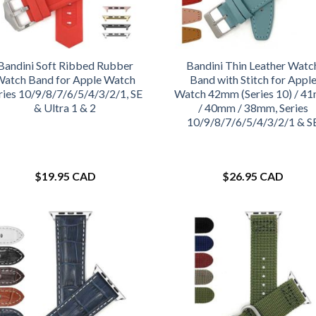
Bandini Soft Ribbed Rubber
Bandini Thin Leather Watc
Watch Band for Apple Watch
Band with Stitch for Appl
ries 10/9/8/7/6/5/4/3/2/1, SE
Watch 42mm (Series 10) / 4
& Ultra 1 & 2
/ 40mm / 38mm, Series
10/9/8/7/6/5/4/3/2/1 & S
$
19.95 CAD
$
26.95 CAD