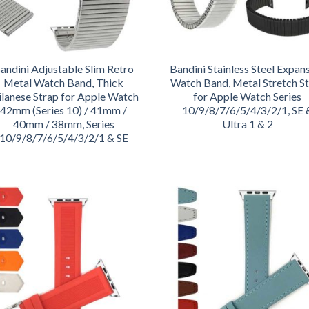
andini Adjustable Slim Retro
Bandini Stainless Steel Expan
Metal Watch Band, Thick
Watch Band, Metal Stretch S
lanese Strap for Apple Watch
for Apple Watch Series
42mm (Series 10) / 41mm /
10/9/8/7/6/5/4/3/2/1, SE 
40mm / 38mm, Series
Ultra 1 & 2
10/9/8/7/6/5/4/3/2/1 & SE