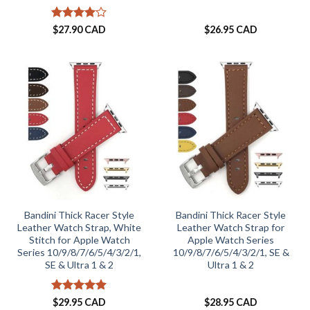
Rated
4
$
27.90 CAD
$
26.95 CAD
out of 5
Bandini Thick Racer Style
Bandini Thick Racer Style
Leather Watch Strap, White
Leather Watch Strap for
Stitch for Apple Watch
Apple Watch Series
Series 10/9/8/7/6/5/4/3/2/1,
10/9/8/7/6/5/4/3/2/1, SE &
SE & Ultra 1 & 2
Ultra 1 & 2
Rated
5
$
29.95 CAD
$
28.95 CAD