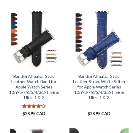
out of 5
Bandini Alligator Style
Bandini Alligator Style
Leather Watch Band for
Leather Strap, White Stitch
Apple Watch Series
for Apple Watch Series
10/9/8/7/6/5/4/3/2/1, SE &
10/9/8/7/6/5/4/3/2/1, SE &
Ultra 1 & 2
Ultra 1 & 2
Rated
4
$
28.95 CAD
$
28.95 CAD
out of 5