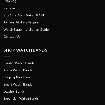
Shipping
Returns
Buy One, Get One 25% Off
Join our Affiliate Program
Watch Strap Installation Guide
Contact Us
SHOP WATCH BANDS
Bandini Watch Bands
Apple Watch Bands
Shop By Band Size
Smart Watch Bands
Leather Bands
Expansion Watch Bands