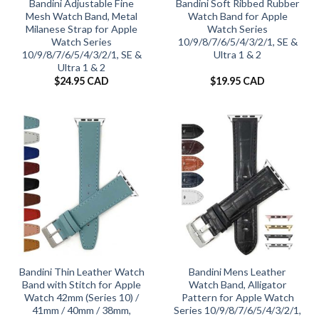
Bandini Adjustable Fine
Bandini Soft Ribbed Rubber
Mesh Watch Band, Metal
Watch Band for Apple
Milanese Strap for Apple
Watch Series
Watch Series
10/9/8/7/6/5/4/3/2/1, SE &
10/9/8/7/6/5/4/3/2/1, SE &
Ultra 1 & 2
Ultra 1 & 2
$
24.95 CAD
$
19.95 CAD
Bandini Thin Leather Watch
Bandini Mens Leather
Band with Stitch for Apple
Watch Band, Alligator
Watch 42mm (Series 10) /
Pattern for Apple Watch
41mm / 40mm / 38mm,
Series 10/9/8/7/6/5/4/3/2/1,