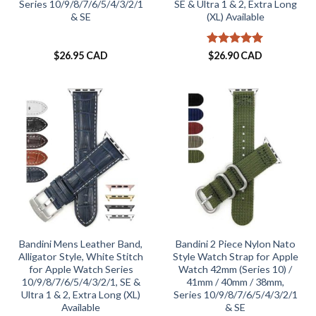
Series 10/9/8/7/6/5/4/3/2/1
SE & Ultra 1 & 2, Extra Long
& SE
(XL) Available
Rated
5
$
26.95 CAD
$
26.90 CAD
out of 5
Bandini Mens Leather Band,
Bandini 2 Piece Nylon Nato
Alligator Style, White Stitch
Style Watch Strap for Apple
for Apple Watch Series
Watch 42mm (Series 10) /
10/9/8/7/6/5/4/3/2/1, SE &
41mm / 40mm / 38mm,
Ultra 1 & 2, Extra Long (XL)
Series 10/9/8/7/6/5/4/3/2/1
Available
& SE