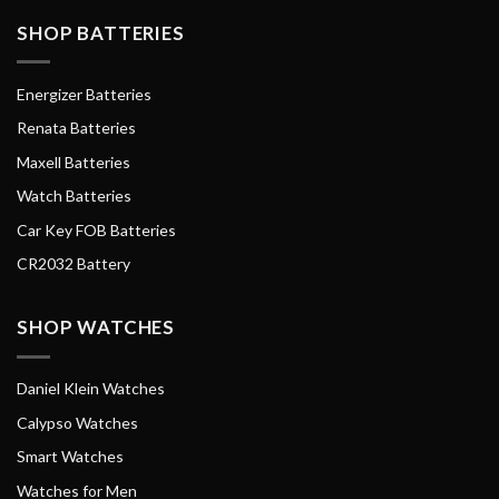
SHOP BATTERIES
Energizer Batteries
Renata Batteries
Maxell Batteries
Watch Batteries
Car Key FOB Batteries
CR2032 Battery
SHOP WATCHES
Daniel Klein Watches
Calypso Watches
Smart Watches
Watches for Men