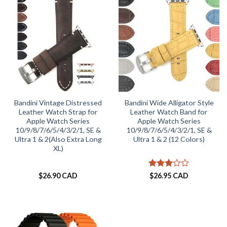
Bandini Vintage Distressed
Bandini Wide Alligator Style
Leather Watch Strap for
Leather Watch Band for
Apple Watch Series
Apple Watch Series
10/9/8/7/6/5/4/3/2/1, SE &
10/9/8/7/6/5/4/3/2/1, SE &
Ultra 1 & 2(Also Extra Long
Ultra 1 & 2 (12 Colors)
XL)
Rated
$
26.90 CAD
$
26.95 CAD
3
out
of 5