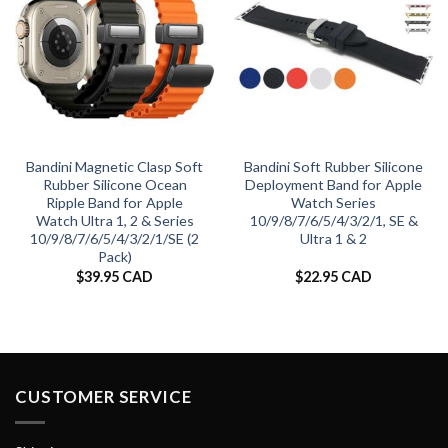
Bandini Magnetic Clasp Soft
Bandini Soft Rubber Silicone
Rubber Silicone Ocean
Deployment Band for Apple
Ripple Band for Apple
Watch Series
Watch Ultra 1, 2 & Series
10/9/8/7/6/5/4/3/2/1, SE &
10/9/8/7/6/5/4/3/2/1/SE (2
Ultra 1 & 2
Pack)
$
39.95 CAD
$
22.95 CAD
CUSTOMER SERVICE