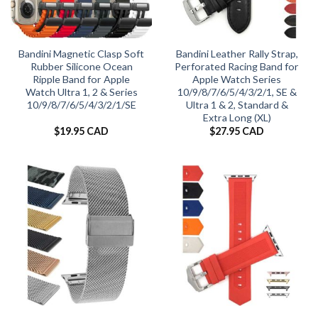
Bandini Magnetic Clasp Soft
Bandini Leather Rally Strap,
Rubber Silicone Ocean
Perforated Racing Band for
Ripple Band for Apple
Apple Watch Series
Watch Ultra 1, 2 & Series
10/9/8/7/6/5/4/3/2/1, SE &
10/9/8/7/6/5/4/3/2/1/SE
Ultra 1 & 2, Standard &
Extra Long (XL)
$
19.95 CAD
$
27.95 CAD