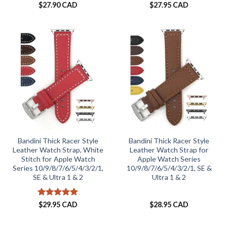
Rated
4
Rated
5
$
27.90 CAD
$
27.95 CAD
out of 5
out of 5
Bandini Thick Racer Style
Bandini Thick Racer Style
Leather Watch Strap, White
Leather Watch Strap for
Stitch for Apple Watch
Apple Watch Series
Series 10/9/8/7/6/5/4/3/2/1,
10/9/8/7/6/5/4/3/2/1, SE &
SE & Ultra 1 & 2
Ultra 1 & 2
Rated
5
$
29.95 CAD
$
28.95 CAD
out of 5