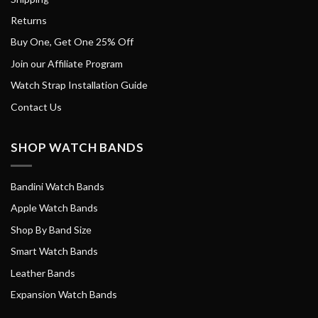
Returns
Buy One, Get One 25% Off
Join our Affiliate Program
Watch Strap Installation Guide
Contact Us
SHOP WATCH BANDS
Bandini Watch Bands
Apple Watch Bands
Shop By Band Size
Smart Watch Bands
Leather Bands
Expansion Watch Bands