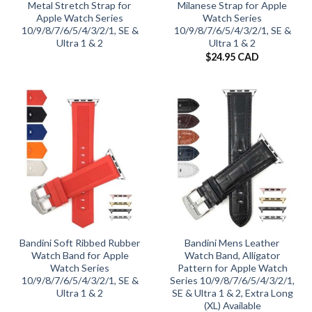
Metal Stretch Strap for
Milanese Strap for Apple
Apple Watch Series
Watch Series
10/9/8/7/6/5/4/3/2/1, SE &
10/9/8/7/6/5/4/3/2/1, SE &
Ultra 1 & 2
Ultra 1 & 2
$
24.95 CAD
Bandini Soft Ribbed Rubber
Bandini Mens Leather
Watch Band for Apple
Watch Band, Alligator
Watch Series
Pattern for Apple Watch
10/9/8/7/6/5/4/3/2/1, SE &
Series 10/9/8/7/6/5/4/3/2/1,
Ultra 1 & 2
SE & Ultra 1 & 2, Extra Long
(XL) Available