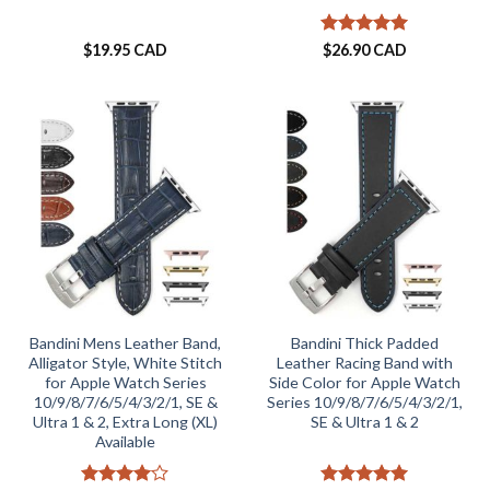
Rated
5
$
19.95 CAD
$
26.90 CAD
out of 5
Bandini Mens Leather Band,
Bandini Thick Padded
Alligator Style, White Stitch
Leather Racing Band with
for Apple Watch Series
Side Color for Apple Watch
10/9/8/7/6/5/4/3/2/1, SE &
Series 10/9/8/7/6/5/4/3/2/1,
Ultra 1 & 2, Extra Long (XL)
SE & Ultra 1 & 2
Available