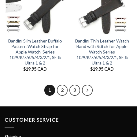
Bandini Slim Leather Buffalo
Bandini Thin Leather Watch
Pattern Watch Strap for
Band with Stitch for Apple
Apple Watch, Series
Watch Series
10/9/8/7/6/5/4/3/2/1, SE &
10/9/8/7/6/5/4/3/2/1, SE &
Ultra 1 & 2
Ultra 1 & 2
$
19.95 CAD
$
19.95 CAD
1
2
3
CUSTOMER SERVICE
Shipping