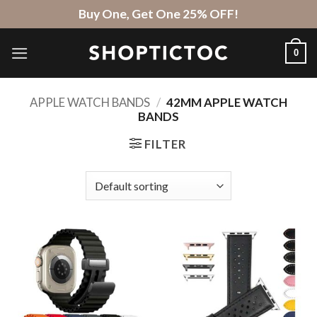
Skip
Buy One, Get One 25% OFF!
to
content
0
APPLE WATCH BANDS
/
42MM APPLE WATCH
BANDS
FILTER