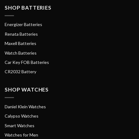
SHOP BATTERIES
Energizer Batteries
Renata Batteries
Maxell Batteries
Watch Batteries
Car Key FOB Batteries
CR2032 Battery
SHOP WATCHES
Daniel Klein Watches
Calypso Watches
Smart Watches
Watches for Men