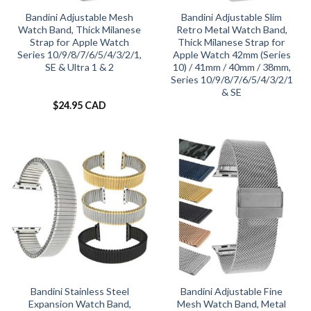
Bandini Adjustable Mesh
Bandini Adjustable Slim
Watch Band, Thick Milanese
Retro Metal Watch Band,
Strap for Apple Watch
Thick Milanese Strap for
Series 10/9/8/7/6/5/4/3/2/1,
Apple Watch 42mm (Series
SE & Ultra 1 & 2
10) / 41mm / 40mm / 38mm,
Series 10/9/8/7/6/5/4/3/2/1
& SE
$
24.95 CAD
Bandini Stainless Steel
Bandini Adjustable Fine
Expansion Watch Band,
Mesh Watch Band, Metal