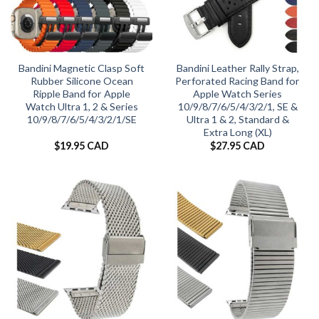
Bandini Magnetic Clasp Soft
Bandini Leather Rally Strap,
Rubber Silicone Ocean
Perforated Racing Band for
Ripple Band for Apple
Apple Watch Series
Watch Ultra 1, 2 & Series
10/9/8/7/6/5/4/3/2/1, SE &
10/9/8/7/6/5/4/3/2/1/SE
Ultra 1 & 2, Standard &
Extra Long (XL)
$
19.95 CAD
$
27.95 CAD