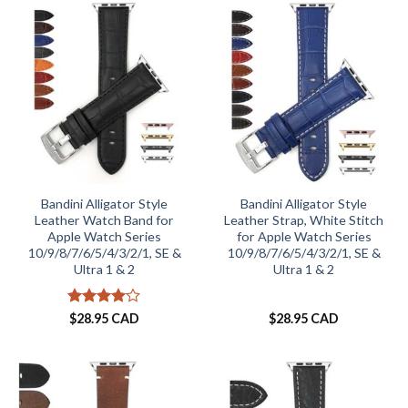
Bandini Alligator Style
Bandini Alligator Style
Leather Watch Band for
Leather Strap, White Stitch
Apple Watch Series
for Apple Watch Series
10/9/8/7/6/5/4/3/2/1, SE &
10/9/8/7/6/5/4/3/2/1, SE &
Ultra 1 & 2
Ultra 1 & 2
Rated
4
$
28.95 CAD
$
28.95 CAD
out of 5