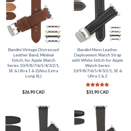
Bandini Vintage Distressed
Bandini Mens Leather
Leather Band, Minimal
Deployment Watch Strap
Stitch, for Apple Watch
with White Stitch for Apple
Series 10/9/8/7/6/5/4/3/2/1,
Watch Series
SE & Ultra 1 & 2(Also Extra
10/9/8/7/6/5/4/3/2/1, SE &
Long XL)
Ultra 1 & 2
Rated
5
$
26.90 CAD
$
31.90 CAD
out of 5