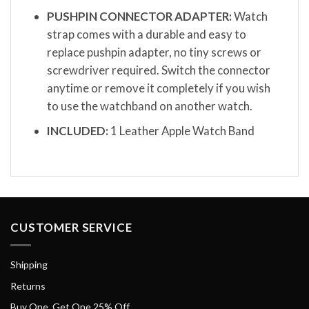
PUSHPIN CONNECTOR ADAPTER:
Watch
strap comes with a durable and easy to
replace pushpin adapter, no tiny screws or
screwdriver required. Switch the connector
anytime or remove it completely if you wish
to use the watchband on another watch.
INCLUDED:
1 Leather Apple Watch Band
CUSTOMER SERVICE
Shipping
Returns
Buy One, Get One 25% Off