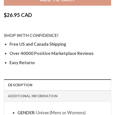
$
26.95 CAD
SHOP WITH CONFIDENCE!
Free US and Canada Shipping
Over 40000 Positive Marketplace Reviews
Easy Returns
DESCRIPTION
ADDITIONAL INFORMATION
GENDER:
Unisex (Mens or Womens)