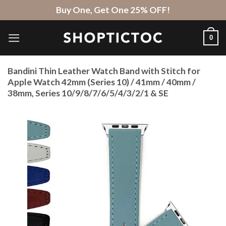
Skip
Buy One, Get One 25% OFF!
to
content
0
Bandini Thin Leather Watch Band with Stitch for
Apple Watch 42mm (Series 10) / 41mm / 40mm /
38mm, Series 10/9/8/7/6/5/4/3/2/1 & SE