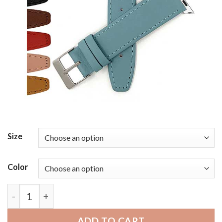
Size
Color
Bandini Thin Leather Watch Band with Stitch for A
ADD TO CART