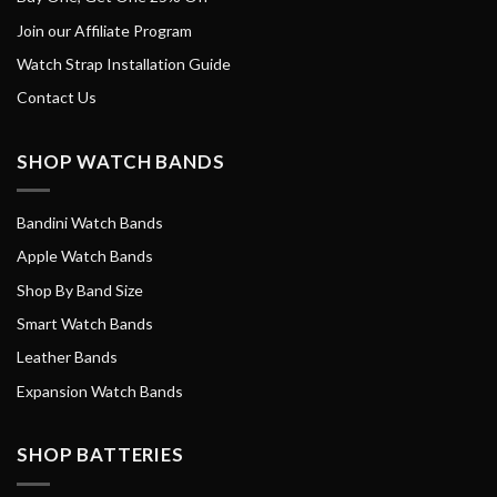
Join our Affiliate Program
Watch Strap Installation Guide
Contact Us
SHOP WATCH BANDS
Bandini Watch Bands
Apple Watch Bands
Shop By Band Size
Smart Watch Bands
Leather Bands
Expansion Watch Bands
SHOP BATTERIES