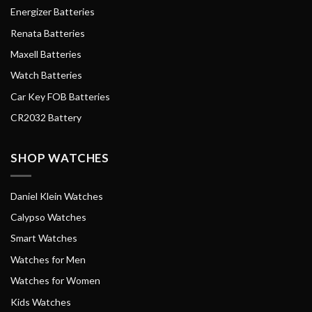
Energizer Batteries
Renata Batteries
Maxell Batteries
Watch Batteries
Car Key FOB Batteries
CR2032 Battery
SHOP WATCHES
Daniel Klein Watches
Calypso Watches
Smart Watches
Watches for Men
Watches for Women
Kids Watches