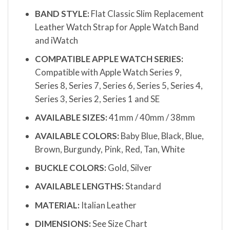
BAND STYLE:
Flat Classic Slim Replacement
Leather Watch Strap for Apple Watch Band
and iWatch
COMPATIBLE APPLE WATCH SERIES:
Compatible with Apple Watch Series 9,
Series 8, Series 7, Series 6, Series 5, Series 4,
Series 3, Series 2, Series 1 and SE
AVAILABLE SIZES:
41mm / 40mm / 38mm
AVAILABLE COLORS:
Baby Blue, Black, Blue,
Brown, Burgundy, Pink, Red, Tan, White
BUCKLE COLORS:
Gold, Silver
AVAILABLE LENGTHS:
Standard
MATERIAL:
Italian Leather
DIMENSIONS:
See Size Chart