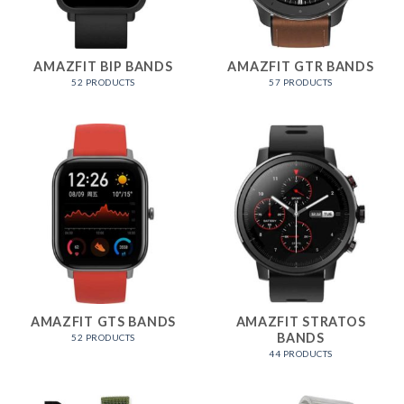
AMAZFIT BIP BANDS
AMAZFIT GTR BANDS
52 PRODUCTS
57 PRODUCTS
AMAZFIT GTS BANDS
AMAZFIT STRATOS
BANDS
52 PRODUCTS
44 PRODUCTS