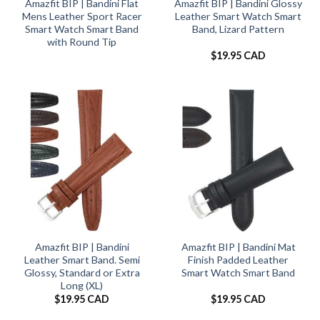
Amazfit BIP | Bandini Flat
Amazfit BIP | Bandini Glossy
Mens Leather Sport Racer
Leather Smart Watch Smart
Smart Watch Smart Band
Band, Lizard Pattern
with Round Tip
$
19.95 CAD
Amazfit BIP | Bandini
Amazfit BIP | Bandini Mat
Leather Smart Band. Semi
Finish Padded Leather
Glossy, Standard or Extra
Smart Watch Smart Band
Long (XL)
$
19.95 CAD
$
19.95 CAD