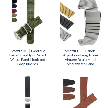
Amazfit BIP | Bandini 2
Amazfit BIP | Bandini
Piece Strap Nylon Smart
Adjustable Length Slim
Watch Band, Hook and
Vintage Retro Metal
Loop Buckles
Smartwatch Band