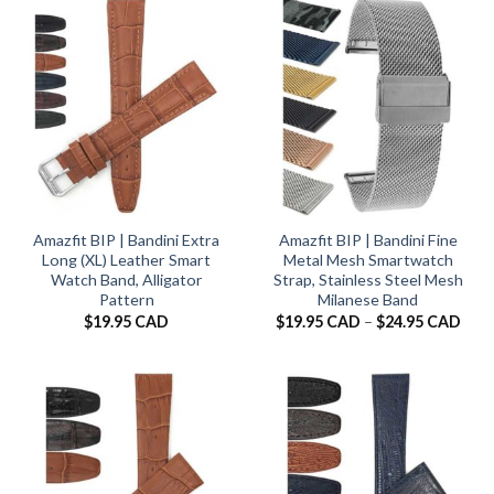
$24.
Amazfit BIP | Bandini Extra
Amazfit BIP | Bandini Fine
Long (XL) Leather Smart
Metal Mesh Smartwatch
Watch Band, Alligator
Strap, Stainless Steel Mesh
Pattern
Milanese Band
Pric
$
19.95 CAD
$
19.95 CAD
–
$
24.95 CAD
rang
$19.
thro
$24.