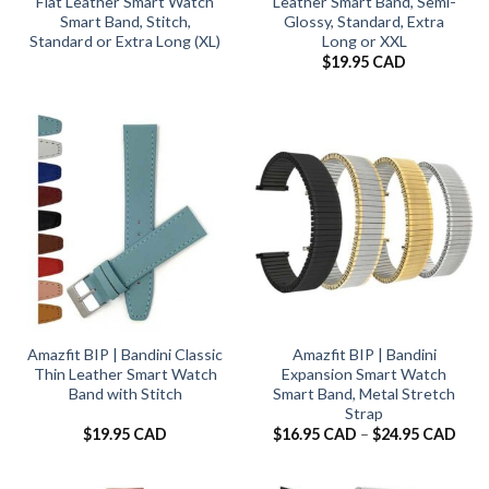
Flat Leather Smart Watch
Leather Smart Band, Semi-
Smart Band, Stitch,
Glossy, Standard, Extra
Standard or Extra Long (XL)
Long or XXL
$
19.95 CAD
Amazfit BIP | Bandini Classic
Amazfit BIP | Bandini
Thin Leather Smart Watch
Expansion Smart Watch
Band with Stitch
Smart Band, Metal Stretch
Strap
Pric
$
19.95 CAD
$
16.95 CAD
–
$
24.95 CAD
rang
$16.
thro