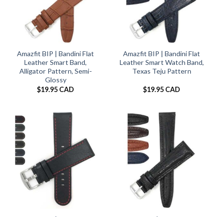
Amazfit BIP | Bandini Flat
Amazfit BIP | Bandini Flat
Leather Smart Band,
Leather Smart Watch Band,
Alligator Pattern, Semi-
Texas Teju Pattern
Glossy
$
19.95 CAD
$
19.95 CAD