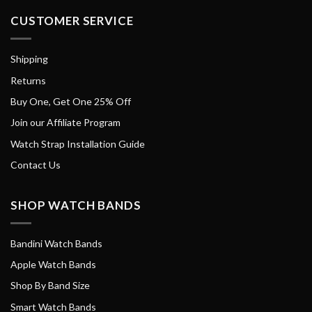
CUSTOMER SERVICE
Shipping
Returns
Buy One, Get One 25% Off
Join our Affiliate Program
Watch Strap Installation Guide
Contact Us
SHOP WATCH BANDS
Bandini Watch Bands
Apple Watch Bands
Shop By Band Size
Smart Watch Bands