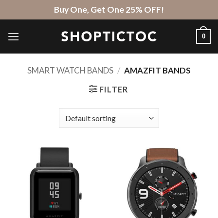
Skip
Buy One, Get One 25% OFF!
to
content
0
SMART WATCH BANDS
/
AMAZFIT BANDS
FILTER