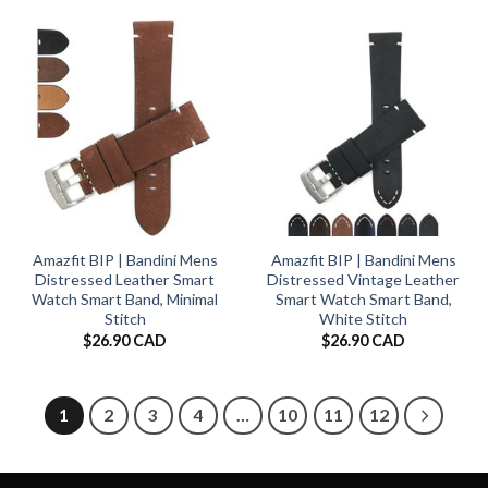
Amazfit BIP | Bandini Mens
Amazfit BIP | Bandini Mens
Distressed Leather Smart
Distressed Vintage Leather
Watch Smart Band, Minimal
Smart Watch Smart Band,
Stitch
White Stitch
$
26.90 CAD
$
26.90 CAD
1
2
3
4
…
10
11
12