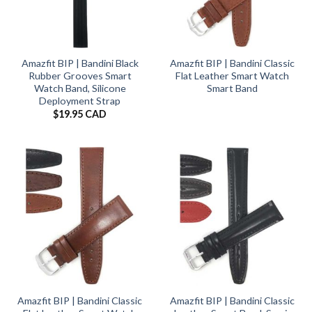
Amazfit BIP | Bandini Black
Amazfit BIP | Bandini Classic
Rubber Grooves Smart
Flat Leather Smart Watch
Watch Band, Silicone
Smart Band
Deployment Strap
$
19.95 CAD
Amazfit BIP | Bandini Classic
Amazfit BIP | Bandini Classic