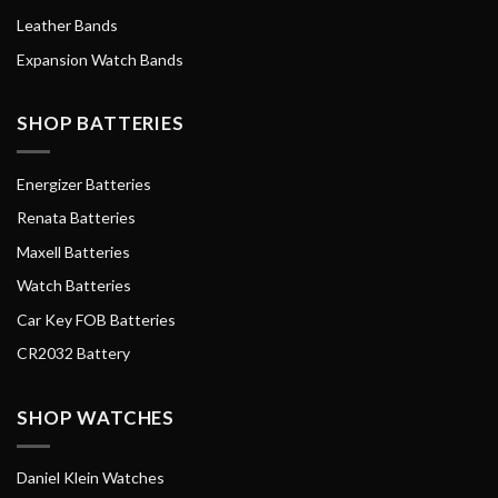
Leather Bands
Expansion Watch Bands
SHOP BATTERIES
Energizer Batteries
Renata Batteries
Maxell Batteries
Watch Batteries
Car Key FOB Batteries
CR2032 Battery
SHOP WATCHES
Daniel Klein Watches