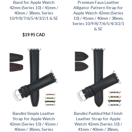
Band for Apple Watch
Premium Faux Leather
42mm (Series 10) / 41mm /
Alligator Pattern Strap for
40mm / 38mm, Series
Apple Watch 42mm (Series
10/9/8/7/6/5/4/3/2/1 & SE
10) / 41mm / 40mm / 38mm,
Series 10/9/8/7/6/5/4/3/2/1
& SE
$
19.95 CAD
Bandini Simple Leather
Bandini Padded Mat Finish
Strap for Apple Watch
Leather Strap for Apple
42mm (Series 10) / 41mm /
Watch 42mm (Series 10) /
40mm / 38mm, Series
41mm / 40mm / 38mm,