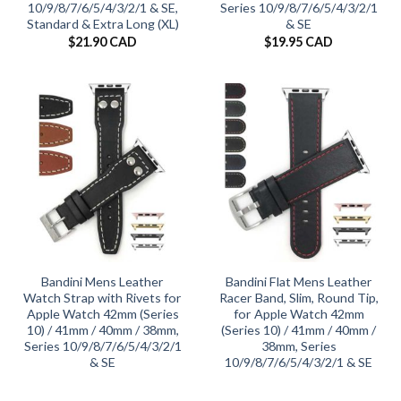
10/9/8/7/6/5/4/3/2/1 & SE,
Series 10/9/8/7/6/5/4/3/2/1
Standard & Extra Long (XL)
& SE
$
21.90 CAD
$
19.95 CAD
Bandini Mens Leather
Bandini Flat Mens Leather
Watch Strap with Rivets for
Racer Band, Slim, Round Tip,
Apple Watch 42mm (Series
for Apple Watch 42mm
10) / 41mm / 40mm / 38mm,
(Series 10) / 41mm / 40mm /
Series 10/9/8/7/6/5/4/3/2/1
38mm, Series
& SE
10/9/8/7/6/5/4/3/2/1 & SE