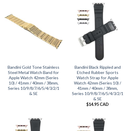
Bandini Gold Tone Stainless
Bandini Black Rippled and
Steel Metal Watch Band for
Etched Rubber Sports
Apple Watch 42mm (Series
Watch Strap for Apple
10) / 41mm / 40mm / 38mm,
Watch 42mm (Series 10) /
Series 10/9/8/7/6/5/4/3/2/1
41mm / 40mm / 38mm,
& SE
Series 10/9/8/7/6/5/4/3/2/1
& SE
$
14.95 CAD