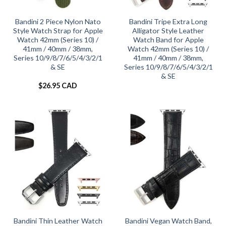
Bandini 2 Piece Nylon Nato
Bandini Tripe Extra Long
Style Watch Strap for Apple
Alligator Style Leather
Watch 42mm (Series 10) /
Watch Band for Apple
41mm / 40mm / 38mm,
Watch 42mm (Series 10) /
Series 10/9/8/7/6/5/4/3/2/1
41mm / 40mm / 38mm,
& SE
Series 10/9/8/7/6/5/4/3/2/1
& SE
$
26.95 CAD
Bandini Thin Leather Watch
Bandini Vegan Watch Band,