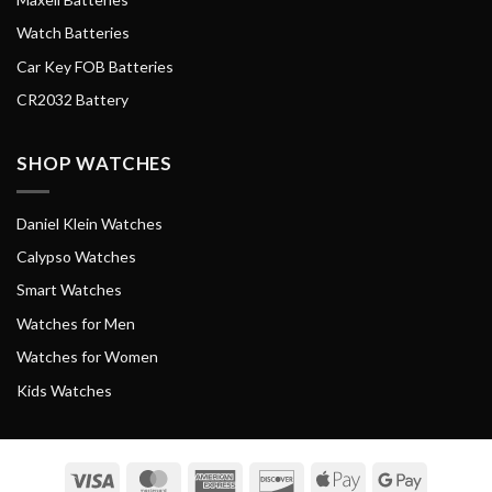
Watch Batteries
Car Key FOB Batteries
CR2032 Battery
SHOP WATCHES
Daniel Klein Watches
Calypso Watches
Smart Watches
Watches for Men
Watches for Women
Kids Watches
Visa
MasterCard
American
Discover
Apple
Google