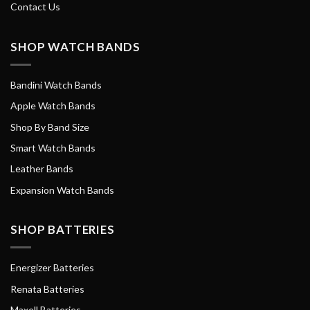
Contact Us
SHOP WATCH BANDS
Bandini Watch Bands
Apple Watch Bands
Shop By Band Size
Smart Watch Bands
Leather Bands
Expansion Watch Bands
SHOP BATTERIES
Energizer Batteries
Renata Batteries
Maxell Batteries