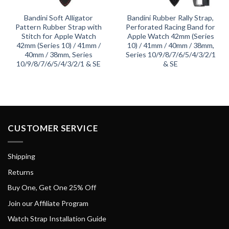
Bandini Soft Alligator
Bandini Rubber Rally Strap,
Pattern Rubber Strap with
Perforated Racing Band for
Stitch for Apple Watch
Apple Watch 42mm (Series
42mm (Series 10) / 41mm /
10) / 41mm / 40mm / 38mm,
40mm / 38mm, Series
Series 10/9/8/7/6/5/4/3/2/1
10/9/8/7/6/5/4/3/2/1 & SE
& SE
CUSTOMER SERVICE
Shipping
Returns
Buy One, Get One 25% Off
Join our Affiliate Program
Watch Strap Installation Guide