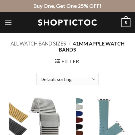
Skip
Buy One, Get One 25% OFF!
to
content
0
ALL WATCH BAND SIZES
/
41MM APPLE WATCH
BANDS
FILTER