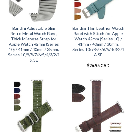
Bandini Adjustable Slim
Bandini Thin Leather Watch
Retro Metal Watch Band,
Band with Stitch for Apple
Thick Milanese Strap for
Watch 42mm (Series 10) /
Apple Watch 42mm (Series
41mm / 40mm / 38mm,
10) / 41mm / 40mm / 38mm,
Series 10/9/8/7/6/5/4/3/2/1
Series 10/9/8/7/6/5/4/3/2/1
& SE
& SE
$
26.95 CAD