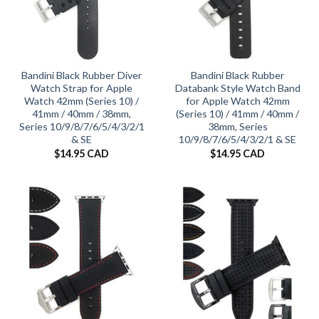
Bandini Black Rubber Diver
Bandini Black Rubber
Watch Strap for Apple
Databank Style Watch Band
Watch 42mm (Series 10) /
for Apple Watch 42mm
41mm / 40mm / 38mm,
(Series 10) / 41mm / 40mm /
Series 10/9/8/7/6/5/4/3/2/1
38mm, Series
& SE
10/9/8/7/6/5/4/3/2/1 & SE
$
14.95 CAD
$
14.95 CAD