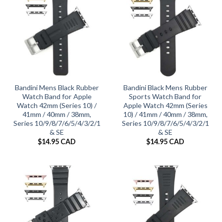
Bandini Mens Black Rubber
Bandini Black Mens Rubber
Watch Band for Apple
Sports Watch Band for
Watch 42mm (Series 10) /
Apple Watch 42mm (Series
41mm / 40mm / 38mm,
10) / 41mm / 40mm / 38mm,
Series 10/9/8/7/6/5/4/3/2/1
Series 10/9/8/7/6/5/4/3/2/1
& SE
& SE
$
14.95 CAD
$
14.95 CAD