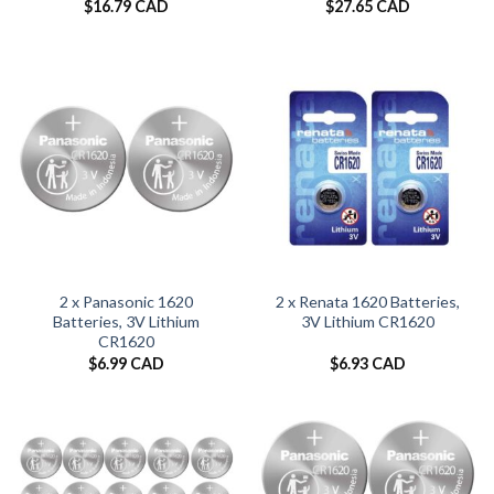
$
16.79 CAD
$
27.65 CAD
2 x Panasonic 1620
2 x Renata 1620 Batteries,
Batteries, 3V Lithium
3V Lithium CR1620
CR1620
$
6.99 CAD
$
6.93 CAD