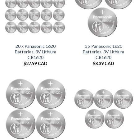
20 x Panasonic 1620
3 x Panasonic 1620
Batteries, 3V Lithium
Batteries, 3V Lithium
CR1620
CR1620
$
27.99 CAD
$
8.39 CAD