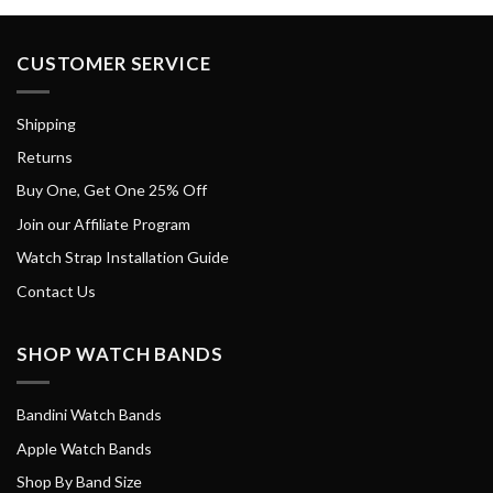
CUSTOMER SERVICE
Shipping
Returns
Buy One, Get One 25% Off
Join our Affiliate Program
Watch Strap Installation Guide
Contact Us
SHOP WATCH BANDS
Bandini Watch Bands
Apple Watch Bands
Shop By Band Size