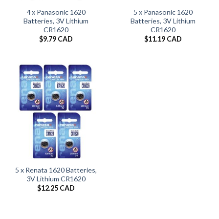
4 x Panasonic 1620
5 x Panasonic 1620
Batteries, 3V Lithium
Batteries, 3V Lithium
CR1620
CR1620
$
9.79 CAD
$
11.19 CAD
5 x Renata 1620 Batteries,
3V Lithium CR1620
$
12.25 CAD