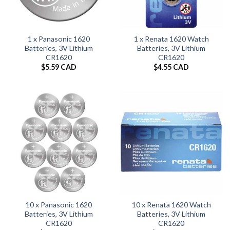
1 x Panasonic 1620
1 x Renata 1620 Watch
Batteries, 3V Lithium
Batteries, 3V Lithium
CR1620
CR1620
$
5.59 CAD
$
4.55 CAD
10 x Panasonic 1620
10 x Renata 1620 Watch
Batteries, 3V Lithium
Batteries, 3V Lithium
CR1620
CR1620