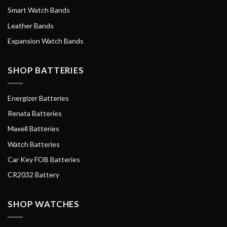
Smart Watch Bands
Leather Bands
Expansion Watch Bands
SHOP BATTERIES
Energizer Batteries
Renata Batteries
Maxell Batteries
Watch Batteries
Car Key FOB Batteries
CR2032 Battery
SHOP WATCHES