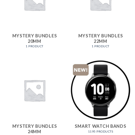
MYSTERY BUNDLES
MYSTERY BUNDLES
20MM
22MM
1 PRODUCT
1 PRODUCT
MYSTERY BUNDLES
SMART WATCH BANDS
24MM
1195 PRODUCTS