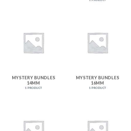
MYSTERY BUNDLES
MYSTERY BUNDLES
14MM
16MM
1 PRODUCT
1 PRODUCT