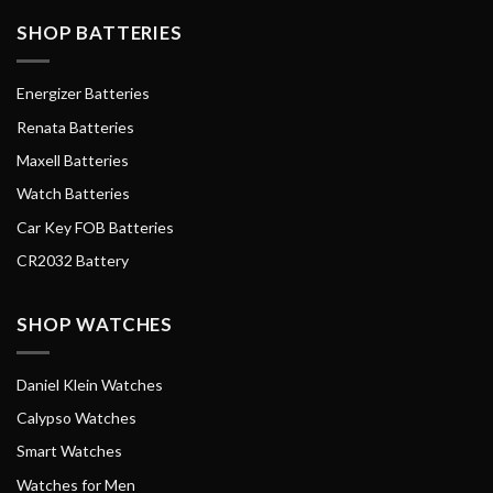
SHOP BATTERIES
Energizer Batteries
Renata Batteries
Maxell Batteries
Watch Batteries
Car Key FOB Batteries
CR2032 Battery
SHOP WATCHES
Daniel Klein Watches
Calypso Watches
Smart Watches
Watches for Men