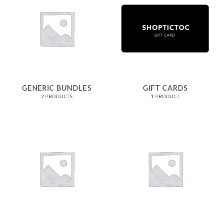
GENERIC BUNDLES
GIFT CARDS
2 PRODUCTS
1 PRODUCT