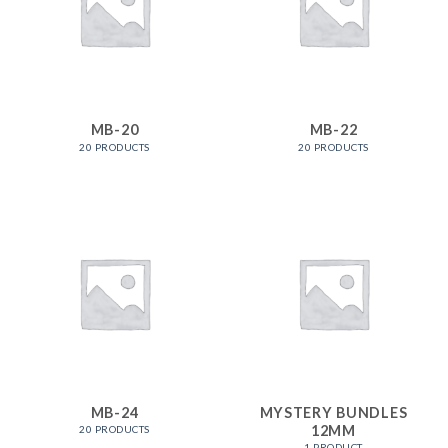
MB-20
MB-22
20 PRODUCTS
20 PRODUCTS
MB-24
MYSTERY BUNDLES
12MM
20 PRODUCTS
1 PRODUCT