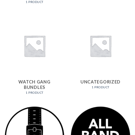
1 PRODUCT
WATCH GANG
UNCATEGORIZED
BUNDLES
1 PRODUCT
1 PRODUCT