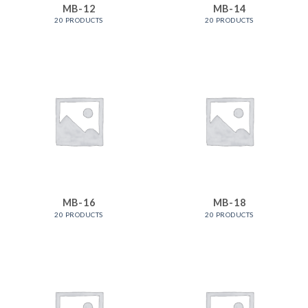
MB-12
MB-14
20 PRODUCTS
20 PRODUCTS
MB-16
MB-18
20 PRODUCTS
20 PRODUCTS