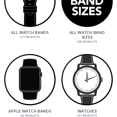
ALL WATCH BANDS
ALL WATCH BAND
SIZES
173 PRODUCTS
238 PRODUCTS
APPLE WATCH BANDS
WATCHES
68 PRODUCTS
757 PRODUCTS