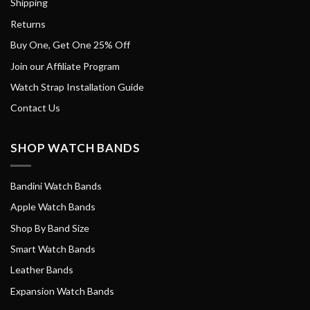
Shipping
Returns
Buy One, Get One 25% Off
Join our Affiliate Program
Watch Strap Installation Guide
Contact Us
SHOP WATCH BANDS
Bandini Watch Bands
Apple Watch Bands
Shop By Band Size
Smart Watch Bands
Leather Bands
Expansion Watch Bands