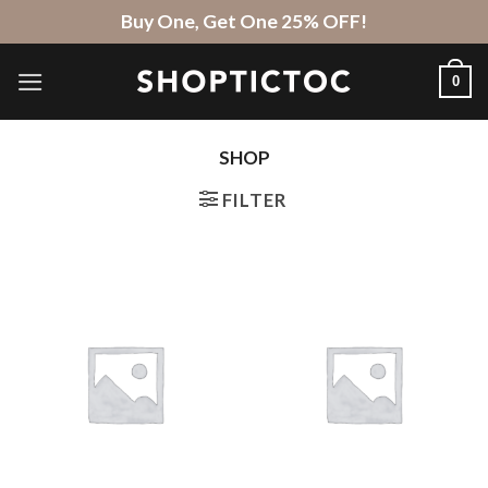
Skip
Buy One, Get One 25% OFF!
to
content
0
SHOP
FILTER