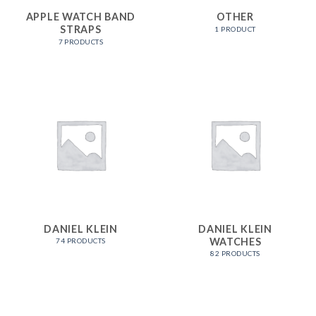
APPLE WATCH BAND
OTHER
STRAPS
1 PRODUCT
7 PRODUCTS
DANIEL KLEIN
DANIEL KLEIN
WATCHES
74 PRODUCTS
82 PRODUCTS