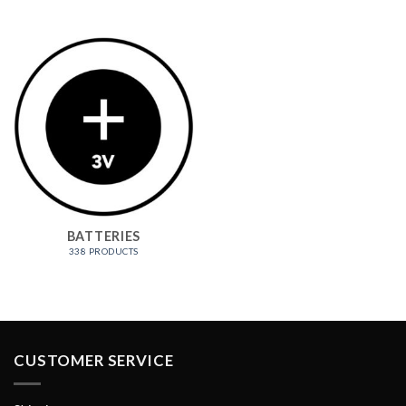
BATTERIES
338 PRODUCTS
CUSTOMER SERVICE