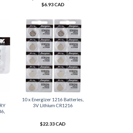
$
6.93 CAD
10 x Energizer 1216 Batteries,
URY
3V Lithium CR1216
36,
$
22.33 CAD