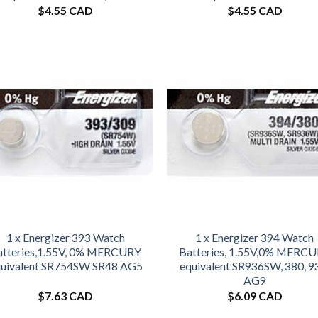
$
4.55 CAD
$
4.55 CAD
1 x Energizer 393 Watch
1 x Energizer 394 Watch
atteries,1.55V, 0% MERCURY
Batteries, 1.55V,0% MERC
uivalent SR754SW SR48 AG5
equivalent SR936SW, 380, 9
AG9
$
7.63 CAD
$
6.09 CAD