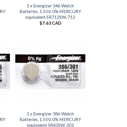
1 x Energizer 346 Watch
URY
Batteries, 1.55V, 0% MERCURY
equivalent SR712SW, 712
$
7.63 CAD
1 x Energizer 386 Watch
URY
Batteries, 1.55V, 0% MERCURY
equivalent SR43SW, 301