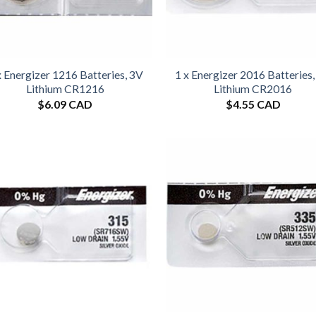
x Energizer 1216 Batteries, 3V
1 x Energizer 2016 Batteries
Lithium CR1216
Lithium CR2016
$
6.09 CAD
$
4.55 CAD