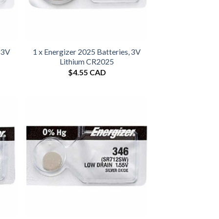
, 3V
1 x Energizer 2025 Batteries, 3V
Lithium CR2025
$
4.55 CAD