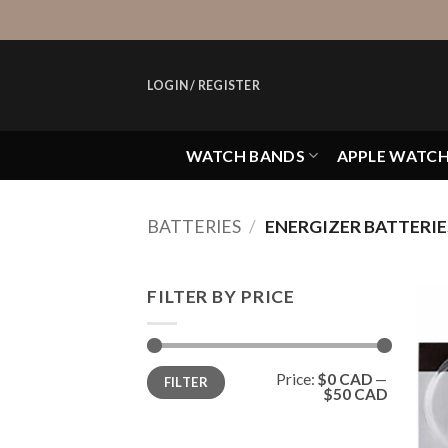
Skip
to
content
LOGIN / REGISTER
WATCH BANDS
APPLE WATC
BATTERIES
/
ENERGIZER BATTERIE
FILTER BY PRICE
Min
Max
Price:
$0 CAD
—
FILTER
price
price
$50 CAD