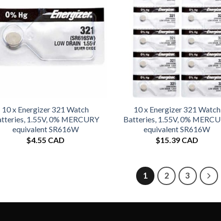
10 x Energizer 321 Watch
10 x Energizer 321 Watch
tteries, 1.55V, 0% MERCURY
Batteries, 1.55V, 0% MERC
equivalent SR616W
equivalent SR616W
$
4.55 CAD
$
15.39 CAD
1
2
3