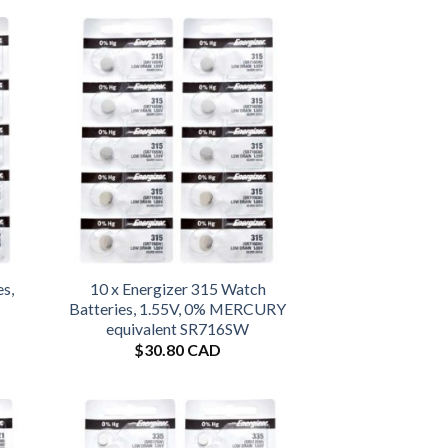
es,
10 x Energizer 315 Watch
Batteries, 1.55V, 0% MERCURY
equivalent SR716SW
$
30.80 CAD