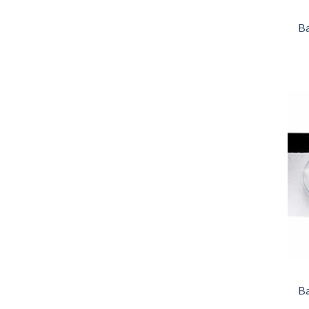
Ba
Ba