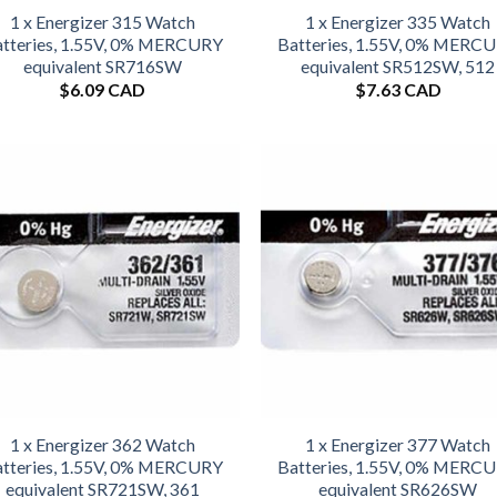
1 x Energizer 315 Watch
1 x Energizer 335 Watch
tteries, 1.55V, 0% MERCURY
Batteries, 1.55V, 0% MERC
equivalent SR716SW
equivalent SR512SW, 512
$
6.09 CAD
$
7.63 CAD
1 x Energizer 362 Watch
1 x Energizer 377 Watch
tteries, 1.55V, 0% MERCURY
Batteries, 1.55V, 0% MERC
equivalent SR721SW, 361
equivalent SR626SW