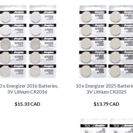
0 x Energizer 2016 Batteries,
10 x Energizer 2025 Batteri
3V Lithium CR2016
3V Lithium CR2025
$
15.33 CAD
$
13.79 CAD