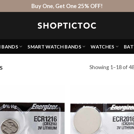
Buy One, Get One 25% OFF!
H BANDS
SMART WATCH BANDS
WATCHES
BAT
Showing 1–18 of 48
S