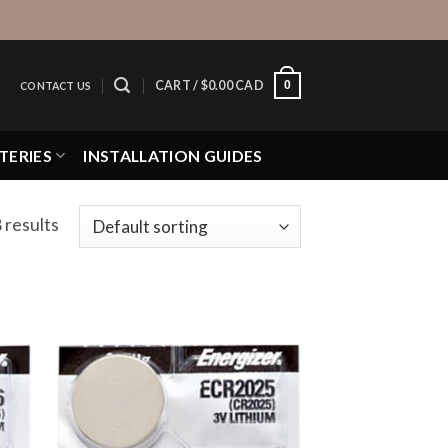
0
CART /
$
0.00 CAD
CONTACT US
TERIES
INSTALLATION GUIDES
 results