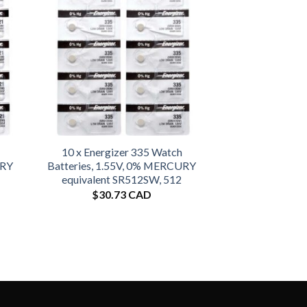
10 x Energizer 335 Watch
URY
Batteries, 1.55V, 0% MERCURY
equivalent SR512SW, 512
$
30.73 CAD