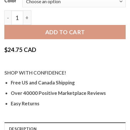
Color
SKG | Leather Quick Release Watch Band for Skagen
ADD TO CART
$
24.75 CAD
SHOP WITH CONFIDENCE!
Free US and Canada Shipping
Over 40000 Positive Marketplace Reviews
Easy Returns
DESCRIPTION