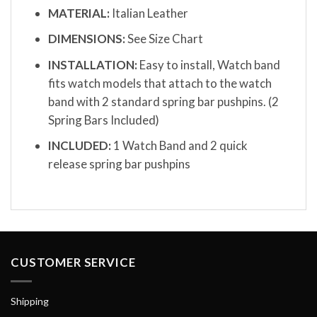
MATERIAL:
Italian Leather
DIMENSIONS:
See Size Chart
INSTALLATION:
Easy to install, Watch band
fits watch models that attach to the watch
band with 2 standard spring bar pushpins. (2
Spring Bars Included)
INCLUDED:
1 Watch Band and 2 quick
release spring bar pushpins
CUSTOMER SERVICE
Shipping