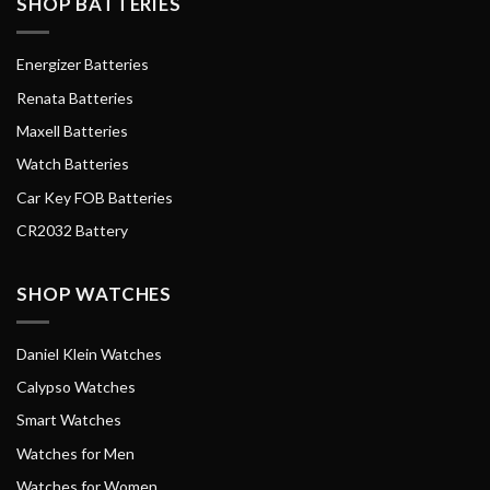
SHOP BATTERIES
Energizer Batteries
Renata Batteries
Maxell Batteries
Watch Batteries
Car Key FOB Batteries
CR2032 Battery
SHOP WATCHES
Daniel Klein Watches
Calypso Watches
Smart Watches
Watches for Men
Watches for Women