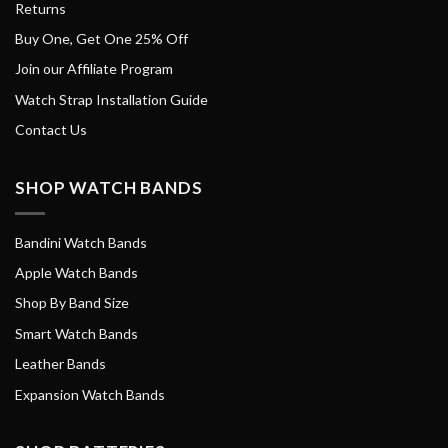
Returns
Buy One, Get One 25% Off
Join our Affiliate Program
Watch Strap Installation Guide
Contact Us
SHOP WATCH BANDS
Bandini Watch Bands
Apple Watch Bands
Shop By Band Size
Smart Watch Bands
Leather Bands
Expansion Watch Bands