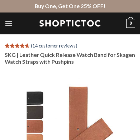
Skip
Buy One, Get One 25% OFF!
to
content
0
(
14
customer reviews)
Rated
14
4.57
SKG | Leather Quick Release Watch Band for Skagen
out of 5
Watch Straps with Pushpins
based on
customer
ratings