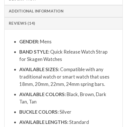
ADDITIONAL INFORMATION
REVIEWS (14)
GENDER:
Mens
BAND STYLE:
Quick Release Watch Strap
for Skagen Watches
AVAILABLE SIZES:
Compatible with any
traditional watch or smart watch that uses
18mm, 20mm, 22mm, 24mm spring bars.
AVAILABLE COLORS:
Black, Brown, Dark
Tan, Tan
BUCKLE COLORS:
Silver
AVAILABLE LENGTHS:
Standard