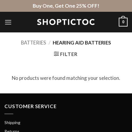
Skip
Buy One, Get One 25% OFF!
to
content
0
BATTERIES
/
HEARING AID BATTERIES
FILTER
No products were found matching your selection.
CUSTOMER SERVICE
Shipping
Returns