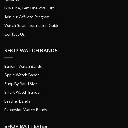
Buy One, Get One 25% Off
Join our Affiliate Program
Watch Strap Installation Guide
Contact Us
SHOP WATCH BANDS
Bandini Watch Bands
Apple Watch Bands
Shop By Band Size
Smart Watch Bands
Leather Bands
Expansion Watch Bands
SHOP BATTERIES