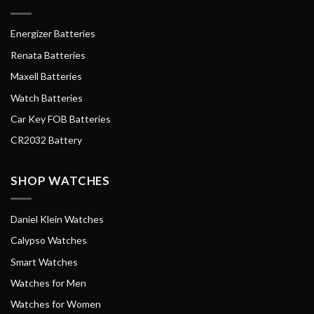
Energizer Batteries
Renata Batteries
Maxell Batteries
Watch Batteries
Car Key FOB Batteries
CR2032 Battery
SHOP WATCHES
Daniel Klein Watches
Calypso Watches
Smart Watches
Watches for Men
Watches for Women