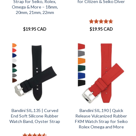
Strap for Seiko, Rolex,
for Citizen & Seiko Diver
Omega & More – 18mm,
20mm, 21mm, 22mm
Rated
4.61
$
19.95 CAD
$
19.95 CAD
out of 5
Bandini SIL.135 | Curved
Bandini SIL.190 | Quick
End Soft Silicone Rubber
Release Vulcanized Rubber
Watch Band, Oyster Strap
FKM Watch Strap for Seiko
Rolex Omega and More