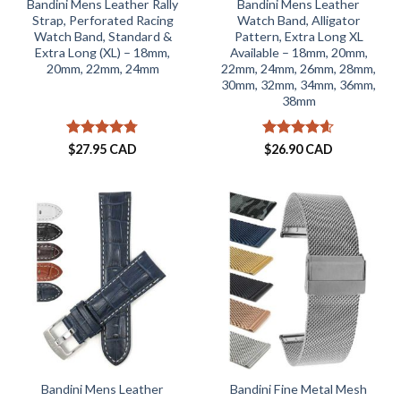
Bandini Mens Leather Rally
Bandini Mens Leather
Strap, Perforated Racing
Watch Band, Alligator
Watch Band, Standard &
Pattern, Extra Long XL
Extra Long (XL) – 18mm,
Available – 18mm, 20mm,
20mm, 22mm, 24mm
22mm, 24mm, 26mm, 28mm,
30mm, 32mm, 34mm, 36mm,
38mm
Rated
4.73
Rated
4.59
$
27.95 CAD
$
26.90 CAD
out of 5
out of 5
Bandini Mens Leather
Bandini Fine Metal Mesh