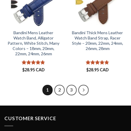
Bandini Mens Leather
Bandini Thick Mens Leather
Watch Band, Alligator
Watch Band Strap, Racer
Pattern, White Stitch, Many
Style – 20mm, 22mm, 24mm,
Colors – 18mm, 20mm,
26mm, 28mm
22mm, 24mm, 26mm
Rated
4.71
Rated
4.71
$
28.95 CAD
$
28.95 CAD
out of 5
out of 5
1
2
3
CUSTOMER SERVICE