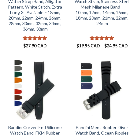
Watch Strap Band, Alligator
Watch Strap, Stainless Steel
Pattern, White Stitch, Extra
Mesh Milanese Band –
Long XL Available – 18mm,
10mm, 12mm, 14mm, 16mm,
20mm, 22mm, 24mm, 26mm,
18mm, 20mm, 21mm, 22mm,
28mm, 30mm, 32mm, 34mm,
24mm
36mm, 38mm
Rated
4.65
Rated
4.63
Pric
$
27.90 CAD
$
19.95 CAD
–
$
24.95 CAD
rang
out of 5
out of 5
$19.
thro
$24.
Bandini Curved End Silicone
Bandini Mens Rubber Diver
Watch Band, FKM Rubber
Watch Band, Ocean Ripples