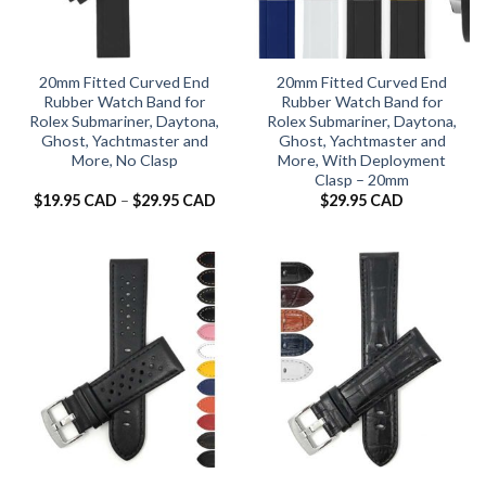
20mm Fitted Curved End
20mm Fitted Curved End
Rubber Watch Band for
Rubber Watch Band for
Rolex Submariner, Daytona,
Rolex Submariner, Daytona,
Ghost, Yachtmaster and
Ghost, Yachtmaster and
More, No Clasp
More, With Deployment
Clasp – 20mm
Price
$
19.95 CAD
–
$
29.95 CAD
$
29.95 CAD
range:
$19.95 CAD
through
$29.95 CAD