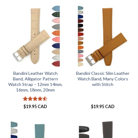
Bandini Leather Watch
Bandini Classic Slim Leather
Band, Alligator Pattern
Watch Band, Many Colors
Watch Strap – 12mm 14mm,
with Stitch
16mm, 18mm, 20mm
Rated
4.52
$
19.95 CAD
$
19.95 CAD
out of 5