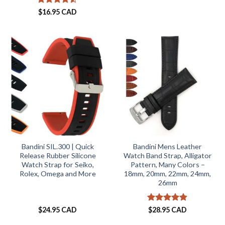
Rated
4.5
$
16.95 CAD
out of 5
Bandini SIL.300 | Quick
Bandini Mens Leather
Release Rubber Silicone
Watch Band Strap, Alligator
Watch Strap for Seiko,
Pattern, Many Colors –
Rolex, Omega and More
18mm, 20mm, 22mm, 24mm,
26mm
Rated
4.87
$
24.95 CAD
$
28.95 CAD
out of 5