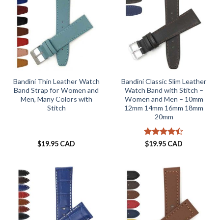
Bandini Thin Leather Watch
Bandini Classic Slim Leather
Band Strap for Women and
Watch Band with Stitch –
Men, Many Colors with
Women and Men – 10mm
Stitch
12mm 14mm 16mm 18mm
20mm
Rated
$
19.95 CAD
$
19.95 CAD
4.46
out
of 5