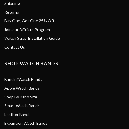
Shipping
Returns
Buy One, Get One 25% Off
Join our Affiliate Program
Watch Strap Installation Guide
Contact Us
SHOP WATCH BANDS
Bandini Watch Bands
Apple Watch Bands
Shop By Band Size
Smart Watch Bands
Leather Bands
Expansion Watch Bands