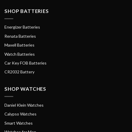
SHOP BATTERIES
Energizer Batteries
Renata Batteries
Maxell Batteries
Watch Batteries
Car Key FOB Batteries
CR2032 Battery
SHOP WATCHES
Daniel Klein Watches
Calypso Watches
Smart Watches
Watches for Men