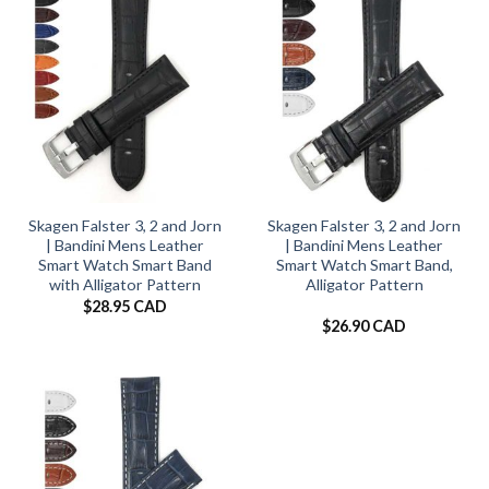
Skagen Falster 3, 2 and Jorn
Skagen Falster 3, 2 and Jorn
| Bandini Mens Leather
| Bandini Mens Leather
Smart Watch Smart Band
Smart Watch Smart Band,
with Alligator Pattern
Alligator Pattern
$
28.95 CAD
$
26.90 CAD