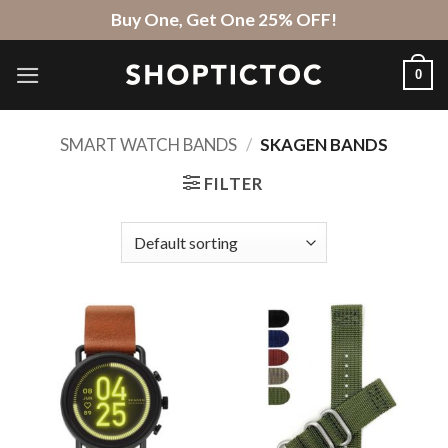
Skip
Buy One, Get One 25% OFF!
to
content
0
SMART WATCH BANDS
/
SKAGEN BANDS
FILTER