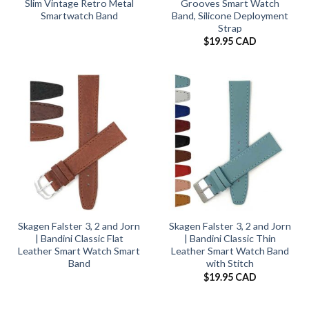
Slim Vintage Retro Metal
Grooves Smart Watch
Smartwatch Band
Band, Silicone Deployment
Strap
$
19.95 CAD
Skagen Falster 3, 2 and Jorn
Skagen Falster 3, 2 and Jorn
| Bandini Classic Flat
| Bandini Classic Thin
Leather Smart Watch Smart
Leather Smart Watch Band
Band
with Stitch
$
19.95 CAD