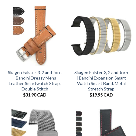
Skagen Falster 3, 2 and Jorn
Skagen Falster 3, 2 and Jorn
| Bandini Dressy Mens
| Bandini Expansion Smart
Leather Smartwatch Strap,
Watch Smart Band, Metal
Double Stitch
Stretch Strap
$
31.90 CAD
$
19.95 CAD