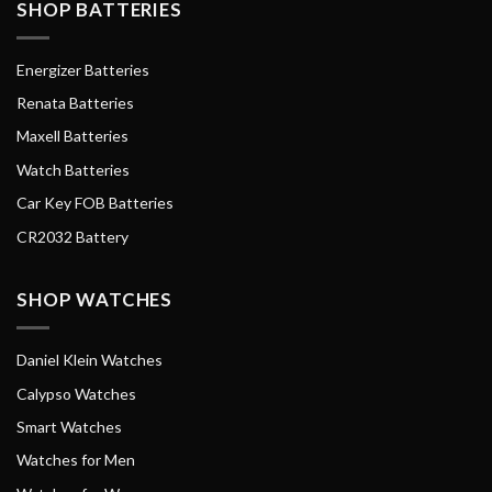
SHOP BATTERIES
Energizer Batteries
Renata Batteries
Maxell Batteries
Watch Batteries
Car Key FOB Batteries
CR2032 Battery
SHOP WATCHES
Daniel Klein Watches
Calypso Watches
Smart Watches
Watches for Men