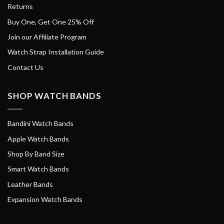
Returns
Buy One, Get One 25% Off
Join our Affiliate Program
Watch Strap Installation Guide
Contact Us
SHOP WATCH BANDS
Bandini Watch Bands
Apple Watch Bands
Shop By Band Size
Smart Watch Bands
Leather Bands
Expansion Watch Bands