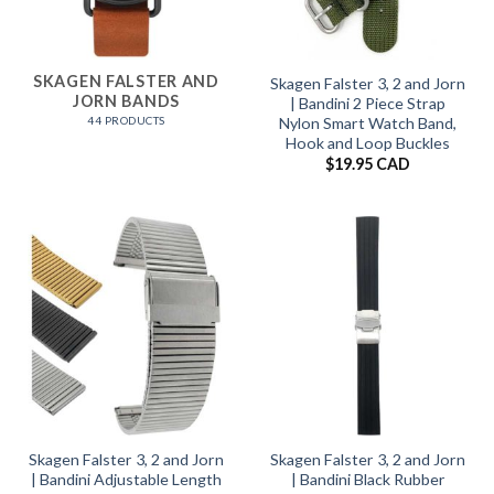
SKAGEN FALSTER AND
Skagen Falster 3, 2 and Jorn
JORN BANDS
| Bandini 2 Piece Strap
44 PRODUCTS
Nylon Smart Watch Band,
Hook and Loop Buckles
$
19.95 CAD
Skagen Falster 3, 2 and Jorn
Skagen Falster 3, 2 and Jorn
| Bandini Adjustable Length
| Bandini Black Rubber