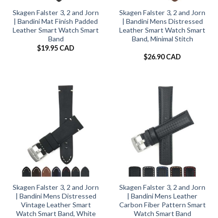
Skagen Falster 3, 2 and Jorn
Skagen Falster 3, 2 and Jorn
| Bandini Mat Finish Padded
| Bandini Mens Distressed
Leather Smart Watch Smart
Leather Smart Watch Smart
Band
Band, Minimal Stitch
$
19.95 CAD
$
26.90 CAD
Skagen Falster 3, 2 and Jorn
Skagen Falster 3, 2 and Jorn
| Bandini Mens Distressed
| Bandini Mens Leather
Vintage Leather Smart
Carbon Fiber Pattern Smart
Watch Smart Band, White
Watch Smart Band