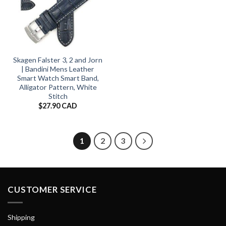
Skagen Falster 3, 2 and Jorn
| Bandini Mens Leather
Smart Watch Smart Band,
Alligator Pattern, White
Stitch
$
27.90 CAD
1
2
3
CUSTOMER SERVICE
Shipping