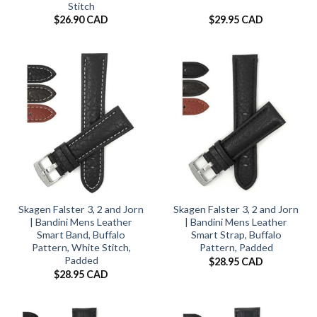
Stitch
$
26.90 CAD
$
29.95 CAD
Skagen Falster 3, 2 and Jorn
Skagen Falster 3, 2 and Jorn
| Bandini Mens Leather
| Bandini Mens Leather
Smart Band, Buffalo
Smart Strap, Buffalo
Pattern, White Stitch,
Pattern, Padded
Padded
$
28.95 CAD
$
28.95 CAD