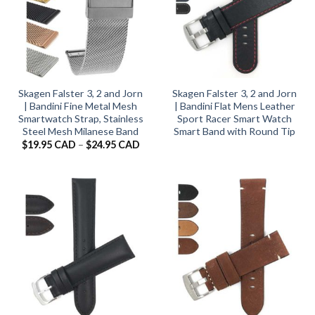
Skagen Falster 3, 2 and Jorn
Skagen Falster 3, 2 and Jorn
| Bandini Fine Metal Mesh
| Bandini Flat Mens Leather
Smartwatch Strap, Stainless
Sport Racer Smart Watch
Steel Mesh Milanese Band
Smart Band with Round Tip
Price
$
19.95 CAD
–
$
24.95 CAD
range:
$19.95 CAD
through
$24.95 CAD