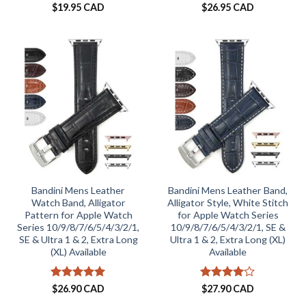
$
19.95 CAD
$
26.95 CAD
Bandini Mens Leather
Bandini Mens Leather Band,
Watch Band, Alligator
Alligator Style, White Stitch
Pattern for Apple Watch
for Apple Watch Series
Series 10/9/8/7/6/5/4/3/2/1,
10/9/8/7/6/5/4/3/2/1, SE &
SE & Ultra 1 & 2, Extra Long
Ultra 1 & 2, Extra Long (XL)
(XL) Available
Available
Rated
5
Rated
4
$
26.90 CAD
$
27.90 CAD
out of 5
out of 5