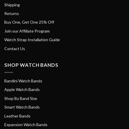
Shipping
Returns
Buy One, Get One 25% Off
Join our Affiliate Program
Watch Strap Installation Guide
Contact Us
SHOP WATCH BANDS
Bandini Watch Bands
Apple Watch Bands
Shop By Band Size
Smart Watch Bands
Leather Bands
Expansion Watch Bands