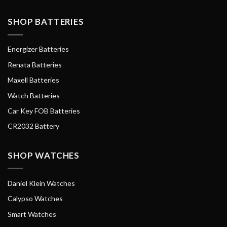
SHOP BATTERIES
Energizer Batteries
Renata Batteries
Maxell Batteries
Watch Batteries
Car Key FOB Batteries
CR2032 Battery
SHOP WATCHES
Daniel Klein Watches
Calypso Watches
Smart Watches