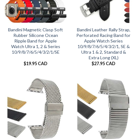
Bandini Magnetic Clasp Soft
Bandini Leather Rally Strap,
Rubber Silicone Ocean
Perforated Racing Band for
Ripple Band for Apple
Apple Watch Series
Watch Ultra 1, 2 & Series
10/9/8/7/6/5/4/3/2/1, SE &
10/9/8/7/6/5/4/3/2/1/SE
Ultra 1 & 2, Standard &
Extra Long (XL)
$
19.95 CAD
$
27.95 CAD