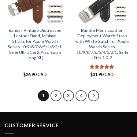
Bandini Vintage Distressed
Bandini Mens Leather
Leather Band, Minimal
Deployment Watch Strap
Stitch, for Apple Watch
with White Stitch for Apple
Series 10/9/8/7/6/5/4/3/2/1,
Watch Series
SE & Ultra 1 & 2(Also Extra
10/9/8/7/6/5/4/3/2/1, SE &
Long XL)
Ultra 1 & 2
Rated
5
$
26.90 CAD
$
31.90 CAD
out of 5
1
2
3
4
CUSTOMER SERVICE