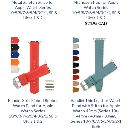
Metal Stretch Strap for
Milanese Strap for Apple
Apple Watch Series
Watch Series
10/9/8/7/6/5/4/3/2/1, SE &
10/9/8/7/6/5/4/3/2/1, SE &
Ultra 1 & 2
Ultra 1 & 2
$
24.95 CAD
Bandini Soft Ribbed Rubber
Bandini Thin Leather Watch
Watch Band for Apple
Band with Stitch for Apple
Watch Series
Watch 42mm (Series 10) /
10/9/8/7/6/5/4/3/2/1, SE &
41mm / 40mm / 38mm,
Ultra 1 & 2
Series 10/9/8/7/6/5/4/3/2/1
& SE