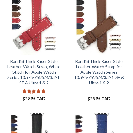
Bandini Thick Racer Style
Bandini Thick Racer Style
Leather Watch Strap, White
Leather Watch Strap for
Stitch for Apple Watch
Apple Watch Series
Series 10/9/8/7/6/5/4/3/2/1,
10/9/8/7/6/5/4/3/2/1, SE &
SE & Ultra 1 & 2
Ultra 1 & 2
Rated
5
$
29.95 CAD
$
28.95 CAD
out of 5