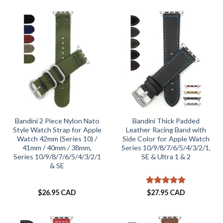
Bandini 2 Piece Nylon Nato
Bandini Thick Padded
Style Watch Strap for Apple
Leather Racing Band with
Watch 42mm (Series 10) /
Side Color for Apple Watch
41mm / 40mm / 38mm,
Series 10/9/8/7/6/5/4/3/2/1,
Series 10/9/8/7/6/5/4/3/2/1
SE & Ultra 1 & 2
& SE
Rated
5
$
26.95 CAD
$
27.95 CAD
out of 5