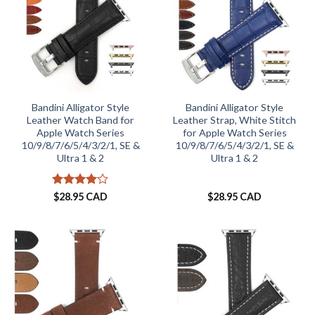
Bandini Alligator Style
Bandini Alligator Style
Leather Watch Band for
Leather Strap, White Stitch
Apple Watch Series
for Apple Watch Series
10/9/8/7/6/5/4/3/2/1, SE &
10/9/8/7/6/5/4/3/2/1, SE &
Ultra 1 & 2
Ultra 1 & 2
Rated
4
$
28.95 CAD
$
28.95 CAD
out of 5