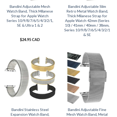
Bandini Adjustable Mesh
Bandini Adjustable Slim
Watch Band, Thick Milanese
Retro Metal Watch Band,
Strap for Apple Watch
Thick Milanese Strap for
Series 10/9/8/7/6/5/4/3/2/1,
Apple Watch 42mm (Series
SE & Ultra 1 & 2
10) / 41mm / 40mm / 38mm,
Series 10/9/8/7/6/5/4/3/2/1
& SE
$
24.95 CAD
Bandini Stainless Steel
Bandini Adjustable Fine
Expansion Watch Band,
Mesh Watch Band, Metal