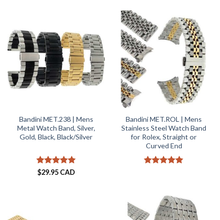
out of 5
Bandini MET.238 | Mens
Bandini MET.ROL | Mens
Metal Watch Band, Silver,
Stainless Steel Watch Band
Gold, Black, Black/Silver
for Rolex, Straight or
Curved End
Rated
5
Rated
5
$
29.95 CAD
out of 5
out of 5