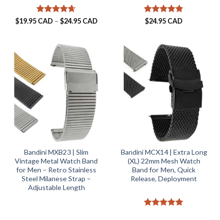
Rated
4.63
Price
Rated
4.82
$
19.95 CAD
–
$
24.95 CAD
$
24.95 CAD
range:
out of 5
out of 5
$19.95 CAD
through
$24.95 CAD
Bandini MXB23 | Slim
Bandini MCX14 | Extra Long
Vintage Metal Watch Band
(XL) 22mm Mesh Watch
for Men – Retro Stainless
Band for Men, Quick
Steel Milanese Strap –
Release, Deployment
Adjustable Length
Rated
5