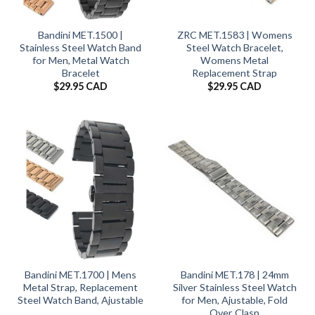
Bandini MET.1500 |
ZRC MET.1583 | Womens
Stainless Steel Watch Band
Steel Watch Bracelet,
for Men, Metal Watch
Womens Metal
Bracelet
Replacement Strap
$
29.95 CAD
$
29.95 CAD
Bandini MET.1700 | Mens
Bandini MET.178 | 24mm
Metal Strap, Replacement
Silver Stainless Steel Watch
Steel Watch Band, Ajustable
for Men, Ajustable, Fold
Over Clasp