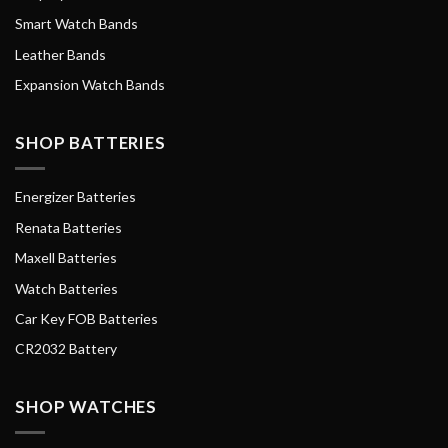
Smart Watch Bands
Leather Bands
Expansion Watch Bands
SHOP BATTERIES
Energizer Batteries
Renata Batteries
Maxell Batteries
Watch Batteries
Car Key FOB Batteries
CR2032 Battery
SHOP WATCHES