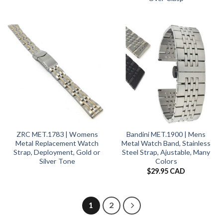
ZRC MET.1783 | Womens
Bandini MET.1900 | Mens
Metal Replacement Watch
Metal Watch Band, Stainless
Strap, Deployment, Gold or
Steel Strap, Ajustable, Many
Silver Tone
Colors
$
29.95 CAD
1
2