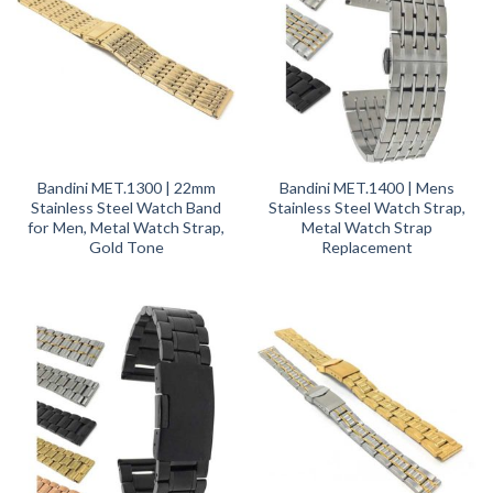
Bandini MET.1300 | 22mm
Bandini MET.1400 | Mens
Stainless Steel Watch Band
Stainless Steel Watch Strap,
for Men, Metal Watch Strap,
Metal Watch Strap
Gold Tone
Replacement