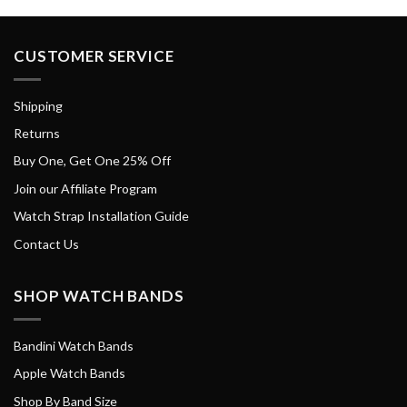
CUSTOMER SERVICE
Shipping
Returns
Buy One, Get One 25% Off
Join our Affiliate Program
Watch Strap Installation Guide
Contact Us
SHOP WATCH BANDS
Bandini Watch Bands
Apple Watch Bands
Shop By Band Size