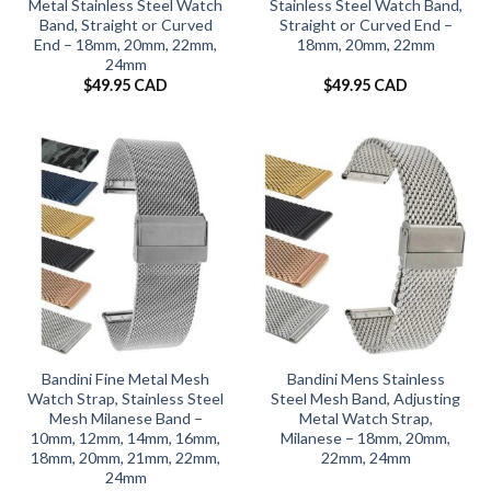
Metal Stainless Steel Watch
Stainless Steel Watch Band,
Band, Straight or Curved
Straight or Curved End –
End – 18mm, 20mm, 22mm,
18mm, 20mm, 22mm
24mm
$
49.95 CAD
$
49.95 CAD
Bandini Fine Metal Mesh
Bandini Mens Stainless
Watch Strap, Stainless Steel
Steel Mesh Band, Adjusting
Mesh Milanese Band –
Metal Watch Strap,
10mm, 12mm, 14mm, 16mm,
Milanese – 18mm, 20mm,
18mm, 20mm, 21mm, 22mm,
22mm, 24mm
24mm