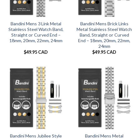
Bandini Mens 3 Link Metal
Bandini Mens Brick Links
Stainless Steel Watch Band,
Metal Stainless Steel Watch
Straight or Curved End –
Band, Straight or Curved
18mm, 20mm, 22mm, 24mm
End – 18mm, 20mm, 22mm,
24mm
$
49.95 CAD
$
49.95 CAD
Bandini Mens Jubilee Style
Bandini Mens Metal