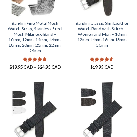
Bandini Fine Metal Mesh
Bandini Classic Slim Leather
Watch Strap, Stainless Steel
Watch Band with Stitch –
Mesh Milanese Band –
Women and Men – 10mm
10mm, 12mm, 14mm, 16mm,
12mm 14mm 16mm 18mm
18mm, 20mm, 21mm, 22mm,
20mm
24mm
Rated
4.63
Price
Rated
$
19.95 CAD
–
$
24.95 CAD
$
19.95 CAD
range:
out of 5
4.46
out
$19.95 CAD
of 5
through
$24.95 CAD