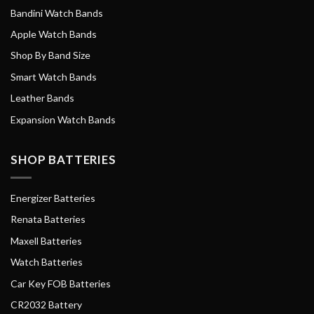
Bandini Watch Bands
Apple Watch Bands
Shop By Band Size
Smart Watch Bands
Leather Bands
Expansion Watch Bands
SHOP BATTERIES
Energizer Batteries
Renata Batteries
Maxell Batteries
Watch Batteries
Car Key FOB Batteries
CR2032 Battery