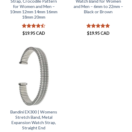
Strap, Crocodile Pattern
Watch Band for Women
for Women and Men –
and Men – 6mm to 22mm –
10mm 12mm 14mm 16mm
Black or Brown
18mm 20mm
Rated
Rated
5
$
19.95 CAD
$
19.95 CAD
4.44
out
out of 5
of 5
Bandini EX300 | Womens
Stretch Band, Metal
Expansion Watch Strap,
Straight End