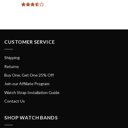
Rated
3.5
out
of 5
CUSTOMER SERVICE
Shipping
Returns
Buy One, Get One 25% Off
Join our Affiliate Program
Watch Strap Installation Guide
Contact Us
SHOP WATCH BANDS