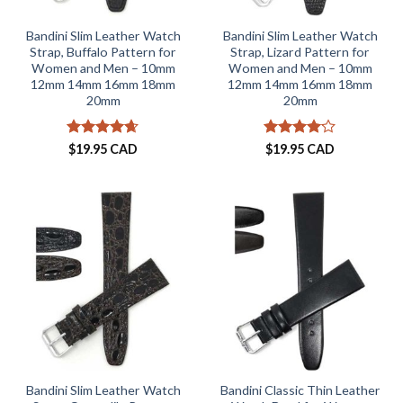
Bandini Slim Leather Watch
Bandini Slim Leather Watch
Strap, Buffalo Pattern for
Strap, Lizard Pattern for
Women and Men – 10mm
Women and Men – 10mm
12mm 14mm 16mm 18mm
12mm 14mm 16mm 18mm
20mm
20mm
Rated
4.62
Rated
$
19.95 CAD
$
19.95 CAD
out of 5
4.09
out
of 5
Bandini Slim Leather Watch
Bandini Classic Thin Leather