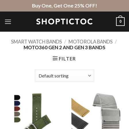
Skip
Buy One, Get One 25% OFF!
to
content
0
SMART WATCH BANDS
/
MOTOROLA BANDS
/
MOTO360 GEN 2 AND GEN 3 BANDS
FILTER