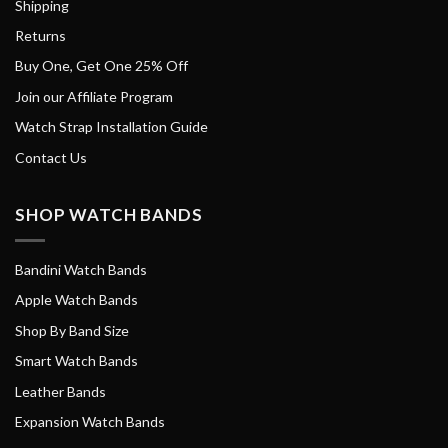
Shipping
Returns
Buy One, Get One 25% Off
Join our Affiliate Program
Watch Strap Installation Guide
Contact Us
SHOP WATCH BANDS
Bandini Watch Bands
Apple Watch Bands
Shop By Band Size
Smart Watch Bands
Leather Bands
Expansion Watch Bands