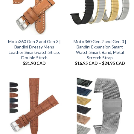
Moto360 Gen 2 and Gen 3 |
Moto360 Gen 2 and Gen 3 |
Bandini Dressy Mens
Bandini Expansion Smart
Leather Smartwatch Strap,
Watch Smart Band, Metal
Double Stitch
Stretch Strap
Pric
$
31.90 CAD
$
16.95 CAD
–
$
24.95 CAD
rang
$16.
thro
$24.