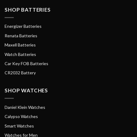
SHOP BATTERIES
Energizer Batteries
Renata Batteries
Maxell Batteries
Watch Batteries
Car Key FOB Batteries
CR2032 Battery
SHOP WATCHES
Daniel Klein Watches
Calypso Watches
Smart Watches
Watches for Men