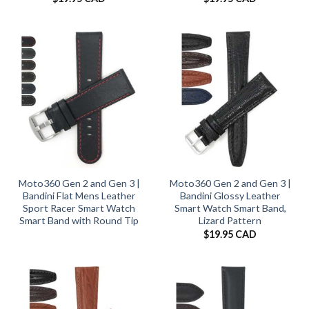
Moto360 Gen 2 and Gen 3 |
Moto360 Gen 2 and Gen 3 |
Bandini Flat Mens Leather
Bandini Glossy Leather
Sport Racer Smart Watch
Smart Watch Smart Band,
Smart Band with Round Tip
Lizard Pattern
$
19.95 CAD