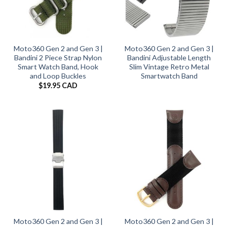
Moto360 Gen 2 and Gen 3 |
Moto360 Gen 2 and Gen 3 |
Bandini 2 Piece Strap Nylon
Bandini Adjustable Length
Smart Watch Band, Hook
Slim Vintage Retro Metal
and Loop Buckles
Smartwatch Band
$
19.95 CAD
Moto360 Gen 2 and Gen 3 |
Moto360 Gen 2 and Gen 3 |