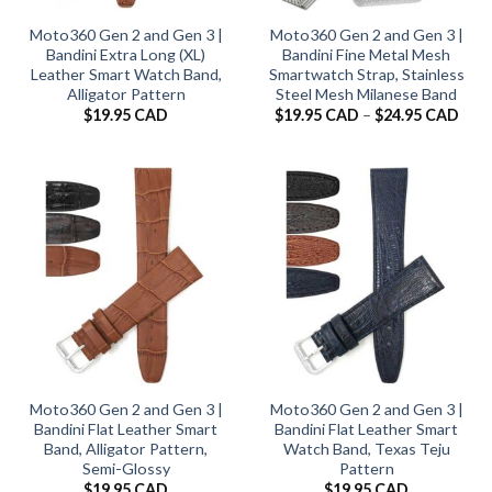
Moto360 Gen 2 and Gen 3 |
Moto360 Gen 2 and Gen 3 |
Bandini Extra Long (XL)
Bandini Fine Metal Mesh
Leather Smart Watch Band,
Smartwatch Strap, Stainless
Alligator Pattern
Steel Mesh Milanese Band
Pric
$
19.95 CAD
$
19.95 CAD
–
$
24.95 CAD
rang
$19.
thro
$24.
Moto360 Gen 2 and Gen 3 |
Moto360 Gen 2 and Gen 3 |
Bandini Flat Leather Smart
Bandini Flat Leather Smart
Band, Alligator Pattern,
Watch Band, Texas Teju
Semi-Glossy
Pattern
$
19.95 CAD
$
19.95 CAD