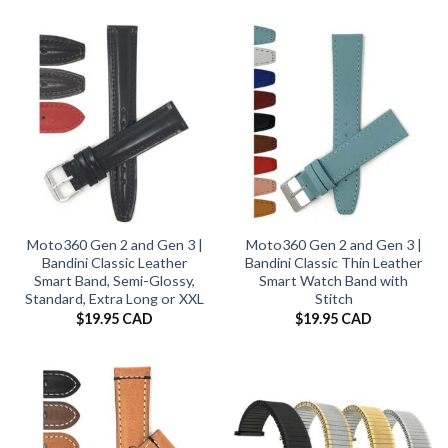
Moto360 Gen 2 and Gen 3 |
Moto360 Gen 2 and Gen 3 |
Bandini Classic Leather
Bandini Classic Thin Leather
Smart Band, Semi-Glossy,
Smart Watch Band with
Standard, Extra Long or XXL
Stitch
$
19.95 CAD
$
19.95 CAD