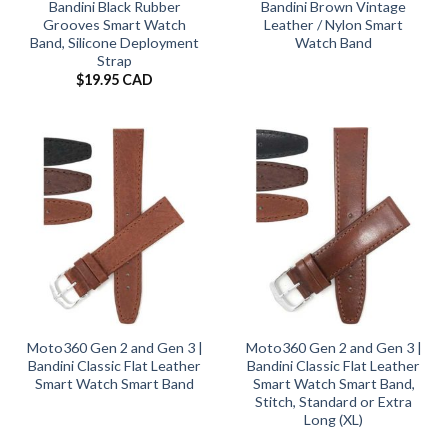
Bandini Black Rubber
Bandini Brown Vintage
Grooves Smart Watch
Leather / Nylon Smart
Band, Silicone Deployment
Watch Band
Strap
$
19.95 CAD
Moto360 Gen 2 and Gen 3 |
Moto360 Gen 2 and Gen 3 |
Bandini Classic Flat Leather
Bandini Classic Flat Leather
Smart Watch Smart Band
Smart Watch Smart Band,
Stitch, Standard or Extra
Long (XL)