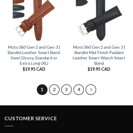
Moto360 Gen 2 and Gen 3 |
Moto360 Gen 2 and Gen 3 |
Bandini Leather Smart Band.
Bandini Mat Finish Padded
Semi Glossy, Standard or
Leather Smart Watch Smart
Extra Long (XL)
Band
$
19.95 CAD
$
19.95 CAD
1
2
3
4
CUSTOMER SERVICE