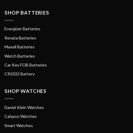
SHOP BATTERIES
Energizer Batteries
Renata Batteries
Maxell Batteries
Watch Batteries
Car Key FOB Batteries
CR2032 Battery
SHOP WATCHES
Daniel Klein Watches
Calypso Watches
Smart Watches