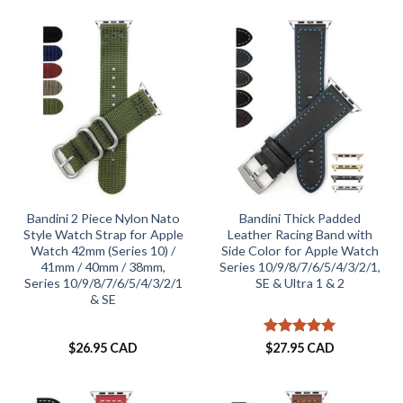
Bandini 2 Piece Nylon Nato
Bandini Thick Padded
Style Watch Strap for Apple
Leather Racing Band with
Watch 42mm (Series 10) /
Side Color for Apple Watch
41mm / 40mm / 38mm,
Series 10/9/8/7/6/5/4/3/2/1,
Series 10/9/8/7/6/5/4/3/2/1
SE & Ultra 1 & 2
& SE
Rated
5
$
26.95 CAD
$
27.95 CAD
out of 5