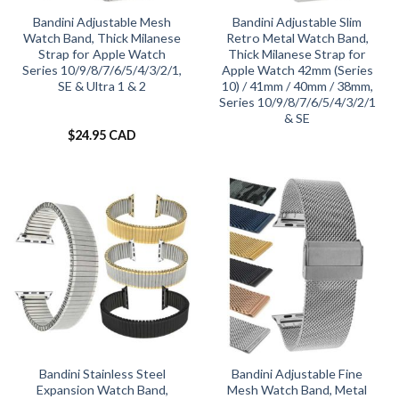
Bandini Adjustable Mesh
Bandini Adjustable Slim
Watch Band, Thick Milanese
Retro Metal Watch Band,
Strap for Apple Watch
Thick Milanese Strap for
Series 10/9/8/7/6/5/4/3/2/1,
Apple Watch 42mm (Series
SE & Ultra 1 & 2
10) / 41mm / 40mm / 38mm,
Series 10/9/8/7/6/5/4/3/2/1
& SE
$
24.95 CAD
Bandini Stainless Steel
Bandini Adjustable Fine
Expansion Watch Band,
Mesh Watch Band, Metal