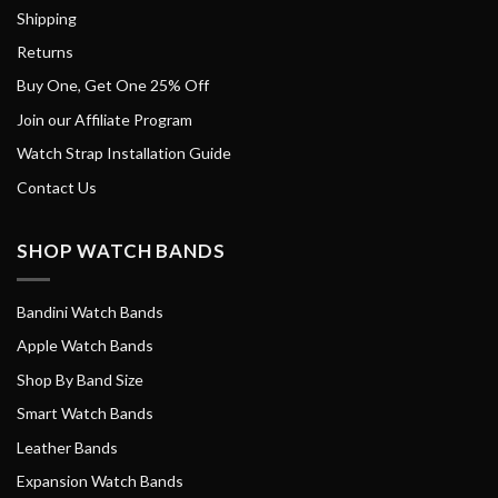
Shipping
Returns
Buy One, Get One 25% Off
Join our Affiliate Program
Watch Strap Installation Guide
Contact Us
SHOP WATCH BANDS
Bandini Watch Bands
Apple Watch Bands
Shop By Band Size
Smart Watch Bands
Leather Bands
Expansion Watch Bands