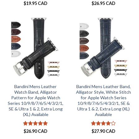
$
19.95 CAD
$
26.95 CAD
Bandini Mens Leather
Bandini Mens Leather Band,
Watch Band, Alligator
Alligator Style, White Stitch
Pattern for Apple Watch
for Apple Watch Series
Series 10/9/8/7/6/5/4/3/2/1,
10/9/8/7/6/5/4/3/2/1, SE &
SE & Ultra 1 & 2, Extra Long
Ultra 1 & 2, Extra Long (XL)
(XL) Available
Available
Rated
5
Rated
4
$
26.90 CAD
$
27.90 CAD
out of 5
out of 5