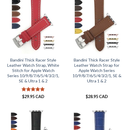
Bandini Thick Racer Style
Bandini Thick Racer Style
Leather Watch Strap, White
Leather Watch Strap for
Stitch for Apple Watch
Apple Watch Series
Series 10/9/8/7/6/5/4/3/2/1,
10/9/8/7/6/5/4/3/2/1, SE &
SE & Ultra 1 & 2
Ultra 1 & 2
Rated
5
$
29.95 CAD
$
28.95 CAD
out of 5