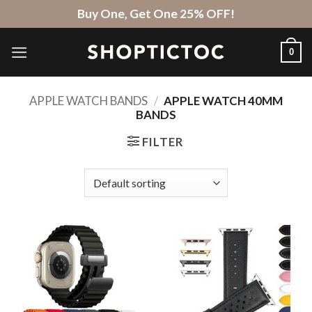
Skip
Buy One, Get One 25% OFF!
to
content
0
APPLE WATCH BANDS
/
APPLE WATCH 40MM
BANDS
FILTER