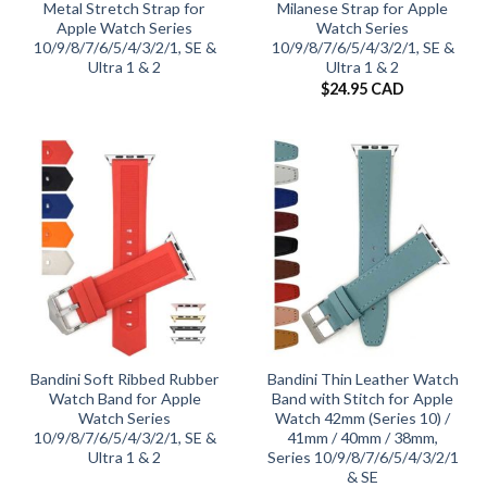
Metal Stretch Strap for
Milanese Strap for Apple
Apple Watch Series
Watch Series
10/9/8/7/6/5/4/3/2/1, SE &
10/9/8/7/6/5/4/3/2/1, SE &
Ultra 1 & 2
Ultra 1 & 2
$
24.95 CAD
Bandini Soft Ribbed Rubber
Bandini Thin Leather Watch
Watch Band for Apple
Band with Stitch for Apple
Watch Series
Watch 42mm (Series 10) /
10/9/8/7/6/5/4/3/2/1, SE &
41mm / 40mm / 38mm,
Ultra 1 & 2
Series 10/9/8/7/6/5/4/3/2/1
& SE