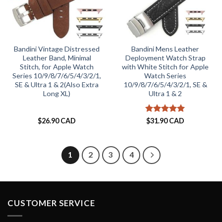
Bandini Vintage Distressed
Bandini Mens Leather
Leather Band, Minimal
Deployment Watch Strap
Stitch, for Apple Watch
with White Stitch for Apple
Series 10/9/8/7/6/5/4/3/2/1,
Watch Series
SE & Ultra 1 & 2(Also Extra
10/9/8/7/6/5/4/3/2/1, SE &
Long XL)
Ultra 1 & 2
Rated
5
$
26.90 CAD
$
31.90 CAD
out of 5
1
2
3
4
CUSTOMER SERVICE