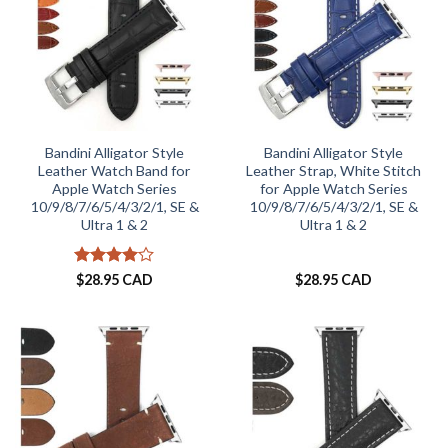
Bandini Alligator Style
Bandini Alligator Style
Leather Watch Band for
Leather Strap, White Stitch
Apple Watch Series
for Apple Watch Series
10/9/8/7/6/5/4/3/2/1, SE &
10/9/8/7/6/5/4/3/2/1, SE &
Ultra 1 & 2
Ultra 1 & 2
Rated
4
$
28.95 CAD
$
28.95 CAD
out of 5