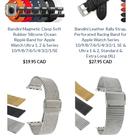
Bandini Magnetic Clasp Soft
Bandini Leather Rally Strap,
Rubber Silicone Ocean
Perforated Racing Band for
Ripple Band for Apple
Apple Watch Series
Watch Ultra 1, 2 & Series
10/9/8/7/6/5/4/3/2/1, SE &
10/9/8/7/6/5/4/3/2/1/SE
Ultra 1 & 2, Standard &
Extra Long (XL)
$
19.95 CAD
$
27.95 CAD