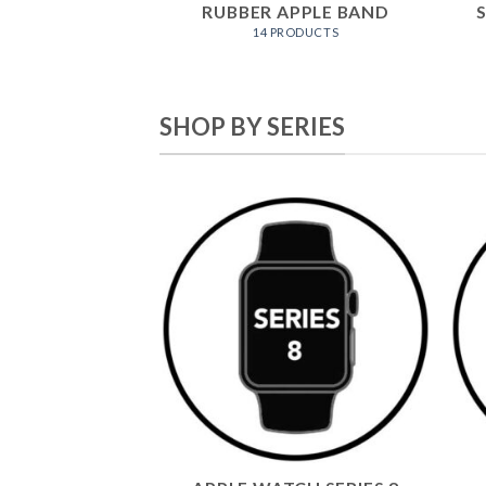
RUBBER APPLE BAND
14 PRODUCTS
SHOP BY SERIES