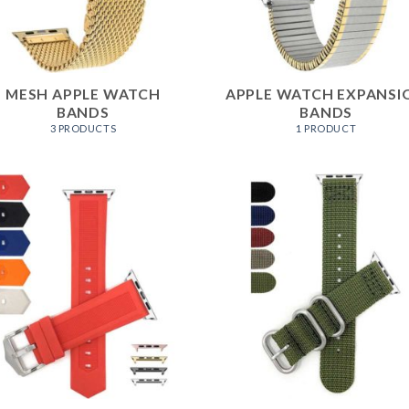
MESH APPLE WATCH
APPLE WATCH EXPANSI
BANDS
BANDS
3 PRODUCTS
1 PRODUCT