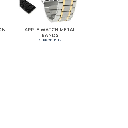
ON
APPLE WATCH METAL
BANDS
13 PRODUCTS