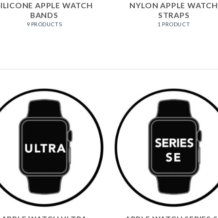
SILICONE APPLE WATCH
NYLON APPLE WATCH
BANDS
STRAPS
9 PRODUCTS
1 PRODUCT