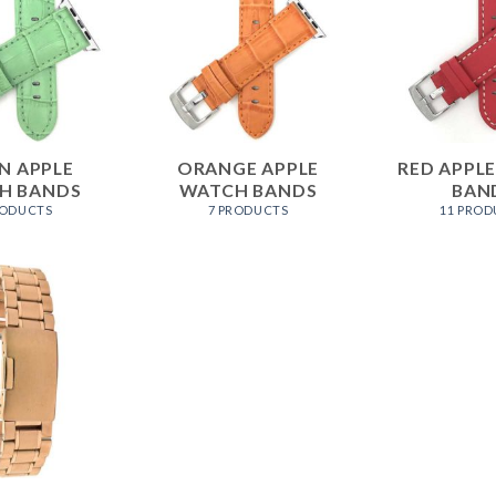
N APPLE
ORANGE APPLE
RED APPL
H BANDS
WATCH BANDS
BAN
RODUCTS
7 PRODUCTS
11 PROD