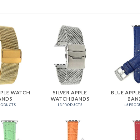
PPLE WATCH
SILVER APPLE
BLUE APPL
ANDS
WATCH BANDS
BAN
PRODUCTS
13 PRODUCTS
16 PROD