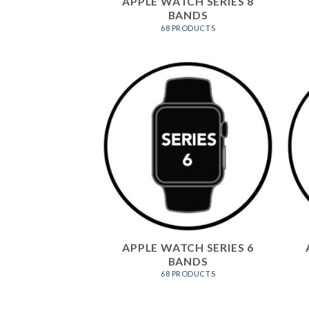
APPLE WATCH SERIES 8
BANDS
68 PRODUCTS
APPLE WATCH SERIES 6
BANDS
68 PRODUCTS