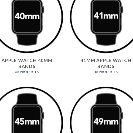
APPLE WATCH 40MM
41MM APPLE WATCH
BANDS
BANDS
68 PRODUCTS
18 PRODUCTS