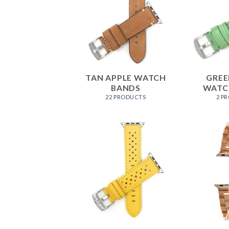
TAN APPLE WATCH
GREE
BANDS
WATC
22 PRODUCTS
2 P