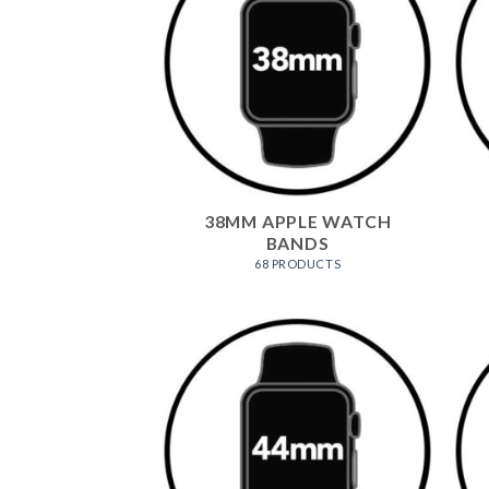
38MM APPLE WATCH
BANDS
68 PRODUCTS