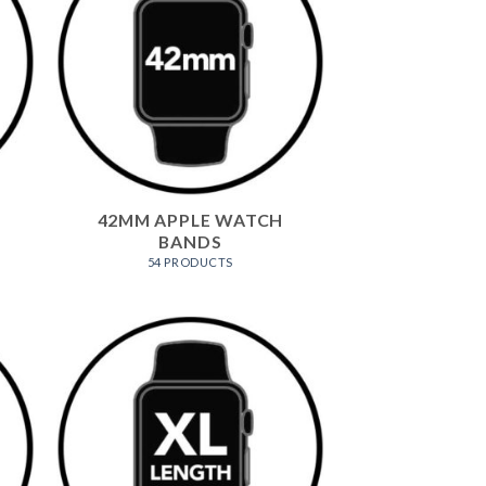
42MM APPLE WATCH
BANDS
54 PRODUCTS