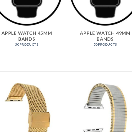
APPLE WATCH 45MM
APPLE WATCH 49MM
BANDS
BANDS
50 PRODUCTS
50 PRODUCTS