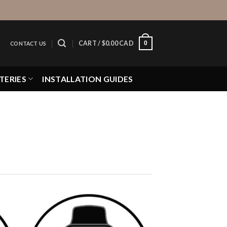
0
CART /
$
0.00 CAD
CONTACT US
TERIES
INSTALLATION GUIDES