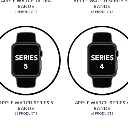
APPLE WATCH ULTRA
APPLE WATCH SERIES S
BANDS
BANDS
50 PRODUCTS
68 PRODUCTS
APPLE WATCH SERIES 5
APPLE WATCH SERIES 
BANDS
BANDS
68 PRODUCTS
68 PRODUCTS