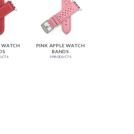
E WATCH
PINK APPLE WATCH
DS
BANDS
UCTS
3 PRODUCTS