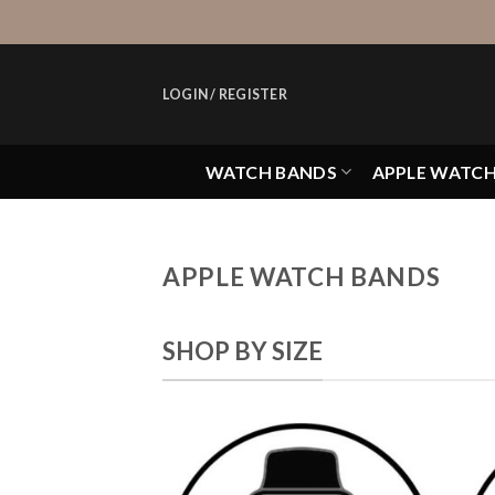
Skip
to
content
LOGIN / REGISTER
WATCH BANDS
APPLE WATC
APPLE WATCH BANDS
SHOP BY SIZE