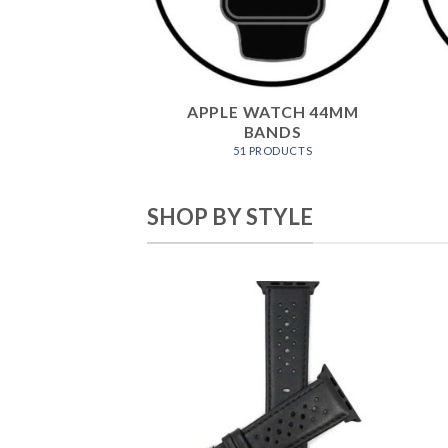
APPLE WATCH 44MM
BANDS
51 PRODUCTS
SHOP BY STYLE