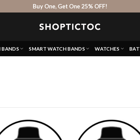
Buy One, Get One 25% OFF!
H BANDS
SMART WATCH BANDS
WATCHES
BAT