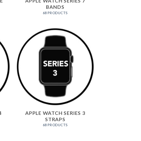
E
APPLE WATCH SERIES 7
BANDS
68 PRODUCTS
4
APPLE WATCH SERIES 3
STRAPS
68 PRODUCTS