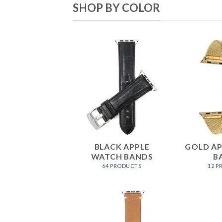
SHOP BY COLOR
BLACK APPLE
GOLD A
WATCH BANDS
B
64 PRODUCTS
12 