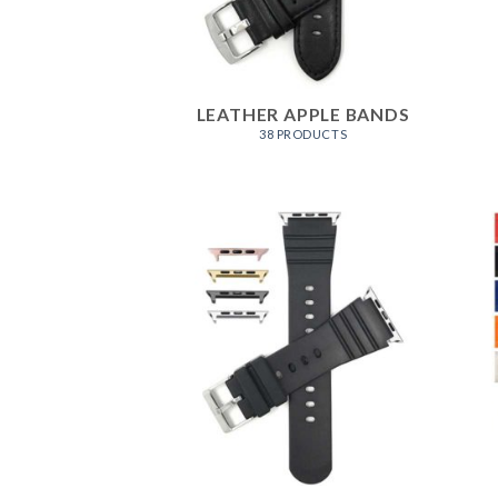
LEATHER APPLE BANDS
38 PRODUCTS