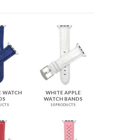
E WATCH
WHITE APPLE
DS
WATCH BANDS
UCTS
10 PRODUCTS