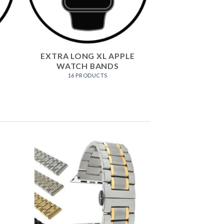
EXTRA LONG XL APPLE
WATCH BANDS
16 PRODUCTS