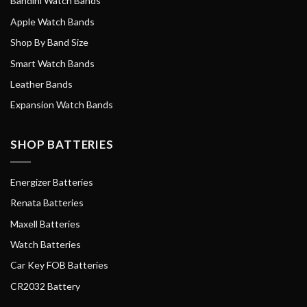
Bandini Watch Bands
Apple Watch Bands
Shop By Band Size
Smart Watch Bands
Leather Bands
Expansion Watch Bands
SHOP BATTERIES
Energizer Batteries
Renata Batteries
Maxell Batteries
Watch Batteries
Car Key FOB Batteries
CR2032 Battery