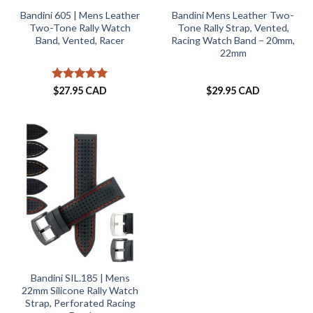
Bandini 605 | Mens Leather
Bandini Mens Leather Two-
Two-Tone Rally Watch
Tone Rally Strap, Vented,
Band, Vented, Racer
Racing Watch Band – 20mm,
22mm
Rated
5
$
27.95 CAD
$
29.95 CAD
out of 5
Bandini SIL.185 | Mens
22mm Silicone Rally Watch
Strap, Perforated Racing