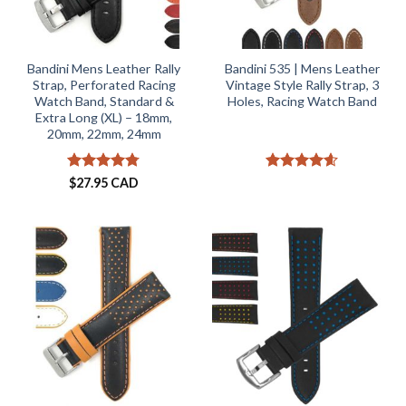
Bandini Mens Leather Rally
Bandini 535 | Mens Leather
Strap, Perforated Racing
Vintage Style Rally Strap, 3
Watch Band, Standard &
Holes, Racing Watch Band
Extra Long (XL) – 18mm,
20mm, 22mm, 24mm
Rated
4.73
Rated
4.57
$
27.95 CAD
out of 5
out of 5