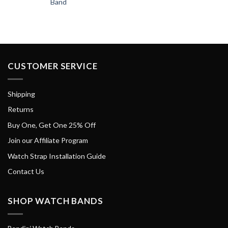
Band
CUSTOMER SERVICE
Shipping
Returns
Buy One, Get One 25% Off
Join our Affiliate Program
Watch Strap Installation Guide
Contact Us
SHOP WATCH BANDS