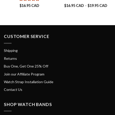
Rated
5
Pric
$
16.95 CAD
$
16.95 CAD
–
$
19.95 CAD
rang
out of 5
$16.
thro
$19.
CUSTOMER SERVICE
Shipping
Returns
Buy One, Get One 25% Off
Join our Affiliate Program
Watch Strap Installation Guide
Contact Us
SHOP WATCH BANDS