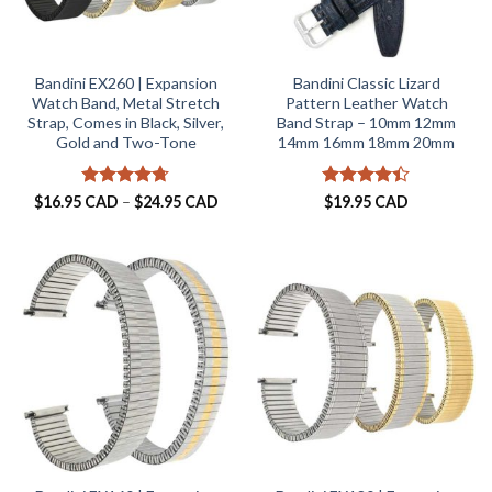
Bandini EX260 | Expansion
Bandini Classic Lizard
Watch Band, Metal Stretch
Pattern Leather Watch
Strap, Comes in Black, Silver,
Band Strap – 10mm 12mm
Gold and Two-Tone
14mm 16mm 18mm 20mm
Rated
4.67
Price
Rated
$
16.95 CAD
–
$
24.95 CAD
$
19.95 CAD
range:
out of 5
4.38
out
$16.95 CAD
of 5
through
$24.95 CAD