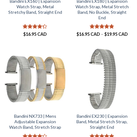
Bandini EX160 | Expansion
Bandini EX180 | Expansion
Watch Strap, Metal
Watch Strap, Metal Stretch
Stretchy Band, Straight End
Band, No Buckle, Straight
End
Rated
Rated
4.75
Pric
$
16.95 CAD
$
16.95 CAD
–
$
19.95 CAD
rang
4.25
out
out of 5
$16.
of 5
thro
$19.
Bandini NX733 | Mens
Bandini EX230 | Expansion
Adjustable Expansion
Band, Metal Stretch Strap,
Watch Band, Stretch Strap
Straight End