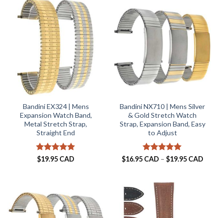
$19.95 CAD
Bandini EX324 | Mens
Bandini NX710 | Mens Silver
Expansion Watch Band,
& Gold Stretch Watch
Metal Stretch Strap,
Strap, Expansion Band, Easy
Straight End
to Adjust
Rated
5
Rated
5
Pric
$
19.95 CAD
$
16.95 CAD
–
$
19.95 CAD
rang
out of 5
out of 5
$16.
thro
$19.