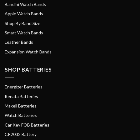
Bandini Watch Bands
Apple Watch Bands
Shop By Band Size
Smart Watch Bands
Leather Bands
Expansion Watch Bands
SHOP BATTERIES
Energizer Batteries
Renata Batteries
Maxell Batteries
Watch Batteries
Car Key FOB Batteries
CR2032 Battery