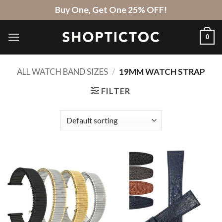
Skip
Buy One, Get One 25% OFF!
to
content
0
ALL WATCH BAND SIZES
/
19MM WATCH STRAP
FILTER