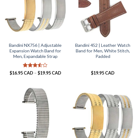
Bandini NX756 | Adjustable
Bandini 452 | Leather Watch
Expansion Watch Band for
Band for Men, White Stitch,
Men, Expandable Strap
Padded
Rated
Price
$
16.95 CAD
–
$
19.95 CAD
$
19.95 CAD
range:
3.5
out
$16.95 CAD
of 5
through
$19.95 CAD