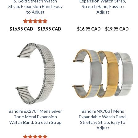
& Gold Stretch Watch
Expansion Watch Strap,
Strap, Expansion Band, Easy
Stretch Band, Easy to
to Adjust
Adjust
Rated
4.75
Price
Pric
$
16.95 CAD
–
$
19.95 CAD
$
16.95 CAD
–
$
19.95 CAD
range:
rang
out of 5
$16.95 CAD
$16.
through
thro
$19.95 CAD
$19.
Bandini EX270 | Mens Silver
Bandini NX783 | Mens
Tone Metal Expansion
Expandable Watch Band,
Watch Band, Stretch Strap
Stretchy Strap, Easy to
Adjust