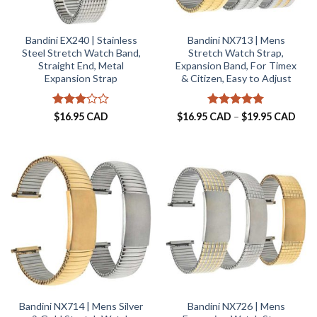
Bandini EX240 | Stainless
Bandini NX713 | Mens
Steel Stretch Watch Band,
Stretch Watch Strap,
Straight End, Metal
Expansion Band, For Timex
Expansion Strap
& Citizen, Easy to Adjust
Rated
Rated
5
Pric
$
16.95 CAD
$
16.95 CAD
–
$
19.95 CAD
rang
3
out
out of 5
$16.
of 5
thro
$19.
Bandini NX714 | Mens Silver
Bandini NX726 | Mens