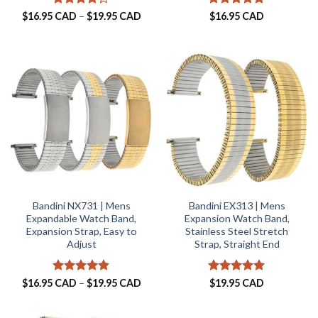
Rated
4.2
Price
Rated
5
$
16.95 CAD
–
$
19.95 CAD
$
16.95 CAD
range:
out of 5
out of 5
$16.95 CAD
through
$19.95 CAD
Bandini NX731 | Mens
Bandini EX313 | Mens
Expandable Watch Band,
Expansion Watch Band,
Expansion Strap, Easy to
Stainless Steel Stretch
Adjust
Strap, Straight End
Rated
4.8
Price
Rated
5
$
16.95 CAD
–
$
19.95 CAD
$
19.95 CAD
range:
out of 5
out of 5
$16.95 CAD
through