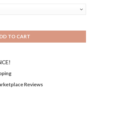
able Watch Band, Expansion Strap, Easy to Adjust quantity
DD TO CART
NCE!
pping
arketplace Reviews