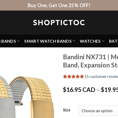
Buy One, Get One 25% OFF!
H BANDS
SMART WATCH BANDS
WATCHES
BAT
Bandini NX731 | M
Band, Expansion St
(
5
customer revie
Rated
5
4.8
out of 5
$
16.95 CAD
–
$
19.9
based on
customer
ratings
Size