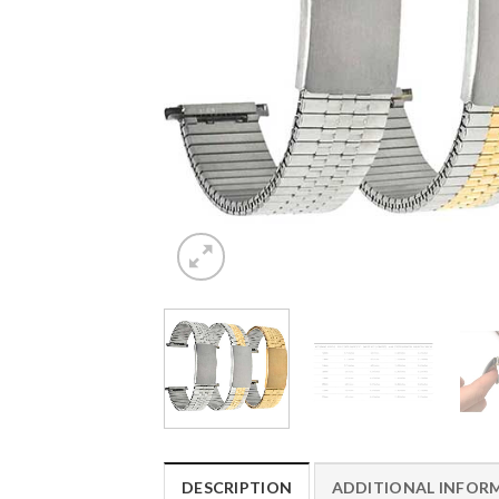
DESCRIPTION
ADDITIONAL INFOR