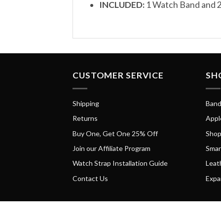
INCLUDED:
1 Watch Band and 2
CUSTOMER SERVICE
SH
Shipping
Band
Returns
Appl
Buy One, Get One 25% Off
Shop
Join our Affiliate Program
Smar
Watch Strap Installation Guide
Leat
Contact Us
Expa