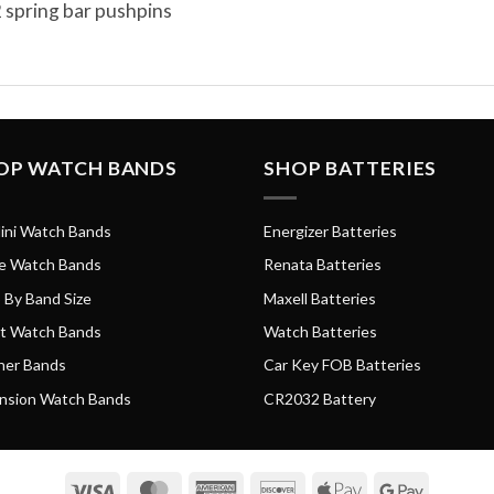
 spring bar pushpins
OP WATCH BANDS
SHOP BATTERIES
ini Watch Bands
Energizer Batteries
e Watch Bands
Renata Batteries
 By Band Size
Maxell Batteries
t Watch Bands
Watch Batteries
her Bands
Car Key FOB Batteries
nsion Watch Bands
CR2032 Battery
Visa
MasterCard
American
Discover
Apple
Google