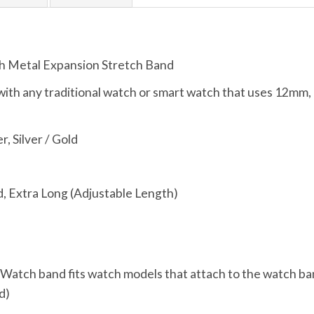
h Metal Expansion Stretch Band
ith any traditional watch or smart watch that uses 12
r, Silver / Gold
, Extra Long (Adjustable Length)
, Watch band fits watch models that attach to the watch ba
d)