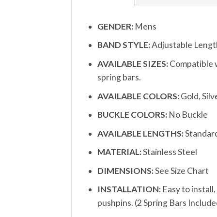
GENDER:
Mens
BAND STYLE:
Adjustable Lengt
AVAILABLE SIZES:
Compatible w
spring bars.
AVAILABLE COLORS:
Gold, Silve
BUCKLE COLORS:
No Buckle
AVAILABLE LENGTHS:
Standard
MATERIAL:
Stainless Steel
DIMENSIONS:
See Size Chart
INSTALLATION:
Easy to install
pushpins. (2 Spring Bars Include