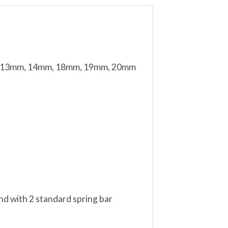
mm, 13mm, 14mm, 18mm, 19mm, 20mm
nd with 2 standard spring bar