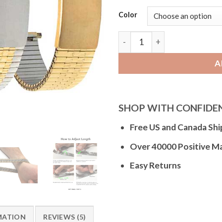
Color
Bandini NX731 | Mens Expand
A
SHOP WITH CONFIDE
Free US and Canada Shi
Over 40000 Positive M
Easy Returns
MATION
REVIEWS (5)