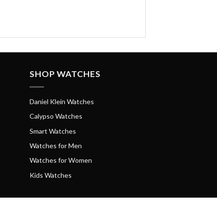
SHOP WATCHES
Daniel Klein Watches
Calypso Watches
Smart Watches
Watches for Men
Watches for Women
Kids Watches