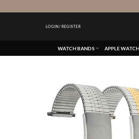
Skip
to
content
LOGIN / REGISTER
WATCH BANDS
APPLE WATC