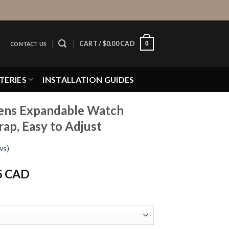
0
CART /
$
0.00 CAD
CONTACT US
TERIES
INSTALLATION GUIDES
ens Expandable Watch
rap, Easy to Adjust
ws)
Price
5 CAD
range:
$16.95 CAD
through
$19.95 CAD