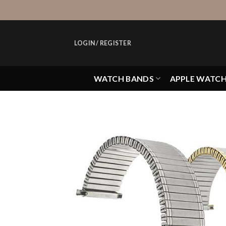
Skip
to
content
LOGIN / REGISTER
WATCH BANDS
APPLE WATC