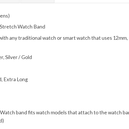
ens)
 Stretch Watch Band
ith any traditional watch or smart watch that uses 12
r, Silver / Gold
, Extra Long
, Watch band fits watch models that attach to the watch ba
d)