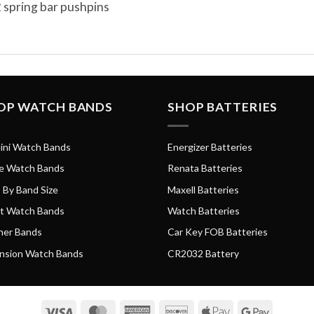
 spring bar pushpins
OP WATCH BANDS
SHOP BATTERIES
ini Watch Bands
Energizer Batteries
e Watch Bands
Renata Batteries
 By Band Size
Maxell Batteries
t Watch Bands
Watch Batteries
her Bands
Car Key FOB Batteries
nsion Watch Bands
CR2032 Battery
Visa
MasterCard
American
Discover
Apple
Google