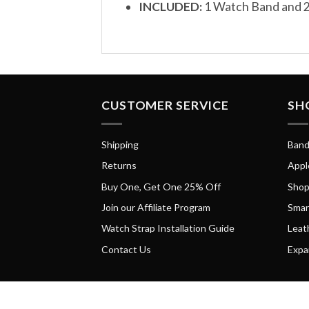
INCLUDED:
1 Watch Band and 2
CUSTOMER SERVICE
SH
Shipping
Band
Returns
Appl
Buy One, Get One 25% Off
Shop
Join our Affiliate Program
Smar
Watch Strap Installation Guide
Leat
Contact Us
Expa