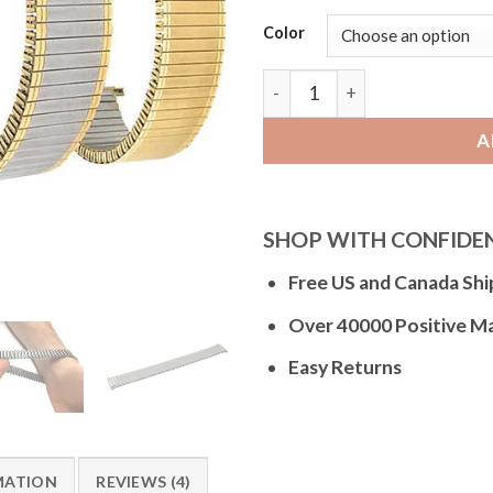
Color
Bandini EX180 | Expansion Wa
A
SHOP WITH CONFIDE
Free US and Canada Shi
Over 40000 Positive M
Easy Returns
MATION
REVIEWS (4)