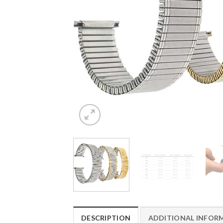
DESCRIPTION
ADDITIONAL INFOR