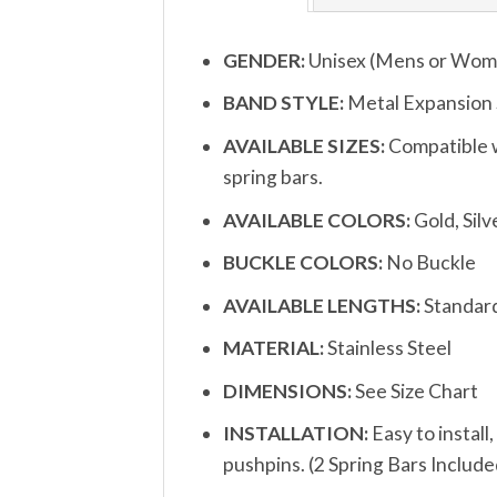
GENDER:
Unisex (Mens or Wom
BAND STYLE:
Metal Expansion
AVAILABLE SIZES:
Compatible w
spring bars.
AVAILABLE COLORS:
Gold, Silve
BUCKLE COLORS:
No Buckle
AVAILABLE LENGTHS:
Standard
MATERIAL:
Stainless Steel
DIMENSIONS:
See Size Chart
INSTALLATION:
Easy to install
pushpins. (2 Spring Bars Include