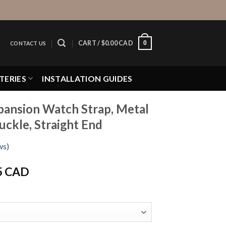
0
CART /
$
0.00 CAD
CONTACT US
TERIES
INSTALLATION GUIDES
pansion Watch Strap, Metal
uckle, Straight End
ws)
Price
5 CAD
range:
$16.95 CAD
through
$19.95 CAD