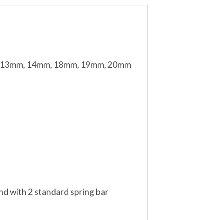
mm, 13mm, 14mm, 18mm, 19mm, 20mm
nd with 2 standard spring bar