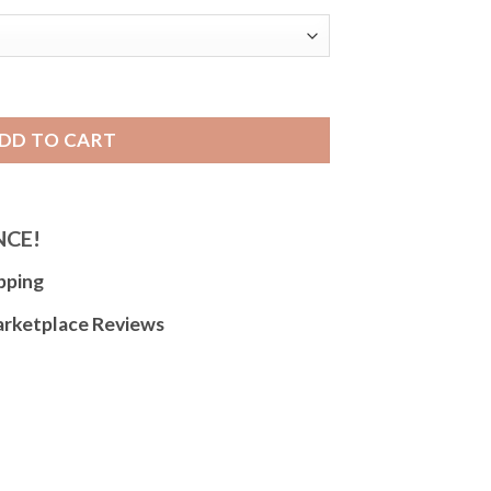
tch Strap, Metal Stretch Band, No Buckle, Straight End quant
DD TO CART
NCE!
pping
arketplace Reviews