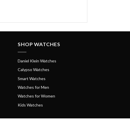
SHOP WATCHES
Daniel Klein Watches
Calypso Watches
Smart Watches
Watches for Men
Watches for Women
Kids Watches