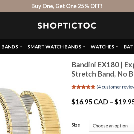
Buy One, Get One 25% OFF!
H BANDS
SMART WATCH BANDS
WATCHES
BAT
Bandini EX180 | Ex
Stretch Band, No B
(
4
customer revie
Rated
4
4.75
out of 5
$
16.95 CAD
–
$
19.9
based on
customer
ratings
Size