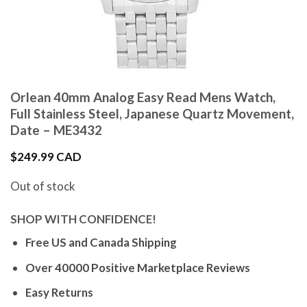
Orlean 40mm Analog Easy Read Mens Watch,
Full Stainless Steel, Japanese Quartz Movement,
Date – ME3432
$
249.99 CAD
Out of stock
SHOP WITH CONFIDENCE!
Free US and Canada Shipping
Over 40000 Positive Marketplace Reviews
Easy Returns