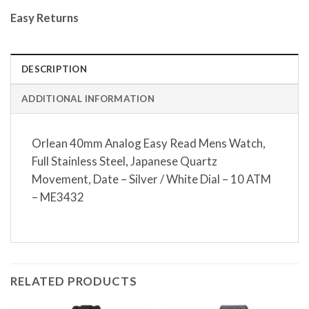
Easy Returns
DESCRIPTION
ADDITIONAL INFORMATION
Orlean 40mm Analog Easy Read Mens Watch,
Full Stainless Steel, Japanese Quartz
Movement, Date – Silver / White Dial – 10 ATM
– ME3432
RELATED PRODUCTS