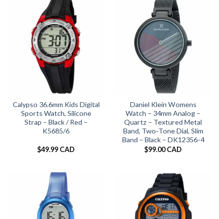
Calypso 36.6mm Kids Digital
Daniel Klein Womens
Sports Watch, Silicone
Watch – 34mm Analog –
Strap – Black / Red –
Quartz – Textured Metal
K5685/6
Band, Two-Tone Dial, Slim
Band – Black – DK12356-4
$
49.99 CAD
$
99.00 CAD