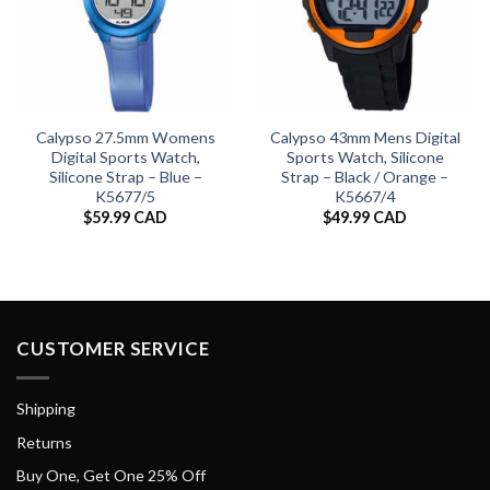
Calypso 27.5mm Womens
Calypso 43mm Mens Digital
Digital Sports Watch,
Sports Watch, Silicone
Silicone Strap – Blue –
Strap – Black / Orange –
K5677/5
K5667/4
$
59.99 CAD
$
49.99 CAD
CUSTOMER SERVICE
Shipping
Returns
Buy One, Get One 25% Off