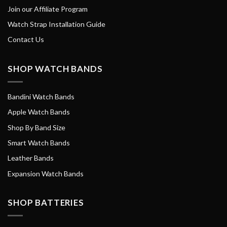
Join our Affiliate Program
Watch Strap Installation Guide
Contact Us
SHOP WATCH BANDS
Bandini Watch Bands
Apple Watch Bands
Shop By Band Size
Smart Watch Bands
Leather Bands
Expansion Watch Bands
SHOP BATTERIES