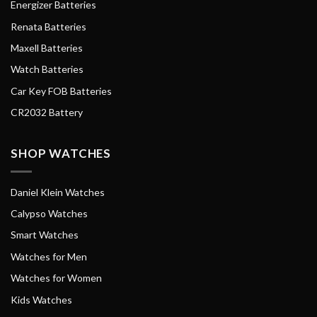
Energizer Batteries
Renata Batteries
Maxell Batteries
Watch Batteries
Car Key FOB Batteries
CR2032 Battery
SHOP WATCHES
Daniel Klein Watches
Calypso Watches
Smart Watches
Watches for Men
Watches for Women
Kids Watches