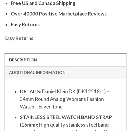
Free US and Canada Shipping
Over 40000 Positive Marketplace Reviews
Easy Returns
Easy Returns
DESCRIPTION
ADDITIONAL INFORMATION
DETAILS:
Daniel Klein DK (DK12518-1) –
34mm Round Analog Womens Fashion
Watch – Silver Tone
STAINLESS STEEL WATCH BAND STRAP
(16mm):
High quality stainless steel band