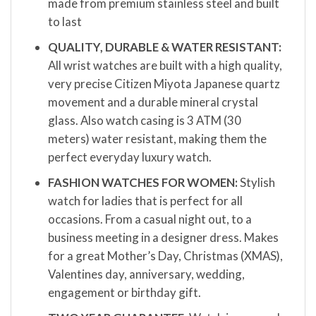
made from premium stainless steel and built
to last
QUALITY, DURABLE & WATER RESISTANT:
All wrist watches are built with a high quality,
very precise Citizen Miyota Japanese quartz
movement and a durable mineral crystal
glass. Also watch casing is 3 ATM (30
meters) water resistant, making them the
perfect everyday luxury watch.
FASHION WATCHES FOR WOMEN:
Stylish
watch for ladies that is perfect for all
occasions. From a casual night out, to a
business meeting in a designer dress. Makes
for a great Mother’s Day, Christmas (XMAS),
Valentines day, anniversary, wedding,
engagement or birthday gift.