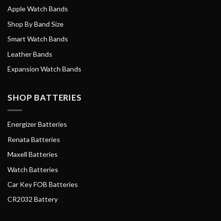
Apple Watch Bands
Shop By Band Size
Smart Watch Bands
Leather Bands
Expansion Watch Bands
SHOP BATTERIES
Energizer Batteries
Renata Batteries
Maxell Batteries
Watch Batteries
Car Key FOB Batteries
CR2032 Battery