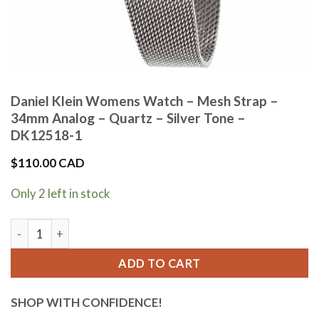
Daniel Klein Womens Watch – Mesh Strap –
34mm Analog – Quartz – Silver Tone –
DK12518-1
$
110.00 CAD
Only 2 left in stock
Daniel Klein Womens Watch - Mesh Strap - 34mm Analog - Qua
ADD TO CART
SHOP WITH CONFIDENCE!