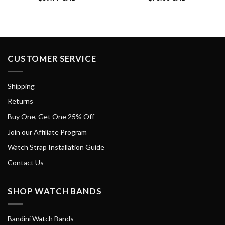
CUSTOMER SERVICE
Shipping
Returns
Buy One, Get One 25% Off
Join our Affiliate Program
Watch Strap Installation Guide
Contact Us
SHOP WATCH BANDS
Bandini Watch Bands