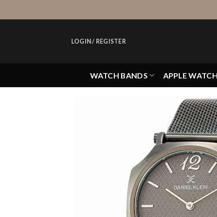
Skip
to
content
LOGIN / REGISTER
WATCH BANDS
APPLE WATC