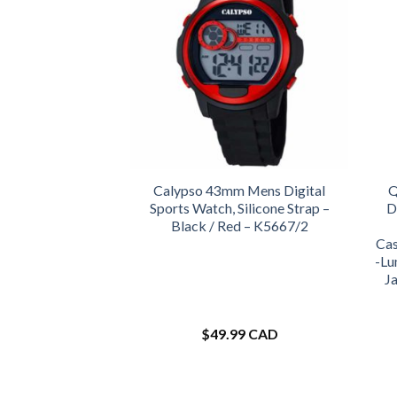
Calypso 43mm Mens Digital
Q
Sports Watch, Silicone Strap –
D
Black / Red – K5667/2
Cas
-Lu
J
$
49.99 CAD