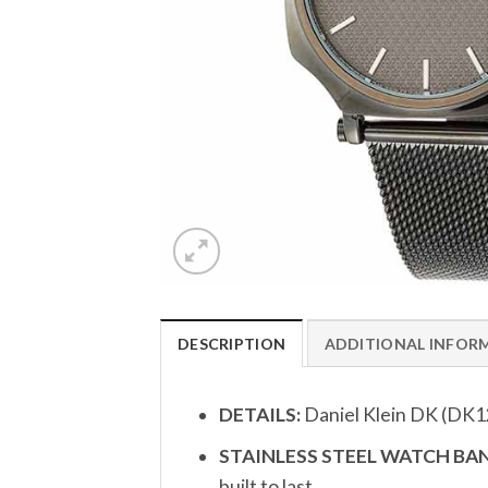
DESCRIPTION
ADDITIONAL INFOR
DETAILS:
Daniel Klein DK (DK
STAINLESS STEEL WATCH BAN
built to last