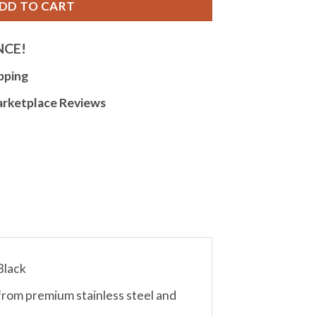
DD TO CART
NCE!
pping
arketplace Reviews
Black
from premium stainless steel and