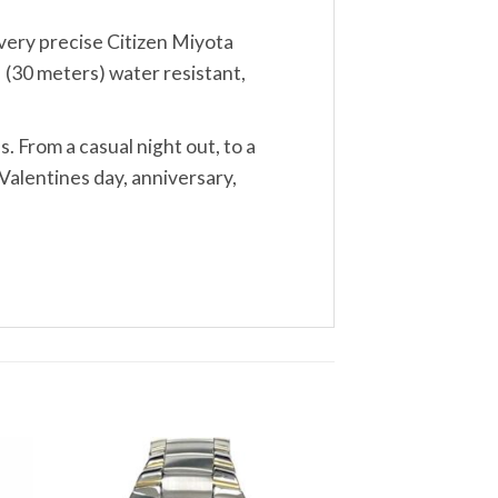
, very precise Citizen Miyota
 (30 meters) water resistant,
s. From a casual night out, to a
Valentines day, anniversary,