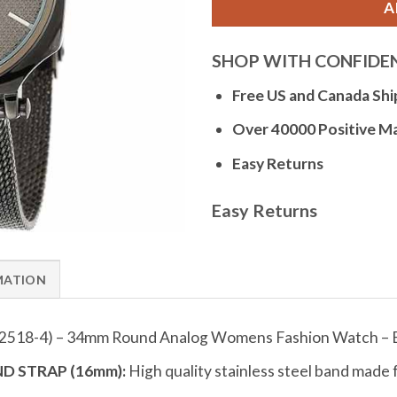
A
SHOP WITH CONFIDE
Free US and Canada Shi
Over 40000 Positive M
Easy Returns
Easy Returns
MATION
12518-4) – 34mm Round Analog Womens Fashion Watch – 
D STRAP (16mm):
High quality stainless steel band made 