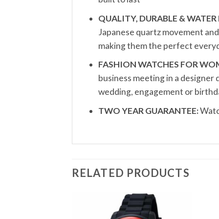
QUALITY, DURABLE & WATER 
Japanese quartz movement and a 
making them the perfect everyd
FASHION WATCHES FOR WO
business meeting in a designer 
wedding, engagement or birthda
TWO YEAR GUARANTEE:
Watch
RELATED PRODUCTS