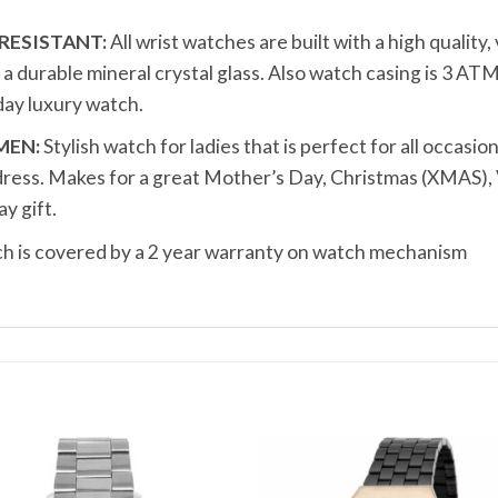
RESISTANT:
All wrist watches are built with a high quality
durable mineral crystal glass. Also watch casing is 3 ATM
ay luxury watch.
MEN:
Stylish watch for ladies that is perfect for all occasion
dress. Makes for a great Mother’s Day, Christmas (XMAS), 
y gift.
 is covered by a 2 year warranty on watch mechanism