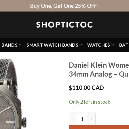
Buy One, Get One 25% OFF!
H BANDS
SMART WATCH BANDS
WATCHES
BAT
Daniel Klein Wome
34mm Analog – Qua
$
110.00 CAD
Only 2 left in stock
Daniel Klein Womens Watch -