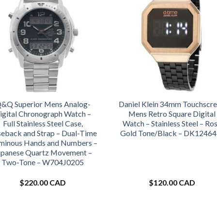
&Q Superior Mens Analog-
Daniel Klein 34mm Touchscr
igital Chronograph Watch –
Mens Retro Square Digital
Full Stainless Steel Case,
Watch – Stainless Steel – Ro
eback and Strap – Dual-Time
Gold Tone/Black – DK12464
minous Hands and Numbers –
apanese Quartz Movement –
Two-Tone – W704J0205
$
220.00 CAD
$
120.00 CAD