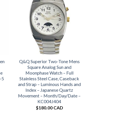
een
Q&Q Superior Two-Tone Mens
Square Analog Sun and
se
Moonphase Watch – Full
-5
Stainless Steel Case, Caseback
and Strap – Luminous Hands and
Index – Japanese Quartz
Movement – Month/Day/Date –
KC004J404
$
180.00 CAD