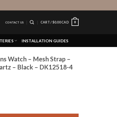
0
CART /
$
0.00 CAD
CONTACT US
TERIES
INSTALLATION GUIDES
ns Watch – Mesh Strap –
rtz – Black – DK12518-4
 Mesh Strap - 34mm Analog - Quartz - Black - DK12518-4 qua