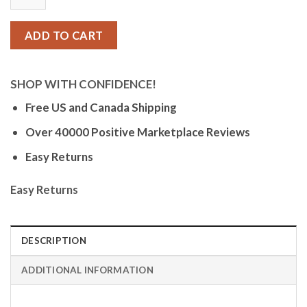
Digital
Sports
Watch,
ADD TO CART
Silicone
Strap
-
SHOP WITH CONFIDENCE!
Black
Free US and Canada Shipping
/
Over 40000 Positive Marketplace Reviews
Red
-
Easy Returns
K5684/6
quantity
Easy Returns
DESCRIPTION
ADDITIONAL INFORMATION