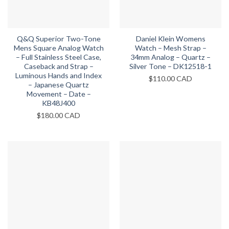
Q&Q Superior Two-Tone
Daniel Klein Womens
Mens Square Analog Watch
Watch – Mesh Strap –
– Full Stainless Steel Case,
34mm Analog – Quartz –
Caseback and Strap –
Silver Tone – DK12518-1
Luminous Hands and Index
$
110.00 CAD
– Japanese Quartz
Movement – Date –
KB48J400
$
180.00 CAD