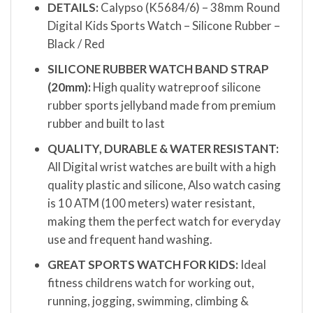
DETAILS:
Calypso (K5684/6) – 38mm Round
Digital Kids Sports Watch – Silicone Rubber –
Black / Red
SILICONE RUBBER WATCH BAND STRAP
(20mm):
High quality watreproof silicone
rubber sports jellyband made from premium
rubber and built to last
QUALITY, DURABLE & WATER RESISTANT:
All Digital wrist watches are built with a high
quality plastic and silicone, Also watch casing
is 10 ATM (100 meters) water resistant,
making them the perfect watch for everyday
use and frequent hand washing.
GREAT SPORTS WATCH FOR KIDS:
Ideal
fitness childrens watch for working out,
running, jogging, swimming, climbing &