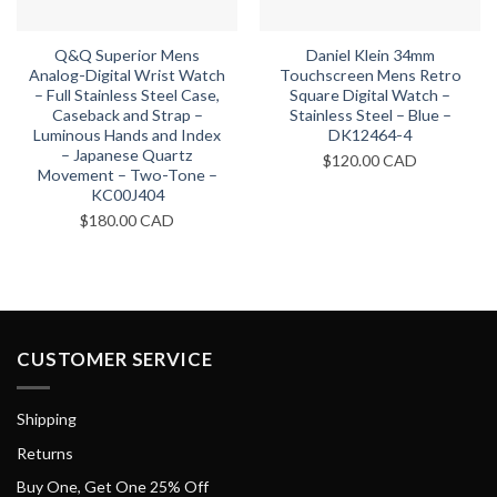
Q&Q Superior Mens
Daniel Klein 34mm
Analog-Digital Wrist Watch
Touchscreen Mens Retro
– Full Stainless Steel Case,
Square Digital Watch –
Caseback and Strap –
Stainless Steel – Blue –
Luminous Hands and Index
DK12464-4
– Japanese Quartz
$
120.00 CAD
Movement – Two-Tone –
KC00J404
$
180.00 CAD
CUSTOMER SERVICE
Shipping
Returns
Buy One, Get One 25% Off