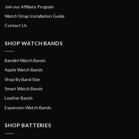
Join our Affiliate Program
Watch Strap Installation Guide
Contact Us
SHOP WATCH BANDS
Bandini Watch Bands
Apple Watch Bands
Shop By Band Size
Smart Watch Bands
Leather Bands
Expansion Watch Bands
SHOP BATTERIES