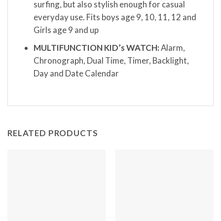
surfing, but also stylish enough for casual
everyday use. Fits boys age 9, 10, 11, 12 and
Girls age 9 and up
MULTIFUNCTION KID’s WATCH:
Alarm,
Chronograph, Dual Time, Timer, Backlight,
Day and Date Calendar
RELATED PRODUCTS