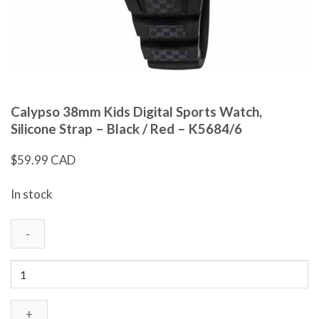
Calypso 38mm Kids Digital Sports Watch,
Silicone Strap – Black / Red – K5684/6
$
59.99 CAD
In stock
Calypso
38mm
Kids