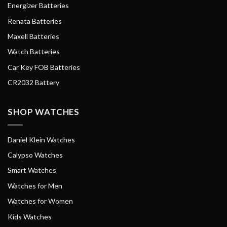
Energizer Batteries
Renata Batteries
Maxell Batteries
Watch Batteries
Car Key FOB Batteries
CR2032 Battery
SHOP WATCHES
Daniel Klein Watches
Calypso Watches
Smart Watches
Watches for Men
Watches for Women
Kids Watches