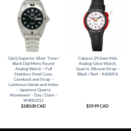
Q&Q Superior Silver Tone /
Calypso 29.5mm Kids
Black Dial Mens Round
Analog Glow Watch,
Analog Watch – Full
Quartz, Silicone Strap –
Stainless Steel Case,
Black / Red – K6069/6
Caseback and Strap –
Luminous Hands and Index
– Japanese Quartz
Movement – Day / Date –
W400J212
$
180.00 CAD
$
59.99 CAD