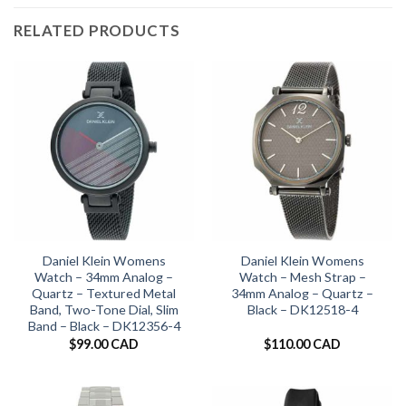
RELATED PRODUCTS
Daniel Klein Womens
Daniel Klein Womens
Watch – 34mm Analog –
Watch – Mesh Strap –
Quartz – Textured Metal
34mm Analog – Quartz –
Band, Two-Tone Dial, Slim
Black – DK12518-4
Band – Black – DK12356-4
$
99.00 CAD
$
110.00 CAD