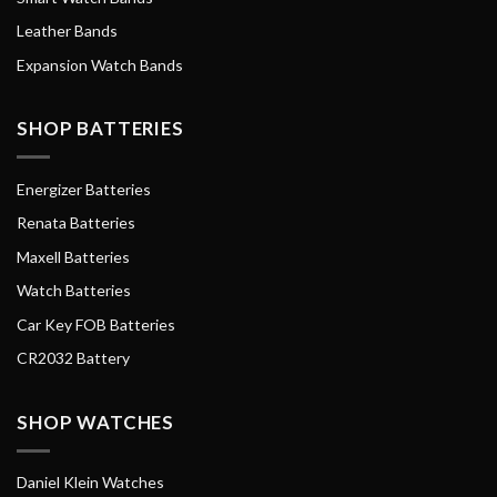
Leather Bands
Expansion Watch Bands
SHOP BATTERIES
Energizer Batteries
Renata Batteries
Maxell Batteries
Watch Batteries
Car Key FOB Batteries
CR2032 Battery
SHOP WATCHES
Daniel Klein Watches