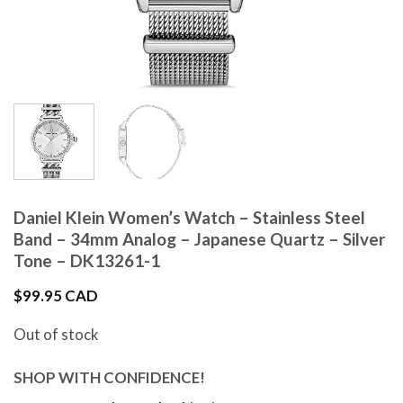
Daniel Klein Women’s Watch – Stainless Steel
Band – 34mm Analog – Japanese Quartz – Silver
Tone – DK13261-1
$
99.95 CAD
Out of stock
SHOP WITH CONFIDENCE!