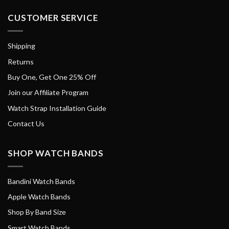
CUSTOMER SERVICE
Shipping
Returns
Buy One, Get One 25% Off
Join our Affiliate Program
Watch Strap Installation Guide
Contact Us
SHOP WATCH BANDS
Bandini Watch Bands
Apple Watch Bands
Shop By Band Size
Smart Watch Bands