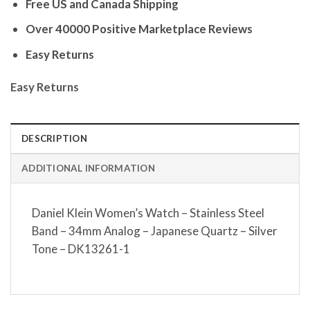
Free US and Canada Shipping
Over 40000 Positive Marketplace Reviews
Easy Returns
Easy Returns
DESCRIPTION
ADDITIONAL INFORMATION
Daniel Klein Women’s Watch – Stainless Steel
Band – 34mm Analog – Japanese Quartz – Silver
Tone – DK13261-1