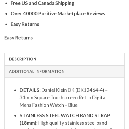
Free US and Canada Shipping
Over 40000 Positive Marketplace Reviews
Easy Returns
Easy Returns
DESCRIPTION
ADDITIONAL INFORMATION
DETAILS:
Daniel Klein DK (DK12464-4) –
34mm Square Touchscreen Retro Digital
Mens Fashion Watch – Blue
STAINLESS STEEL WATCH BAND STRAP
(18mm):
High quality stainless steel band