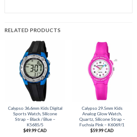
RELATED PRODUCTS
Calypso 36.6mm Kids Digital
Calypso 29.5mm Kids
Sports Watch, Silicone
Analog Glow Watch,
Strap – Black / Blue –
Quartz, Silicone Strap –
K5685/5
Fuchsia Pink – K6069/1
$
49.99 CAD
$
59.99 CAD