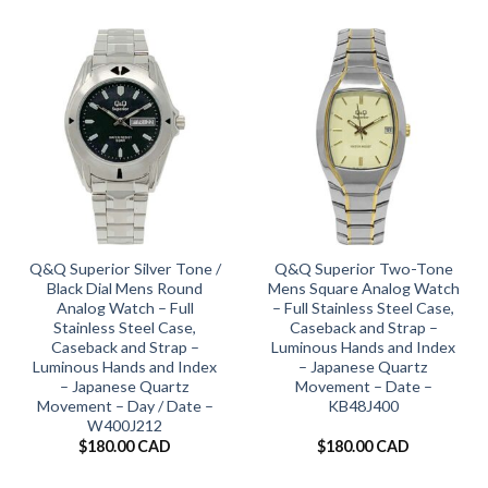
Q&Q Superior Silver Tone /
Q&Q Superior Two-Tone
Black Dial Mens Round
Mens Square Analog Watch
Analog Watch – Full
– Full Stainless Steel Case,
Stainless Steel Case,
Caseback and Strap –
Caseback and Strap –
Luminous Hands and Index
Luminous Hands and Index
– Japanese Quartz
– Japanese Quartz
Movement – Date –
Movement – Day / Date –
KB48J400
W400J212
$
180.00 CAD
$
180.00 CAD