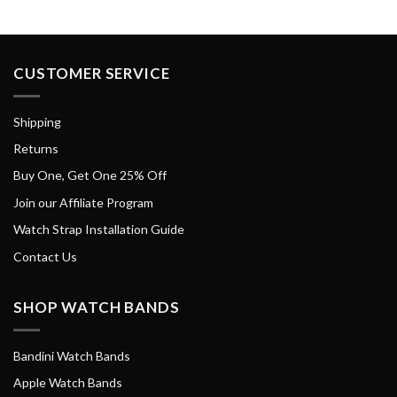
CUSTOMER SERVICE
Shipping
Returns
Buy One, Get One 25% Off
Join our Affiliate Program
Watch Strap Installation Guide
Contact Us
SHOP WATCH BANDS
Bandini Watch Bands
Apple Watch Bands