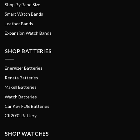
Shop By Band Size
Smart Watch Bands
Leather Bands
Expansion Watch Bands
SHOP BATTERIES
Energizer Batteries
Renata Batteries
Maxell Batteries
Watch Batteries
Car Key FOB Batteries
CR2032 Battery
SHOP WATCHES