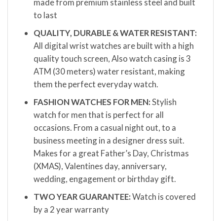
made from premium stainless steel and built
to last
QUALITY, DURABLE & WATER RESISTANT:
All digital wrist watches are built with a high
quality touch screen, Also watch casing is 3
ATM (30 meters) water resistant, making
them the perfect everyday watch.
FASHION WATCHES FOR MEN:
Stylish
watch for men that is perfect for all
occasions. From a casual night out, to a
business meeting in a designer dress suit.
Makes for a great Father’s Day, Christmas
(XMAS), Valentines day, anniversary,
wedding, engagement or birthday gift.
TWO YEAR GUARANTEE:
Watch is covered
by a 2 year warranty