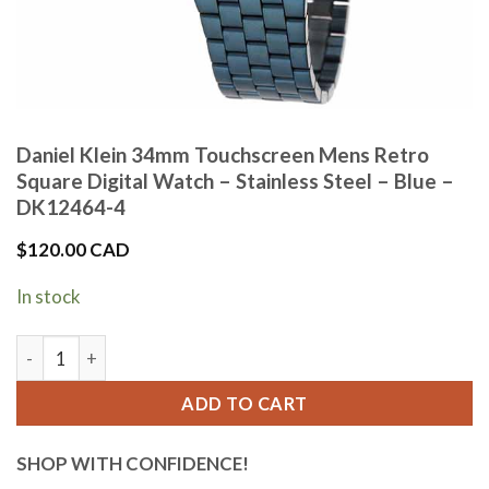
Daniel Klein 34mm Touchscreen Mens Retro
Square Digital Watch – Stainless Steel – Blue –
DK12464-4
$
120.00 CAD
In stock
Daniel Klein 34mm Touchscreen Mens Retro Square Digital Wat
ADD TO CART
SHOP WITH CONFIDENCE!