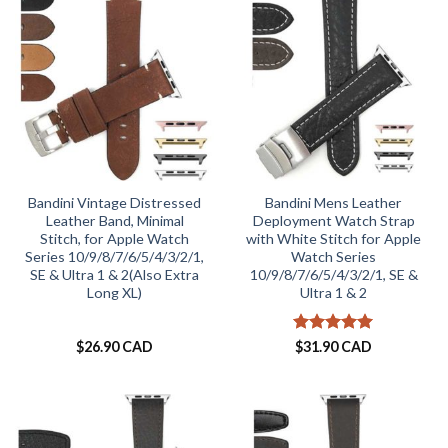
Bandini Vintage Distressed
Bandini Mens Leather
Leather Band, Minimal
Deployment Watch Strap
Stitch, for Apple Watch
with White Stitch for Apple
Series 10/9/8/7/6/5/4/3/2/1,
Watch Series
SE & Ultra 1 & 2(Also Extra
10/9/8/7/6/5/4/3/2/1, SE &
Long XL)
Ultra 1 & 2
Rated
5
$
26.90 CAD
$
31.90 CAD
out of 5