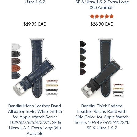
Ultra 1 & 2
SE & Ultra 1 & 2, Extra Long
(XL) Available
Rated
5
$
19.95 CAD
$
26.90 CAD
out of 5
Bandini Mens Leather Band,
Bandini Thick Padded
Alligator Style, White Stitch
Leather Racing Band with
for Apple Watch Series
Side Color for Apple Watch
10/9/8/7/6/5/4/3/2/1, SE &
Series 10/9/8/7/6/5/4/3/2/1,
Ultra 1 & 2, Extra Long (XL)
SE & Ultra 1 & 2
Available