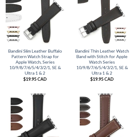
Bandini Slim Leather Buffalo
Bandini Thin Leather Watch
Pattern Watch Strap for
Band with Stitch for Apple
Apple Watch, Series
Watch Series
10/9/8/7/6/5/4/3/2/1, SE &
10/9/8/7/6/5/4/3/2/1, SE &
Ultra 1 & 2
Ultra 1 & 2
$
19.95 CAD
$
19.95 CAD