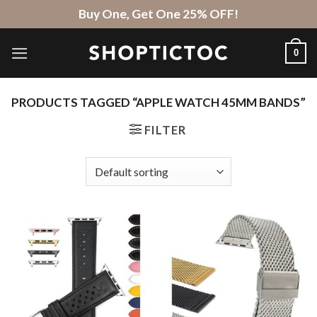
Skip
Buy One, Get One 25% OFF!
to
content
0
PRODUCTS TAGGED “APPLE WATCH 45MM BANDS”
FILTER