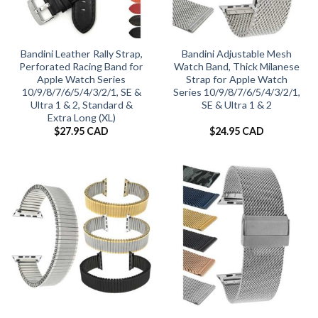
Bandini Leather Rally Strap,
Bandini Adjustable Mesh
Perforated Racing Band for
Watch Band, Thick Milanese
Apple Watch Series
Strap for Apple Watch
10/9/8/7/6/5/4/3/2/1, SE &
Series 10/9/8/7/6/5/4/3/2/1,
Ultra 1 & 2, Standard &
SE & Ultra 1 & 2
Extra Long (XL)
$
27.95 CAD
$
24.95 CAD