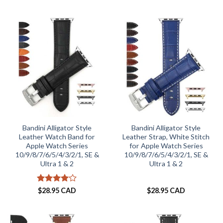
out of 5
Bandini Alligator Style
Bandini Alligator Style
Leather Watch Band for
Leather Strap, White Stitch
Apple Watch Series
for Apple Watch Series
10/9/8/7/6/5/4/3/2/1, SE &
10/9/8/7/6/5/4/3/2/1, SE &
Ultra 1 & 2
Ultra 1 & 2
Rated
4
$
28.95 CAD
$
28.95 CAD
out of 5