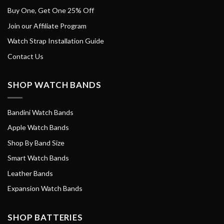
Buy One, Get One 25% Off
Join our Affiliate Program
Watch Strap Installation Guide
Contact Us
SHOP WATCH BANDS
Bandini Watch Bands
Apple Watch Bands
Shop By Band Size
Smart Watch Bands
Leather Bands
Expansion Watch Bands
SHOP BATTERIES