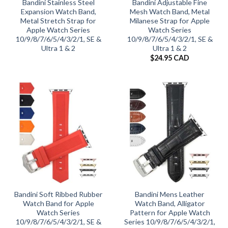
Bandini Stainless Steel
Bandini Adjustable Fine
Expansion Watch Band,
Mesh Watch Band, Metal
Metal Stretch Strap for
Milanese Strap for Apple
Apple Watch Series
Watch Series
10/9/8/7/6/5/4/3/2/1, SE &
10/9/8/7/6/5/4/3/2/1, SE &
Ultra 1 & 2
Ultra 1 & 2
$
24.95 CAD
Bandini Soft Ribbed Rubber
Bandini Mens Leather
Watch Band for Apple
Watch Band, Alligator
Watch Series
Pattern for Apple Watch
10/9/8/7/6/5/4/3/2/1, SE &
Series 10/9/8/7/6/5/4/3/2/1,