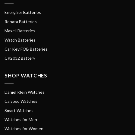
Energizer Batteries
Renata Batteries
Maxell Batteries
Watch Batteries
Car Key FOB Batteries
CR2032 Battery
SHOP WATCHES
Daniel Klein Watches
Calypso Watches
Smart Watches
Watches for Men
Watches for Women