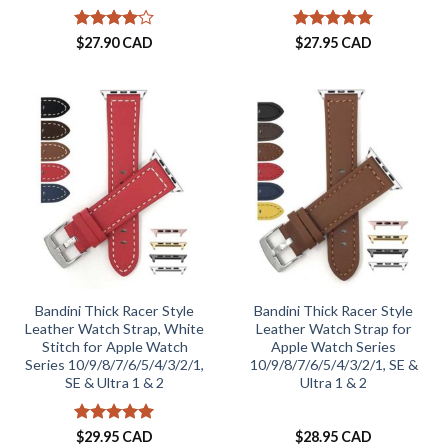
Rated
4
Rated
5
$
27.90 CAD
$
27.95 CAD
out of 5
out of 5
Bandini Thick Racer Style
Bandini Thick Racer Style
Leather Watch Strap, White
Leather Watch Strap for
Stitch for Apple Watch
Apple Watch Series
Series 10/9/8/7/6/5/4/3/2/1,
10/9/8/7/6/5/4/3/2/1, SE &
SE & Ultra 1 & 2
Ultra 1 & 2
Rated
5
$
29.95 CAD
$
28.95 CAD