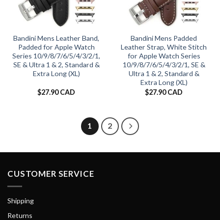
Bandini Mens Leather Band,
Bandini Mens Padded
Padded for Apple Watch
Leather Strap, White Stitch
Series 10/9/8/7/6/5/4/3/2/1,
for Apple Watch Series
SE & Ultra 1 & 2, Standard &
10/9/8/7/6/5/4/3/2/1, SE &
Extra Long (XL)
Ultra 1 & 2, Standard &
Extra Long (XL)
$
27.90 CAD
$
27.90 CAD
1
2
CUSTOMER SERVICE
Shipping
Returns