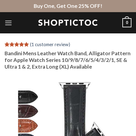
Skip
Buy One, Get One 25% OFF!
to
content
0
(
1
customer review)
Rated
1
5
Bandini Mens Leather Watch Band, Alligator Pattern
out of 5
for Apple Watch Series 10/9/8/7/6/5/4/3/2/1, SE &
based on
Ultra 1 & 2, Extra Long (XL) Available
customer
rating