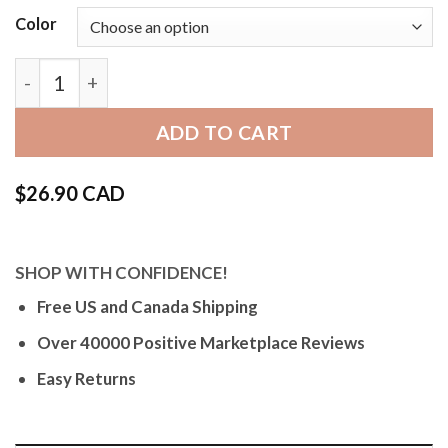
Color
Bandini Mens Leather Watch Band, Alligator Pattern 
ADD TO CART
$
26.90 CAD
SHOP WITH CONFIDENCE!
Free US and Canada Shipping
Over 40000 Positive Marketplace Reviews
Easy Returns