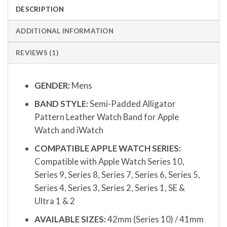
DESCRIPTION
ADDITIONAL INFORMATION
REVIEWS (1)
GENDER:
Mens
BAND STYLE:
Semi-Padded Alligator
Pattern Leather Watch Band for Apple
Watch and iWatch
COMPATIBLE APPLE WATCH SERIES:
Compatible with Apple Watch Series 10,
Series 9, Series 8, Series 7, Series 6, Series 5,
Series 4, Series 3, Series 2, Series 1, SE &
Ultra 1 & 2
AVAILABLE SIZES:
42mm (Series 10) / 41mm