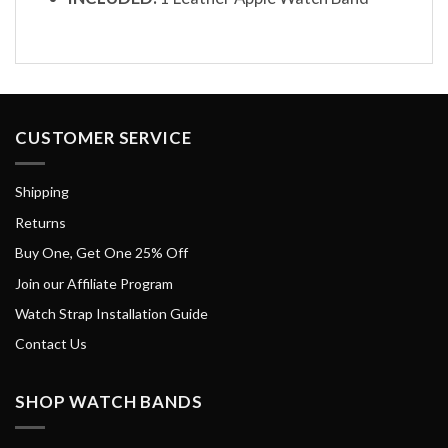
CUSTOMER SERVICE
Shipping
Returns
Buy One, Get One 25% Off
Join our Affiliate Program
Watch Strap Installation Guide
Contact Us
SHOP WATCH BANDS