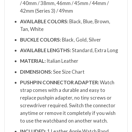
/ 40mm / 38mm, 46mm / 45mm / 44mm /
42mm (Series 3) / 49mm
AVAILABLE COLORS:
Black, Blue, Brown,
Tan, White
BUCKLE COLORS:
Black, Gold, Silver
AVAILABLE LENGTHS:
Standard, Extra Long
MATERIAL:
Italian Leather
DIMENSIONS:
See Size Chart
PUSHPIN CONNECTOR ADAPTER:
Watch
strap comes with a durable and easy to
replace pushpin adapter, no tiny screws or
screwdriver required. Switch the connector
anytime or remove it completely if you wish
to use the watchband on another watch.
INCLUDED:
1 Leather Apple Watch Band