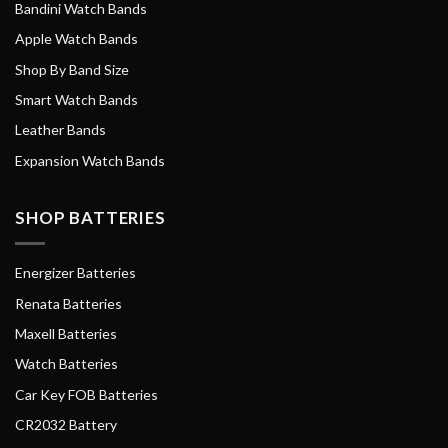
Bandini Watch Bands
Apple Watch Bands
Shop By Band Size
Smart Watch Bands
Leather Bands
Expansion Watch Bands
SHOP BATTERIES
Energizer Batteries
Renata Batteries
Maxell Batteries
Watch Batteries
Car Key FOB Batteries
CR2032 Battery