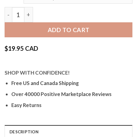
Bandini Thin Leather Watch Band with Stitch for App
ADD TO CART
$
19.95 CAD
SHOP WITH CONFIDENCE!
Free US and Canada Shipping
Over 40000 Positive Marketplace Reviews
Easy Returns
DESCRIPTION