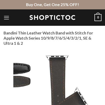
Skip
Buy One, Get One 25% OFF!
to
content
0
Bandini Thin Leather Watch Band with Stitch for
Apple Watch Series 10/9/8/7/6/5/4/3/2/1, SE &
Ultra 1 & 2