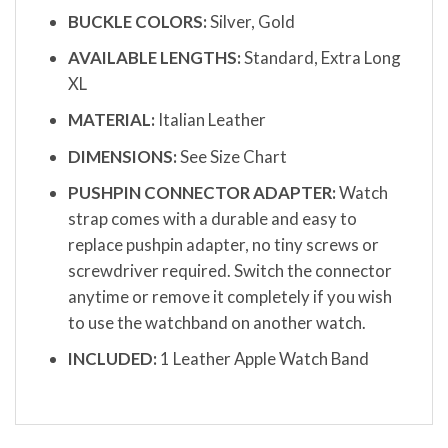
BUCKLE COLORS:
Silver, Gold
AVAILABLE LENGTHS:
Standard, Extra Long
XL
MATERIAL:
Italian Leather
DIMENSIONS:
See Size Chart
PUSHPIN CONNECTOR ADAPTER:
Watch
strap comes with a durable and easy to
replace pushpin adapter, no tiny screws or
screwdriver required. Switch the connector
anytime or remove it completely if you wish
to use the watchband on another watch.
INCLUDED:
1 Leather Apple Watch Band