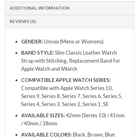
ADDITIONAL INFORMATION
REVIEWS (0)
GENDER:
Unisex (Mens or Womens)
BAND STYLE:
Slim Classic Leather Watch
Strap with Stitching, Replacement Band for
Apple Watch and iWatch
COMPATIBLE APPLE WATCH SERIES:
Compatible with Apple Watch Series 10,
Series 9, Series 8, Series 7, Series 6, Series 5,
Series 4, Series 3, Series 2, Series 1, SE
AVAILABLE SIZES:
42mm (Series 10) / 41mm
/ 40mm / 38mm
AVAILABLE COLORS:
Black, Brown, Blue