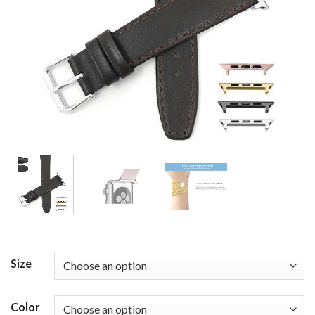
Size
Color