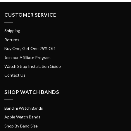
CUSTOMER SERVICE
Shipping
Returns
Buy One, Get One 25% Off
Join our Affiliate Program
Watch Strap Installation Guide
Contact Us
SHOP WATCH BANDS
Bandini Watch Bands
Apple Watch Bands
Shop By Band Size