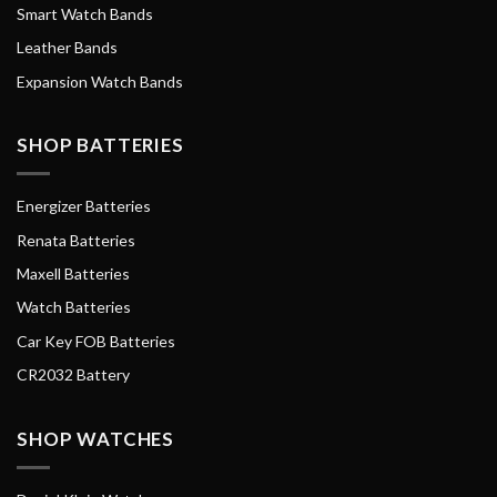
Smart Watch Bands
Leather Bands
Expansion Watch Bands
SHOP BATTERIES
Energizer Batteries
Renata Batteries
Maxell Batteries
Watch Batteries
Car Key FOB Batteries
CR2032 Battery
SHOP WATCHES