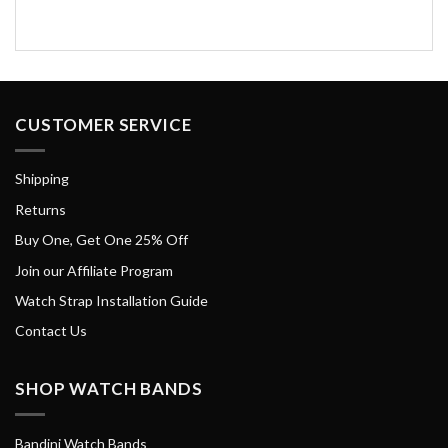
CUSTOMER SERVICE
Shipping
Returns
Buy One, Get One 25% Off
Join our Affiliate Program
Watch Strap Installation Guide
Contact Us
SHOP WATCH BANDS
Bandini Watch Bands