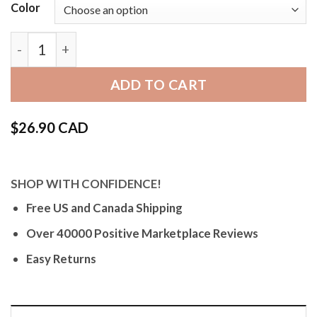
Color
Bandini Vintage Distressed Leather Band, Minimal St
ADD TO CART
$
26.90 CAD
SHOP WITH CONFIDENCE!
Free US and Canada Shipping
Over 40000 Positive Marketplace Reviews
Easy Returns