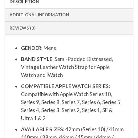
DESCRIPTION
ADDITIONAL INFORMATION
REVIEWS (0)
GENDER:
Mens
BAND STYLE:
Semi-Padded Distressed,
Vintage Leather Watch Strap for Apple
Watch and iWatch
COMPATIBLE APPLE WATCH SERIES:
Compatible with Apple Watch Series 10,
Series 9, Series 8, Series 7, Series 6, Series 5,
Series 4, Series 3, Series 2, Series 1, SE &
Ultra 1 & 2
AVAILABLE SIZES:
42mm (Series 10) / 41mm
/ 40mm / 38mm, 46mm / 45mm / 44mm /