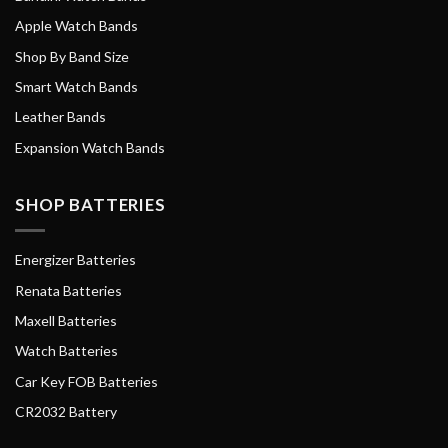
Apple Watch Bands
Shop By Band Size
Smart Watch Bands
Leather Bands
Expansion Watch Bands
SHOP BATTERIES
Energizer Batteries
Renata Batteries
Maxell Batteries
Watch Batteries
Car Key FOB Batteries
CR2032 Battery