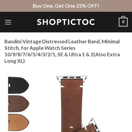
Skip
Buy One, Get One 25% OFF!
to
content
0
Bandini Vintage Distressed Leather Band, Minimal
Stitch, for Apple Watch Series
10/9/8/7/6/5/4/3/2/1, SE & Ultra 1 & 2(Also Extra
Long XL)