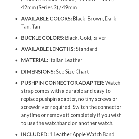
42mm (Series 3) / 49mm
AVAILABLE COLORS:
Black, Brown, Dark
Tan, Tan
BUCKLE COLORS:
Black, Gold, Silver
AVAILABLE LENGTHS:
Standard
MATERIAL:
Italian Leather
DIMENSIONS:
See Size Chart
PUSHPIN CONNECTOR ADAPTER:
Watch
strap comes with a durable and easy to
replace pushpin adapter, no tiny screws or
screwdriver required. Switch the connector
anytime or remove it completely if you wish
to use the watchband on another watch.
INCLUDED:
1 Leather Apple Watch Band