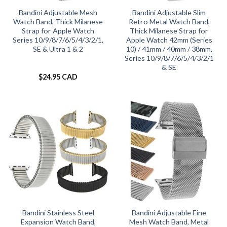
Bandini Adjustable Mesh
Bandini Adjustable Slim
Watch Band, Thick Milanese
Retro Metal Watch Band,
Strap for Apple Watch
Thick Milanese Strap for
Series 10/9/8/7/6/5/4/3/2/1,
Apple Watch 42mm (Series
SE & Ultra 1 & 2
10) / 41mm / 40mm / 38mm,
Series 10/9/8/7/6/5/4/3/2/1
& SE
$
24.95 CAD
Bandini Stainless Steel
Bandini Adjustable Fine
Expansion Watch Band,
Mesh Watch Band, Metal