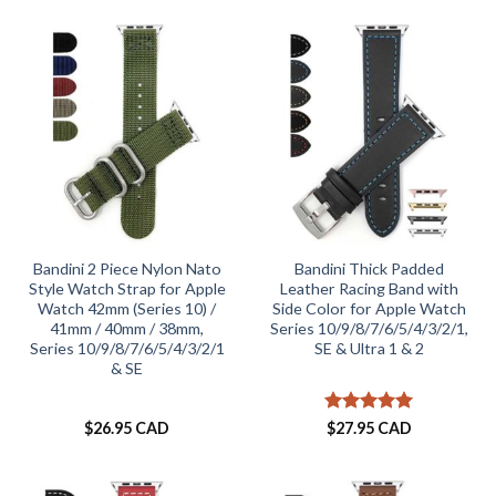
Bandini 2 Piece Nylon Nato
Bandini Thick Padded
Style Watch Strap for Apple
Leather Racing Band with
Watch 42mm (Series 10) /
Side Color for Apple Watch
41mm / 40mm / 38mm,
Series 10/9/8/7/6/5/4/3/2/1,
Series 10/9/8/7/6/5/4/3/2/1
SE & Ultra 1 & 2
& SE
Rated
5
$
26.95 CAD
$
27.95 CAD
out of 5