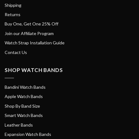
Shipping
Returns
Buy One, Get One 25% Off
Join our Affiliate Program
Watch Strap Installation Guide
Contact Us
SHOP WATCH BANDS
Bandini Watch Bands
Apple Watch Bands
Shop By Band Size
Smart Watch Bands
Leather Bands
Expansion Watch Bands