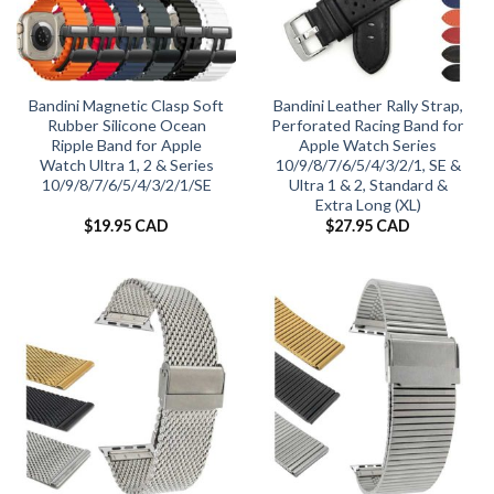
Bandini Magnetic Clasp Soft
Bandini Leather Rally Strap,
Rubber Silicone Ocean
Perforated Racing Band for
Ripple Band for Apple
Apple Watch Series
Watch Ultra 1, 2 & Series
10/9/8/7/6/5/4/3/2/1, SE &
10/9/8/7/6/5/4/3/2/1/SE
Ultra 1 & 2, Standard &
Extra Long (XL)
$
19.95 CAD
$
27.95 CAD