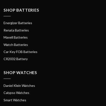
SHOP BATTERIES
Energizer Batteries
Renata Batteries
Maxell Batteries
Watch Batteries
Car Key FOB Batteries
CR2032 Battery
SHOP WATCHES
Daniel Klein Watches
Calypso Watches
Smart Watches