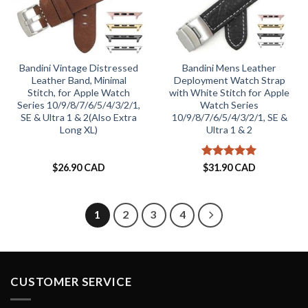
Bandini Vintage Distressed
Bandini Mens Leather
Leather Band, Minimal
Deployment Watch Strap
Stitch, for Apple Watch
with White Stitch for Apple
Series 10/9/8/7/6/5/4/3/2/1,
Watch Series
SE & Ultra 1 & 2(Also Extra
10/9/8/7/6/5/4/3/2/1, SE &
Long XL)
Ultra 1 & 2
Rated
5
$
26.90 CAD
$
31.90 CAD
out of 5
1
2
3
4
CUSTOMER SERVICE