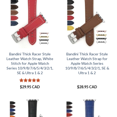
Bandini Thick Racer Style
Bandini Thick Racer Style
Leather Watch Strap, White
Leather Watch Strap for
Stitch for Apple Watch
Apple Watch Series
Series 10/9/8/7/6/5/4/3/2/1,
10/9/8/7/6/5/4/3/2/1, SE &
SE & Ultra 1 & 2
Ultra 1 & 2
Rated
5
$
29.95 CAD
$
28.95 CAD
out of 5