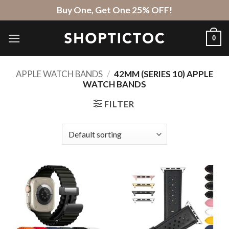
Skip
Buy One, Get One 25% OFF!
to
content
0
APPLE WATCH BANDS
/
42MM (SERIES 10) APPLE
WATCH BANDS
FILTER