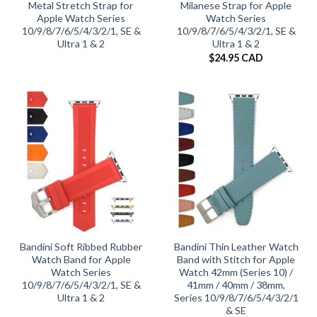
Metal Stretch Strap for
Milanese Strap for Apple
Apple Watch Series
Watch Series
10/9/8/7/6/5/4/3/2/1, SE &
10/9/8/7/6/5/4/3/2/1, SE &
Ultra 1 & 2
Ultra 1 & 2
$
24.95 CAD
Bandini Soft Ribbed Rubber
Bandini Thin Leather Watch
Watch Band for Apple
Band with Stitch for Apple
Watch Series
Watch 42mm (Series 10) /
10/9/8/7/6/5/4/3/2/1, SE &
41mm / 40mm / 38mm,
Ultra 1 & 2
Series 10/9/8/7/6/5/4/3/2/1
& SE