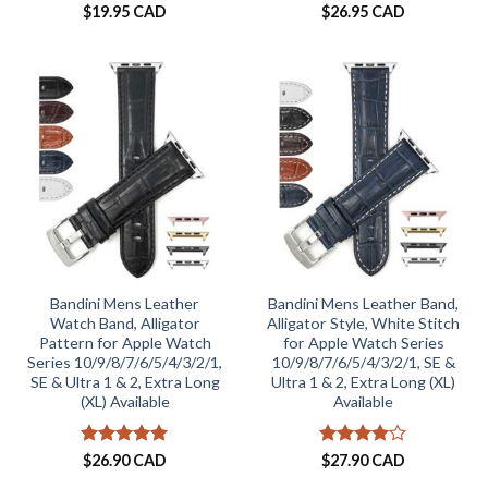
$
19.95 CAD
$
26.95 CAD
Bandini Mens Leather
Bandini Mens Leather Band,
Watch Band, Alligator
Alligator Style, White Stitch
Pattern for Apple Watch
for Apple Watch Series
Series 10/9/8/7/6/5/4/3/2/1,
10/9/8/7/6/5/4/3/2/1, SE &
SE & Ultra 1 & 2, Extra Long
Ultra 1 & 2, Extra Long (XL)
(XL) Available
Available
Rated
5
Rated
4
$
26.90 CAD
$
27.90 CAD
out of 5
out of 5