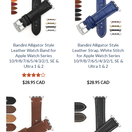
Bandini Alligator Style
Bandini Alligator Style
Leather Watch Band for
Leather Strap, White Stitch
Apple Watch Series
for Apple Watch Series
10/9/8/7/6/5/4/3/2/1, SE &
10/9/8/7/6/5/4/3/2/1, SE &
Ultra 1 & 2
Ultra 1 & 2
Rated
4
$
28.95 CAD
$
28.95 CAD
out of 5