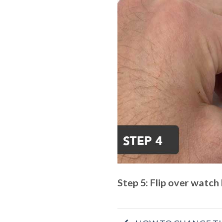
Step 5: Flip over watch