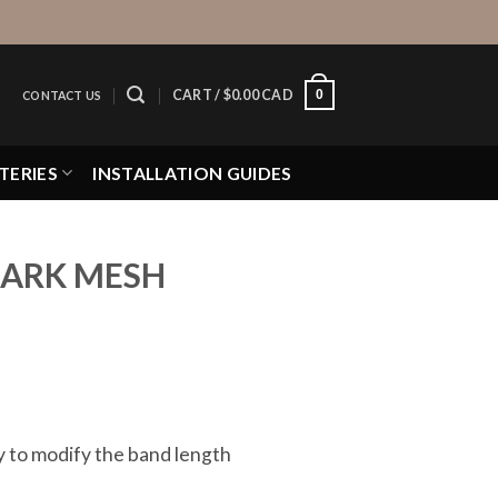
0
CART /
$
0.00 CAD
CONTACT US
TERIES
INSTALLATION GUIDES
HARK MESH
ay to modify the band length