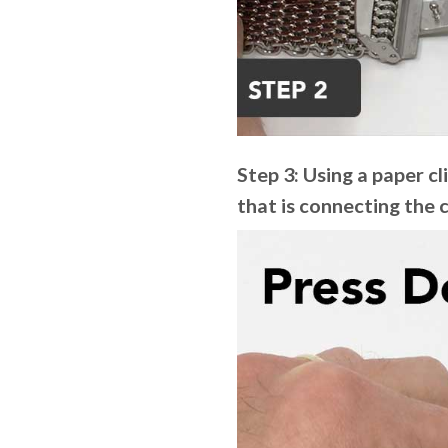
Step 3: Using a paper cl
that is connecting the 