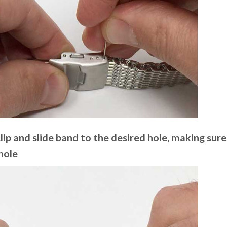
ip and slide band to the desired hole, making sure 
hole