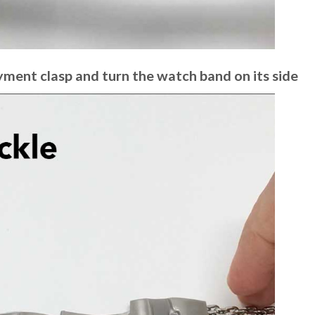
yment clasp and turn the watch band on its side