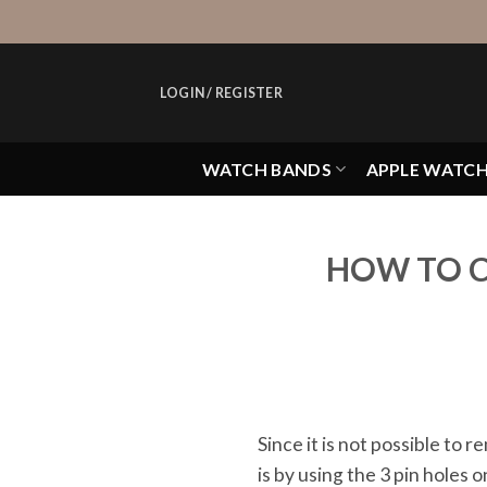
Skip
to
content
LOGIN / REGISTER
WATCH BANDS
APPLE WATC
HOW TO C
Since it is not possible to
is by using the 3 pin holes