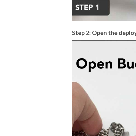
Step 2: Open the deplo