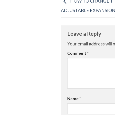
HOW TO CHANGE TH
ADJUSTABLE EXPANSIO
Leave a Reply
Your email address will 
Comment
*
Name
*