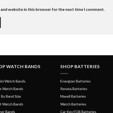
and website in this browser for the next time I comment.
OP WATCH BANDS
SHOP BATTERIES
ini Watch Bands
Energizer Batteries
e Watch Bands
Renata Batteries
 By Band Size
Maxell Batteries
t Watch Bands
Watch Batteries
her Bands
Car Key FOB Batteries