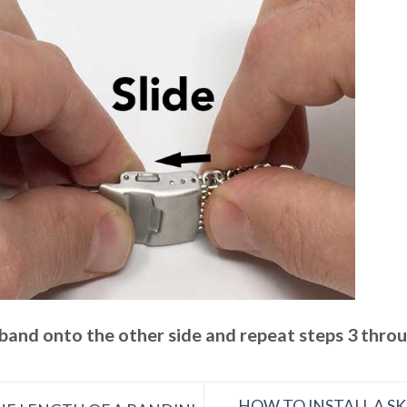
 band onto the other side and repeat steps 3 thro
HOW TO INSTALL A S