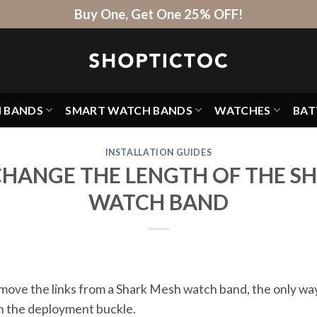
Buy One, Get One 25% OFF!
H BANDS
SMART WATCH BANDS
WATCHES
BAT
INSTALLATION GUIDES
HANGE THE LENGTH OF THE S
WATCH BAND
 remove the links from a Shark Mesh watch band, the only w
 on the deployment buckle.