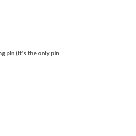
g pin (it’s the only pin