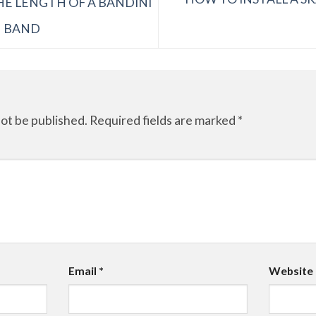
E LENGTH OF A BANDINI
N BAND
not be published.
Required fields are marked
*
Email
*
Website