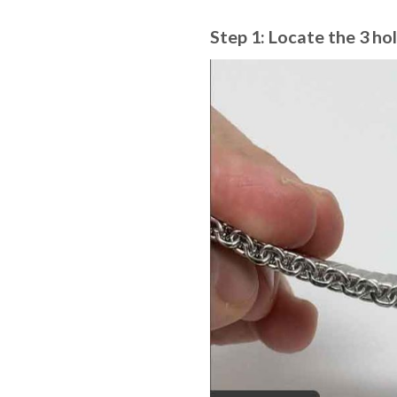
Step 1: Locate the 3 hol