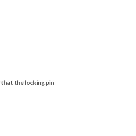
that the locking pin