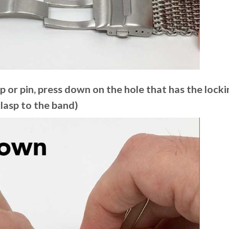
ip or pin, press down on the hole that has the lockin
clasp to the band)