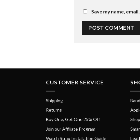
Save my name, email, 
CUSTOMER SERVICE
SH
Shipping
Band
Returns
Appl
Buy One, Get One 25% Off
Shop
Join our Affiliate Program
Smar
Watch Strap Installation Guide
Leat