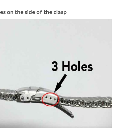
es on the side of the clasp