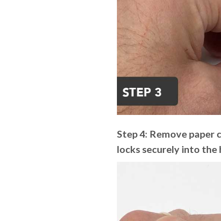
Step 4: Remove paper cl
locks securely into the 