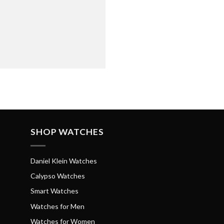
SHOP WATCHES
Daniel Klein Watches
Calypso Watches
Smart Watches
Watches for Men
Watches for Women