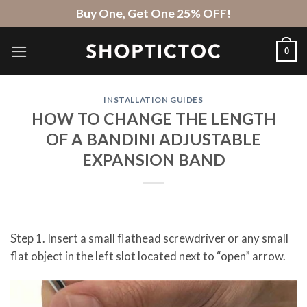
Skip
Buy One, Get One 25% OFF!
to
content
0
INSTALLATION GUIDES
HOW TO CHANGE THE LENGTH
OF A BANDINI ADJUSTABLE
EXPANSION BAND
Step 1. Insert a small flathead screwdriver or any small
flat object in the left slot located next to “open” arrow.