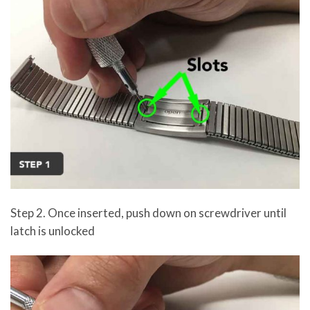
Step 2. Once inserted, push down on screwdriver until
latch is unlocked