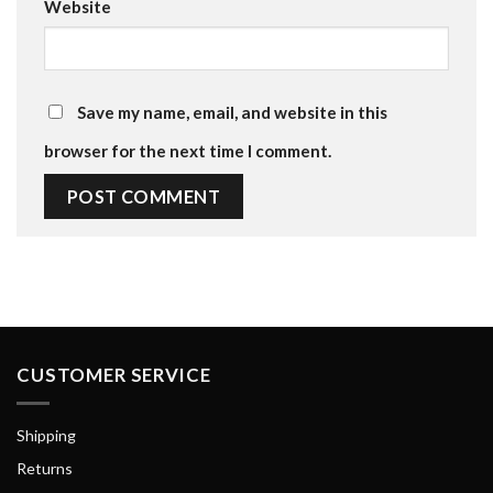
Website
Save my name, email, and website in this
browser for the next time I comment.
CUSTOMER SERVICE
Shipping
Returns