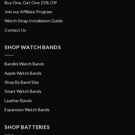
Buy One, Get One 25% Off
Join our Affiliate Program
Watch Strap Installation Guide
Contact Us
SHOP WATCH BANDS
Bandini Watch Bands
Apple Watch Bands
Shop By Band Size
Smart Watch Bands
Leather Bands
Expansion Watch Bands
SHOP BATTERIES