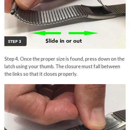
Step 4. Once the proper size is found, press down on the
latch using your thumb. The closure must fall between
the links so that it closes properly.