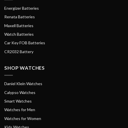
Energizer Batteries
Renata Batteries
Maxell Batteries
Watch Batteries
Car Key FOB Batteries
CR2032 Battery
SHOP WATCHES
Daniel Klein Watches
Calypso Watches
Smart Watches
Watches for Men
Watches for Women
Kids Watches