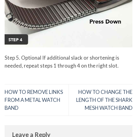
Step 5. Optional If additional slack or shortening is
needed, repeat steps 1 through 4 on the right slot.
HOW TO REMOVE LINKS
HOW TO CHANGE THE
FROM A METAL WATCH
LENGTH OF THE SHARK
BAND
MESH WATCH BAND
Leave a Reply