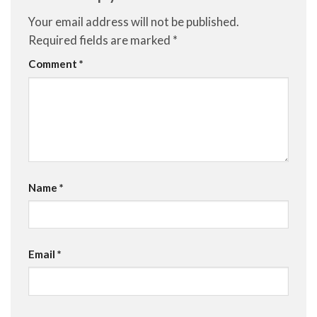
Your email address will not be published.
Required fields are marked
*
Comment
*
Name
*
Email
*