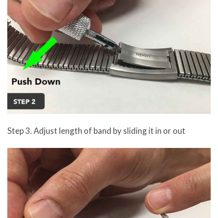
Step 3. Adjust length of band by sliding it in or out