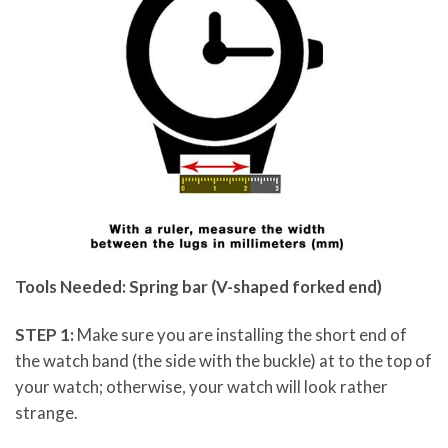
Tools Needed: Spring bar (V-shaped forked end)
STEP 1:
Make sure you are installing the short end of
the watch band (the side with the buckle) at to the top of
your watch; otherwise, your watch will look rather
strange.