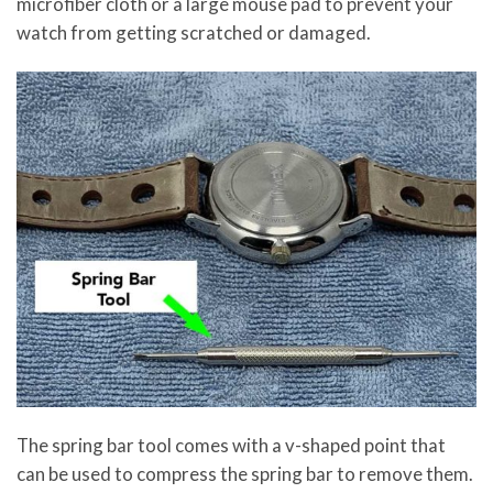
microfiber cloth or a large mouse pad to prevent your
watch from getting scratched or damaged.
The spring bar tool comes with a v-shaped point that
can be used to compress the spring bar to remove them.