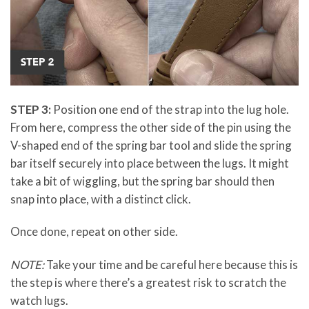
STEP 3:
Position one end of the strap into the lug hole.
From here, compress the other side of the pin using the
V-shaped end of the spring bar tool and slide the spring
bar itself securely into place between the lugs. It might
take a bit of wiggling, but the spring bar should then
snap into place, with a distinct click.
Once done, repeat on other side.
NOTE:
Take your time and be careful here because this is
the step is where there’s a greatest risk to scratch the
watch lugs.