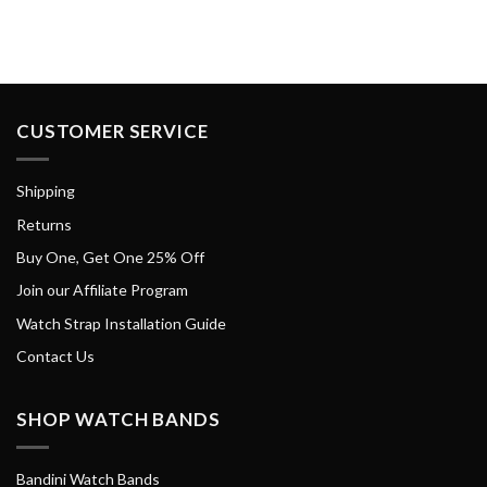
CUSTOMER SERVICE
Shipping
Returns
Buy One, Get One 25% Off
Join our Affiliate Program
Watch Strap Installation Guide
Contact Us
SHOP WATCH BANDS
Bandini Watch Bands