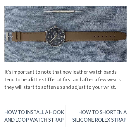
It’s important to note that new leather watch bands
tend to be a little stiffer at first and after a few wears
they will start to soften up and adjust to your wrist.
HOW TO INSTALL A HOOK
HOW TO SHORTEN A
AND LOOP WATCH STRAP
SILICONE ROLEX STRAP