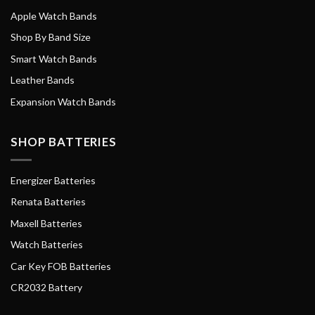
Apple Watch Bands
Shop By Band Size
Smart Watch Bands
Leather Bands
Expansion Watch Bands
SHOP BATTERIES
Energizer Batteries
Renata Batteries
Maxell Batteries
Watch Batteries
Car Key FOB Batteries
CR2032 Battery