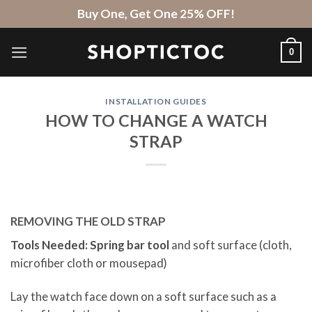
Skip
Buy One, Get One 25% OFF!
to
content
0
INSTALLATION GUIDES
HOW TO CHANGE A WATCH
STRAP
REMOVING THE OLD STRAP
Tools Needed: Spring bar tool
and soft surface (cloth,
microfiber cloth or mousepad)
Lay the watch face down on a soft surface such as a