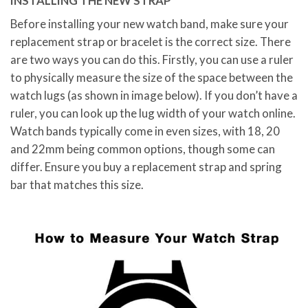
INSTALLING THE NEW STRAP
Before installing your new watch band, make sure your
replacement strap or bracelet is the correct size. There
are two ways you can do this. Firstly, you can use a ruler
to physically measure the size of the space between the
watch lugs (as shown in image below). If you don’t have a
ruler, you can look up the lug width of your watch online.
Watch bands typically come in even sizes, with 18, 20
and 22mm being common options, though some can
differ. Ensure you buy a replacement strap and spring
bar that matches this size.