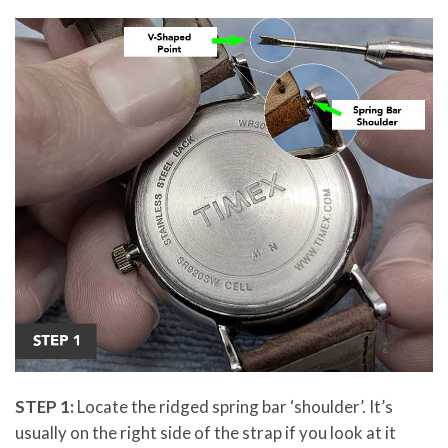
STEP 1:
Locate the ridged spring bar ‘shoulder’. It’s
usually on the right side of the strap if you look at it