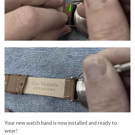
Your new watch band is now installed and ready to
wear!