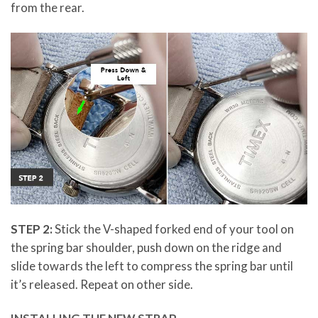
from the rear.
STEP 2:
Stick the V-shaped forked end of your tool on
the spring bar shoulder, push down on the ridge and
slide towards the left to compress the spring bar until
it’s released. Repeat on other side.