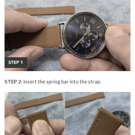
STEP 2:
Insert the spring bar into the strap.