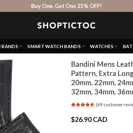
Buy One, Get One 25% OFF!
H BANDS
SMART WATCH BANDS
WATCHES
BAT
Bandini Mens Leath
Pattern, Extra Lon
20mm, 22mm, 24m
32mm, 34mm, 36m
(
69
customer revi
Rated
69
4.59
out of 5
$
26.90 CAD
based on
customer
ratings