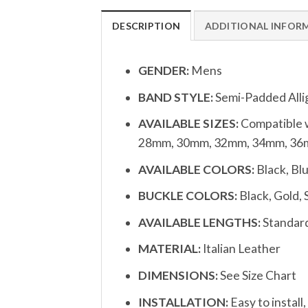
DESCRIPTION
ADDITIONAL INFOR
GENDER:
Mens
BAND STYLE:
Semi-Padded Alli
AVAILABLE SIZES:
Compatible w
28mm, 30mm, 32mm, 34mm, 36m
AVAILABLE COLORS:
Black, Bl
BUCKLE COLORS:
Black, Gold, 
AVAILABLE LENGTHS:
Standard
MATERIAL:
Italian Leather
DIMENSIONS:
See Size Chart
INSTALLATION:
Easy to install