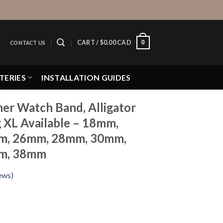
0
CART /
$
0.00 CAD
CONTACT US
TERIES
INSTALLATION GUIDES
er Watch Band, Alligator
g XL Available – 18mm,
m, 26mm, 28mm, 30mm,
m, 38mm
ews)