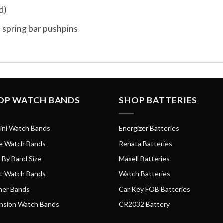
d)
 spring bar pushpins
OP WATCH BANDS
SHOP BATTERIES
ini Watch Bands
Energizer Batteries
e Watch Bands
Renata Batteries
 By Band Size
Maxell Batteries
t Watch Bands
Watch Batteries
her Bands
Car Key FOB Batteries
nsion Watch Bands
CR2032 Battery