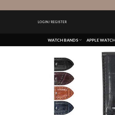
Skip
to
content
LOGIN / REGISTER
WATCH BANDS
APPLE WATC