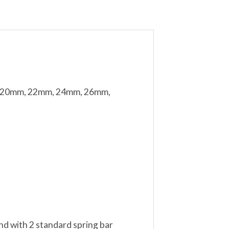
m, 20mm, 22mm, 24mm, 26mm,
nd with 2 standard spring bar