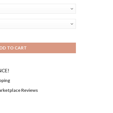
 Band, Alligator Pattern, Extra Long XL Available - 18mm
DD TO CART
NCE!
pping
arketplace Reviews