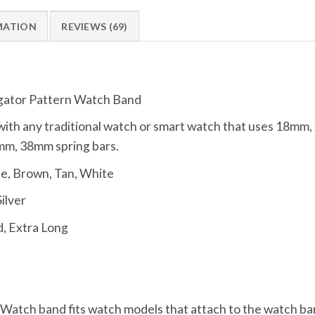
MATION
REVIEWS (69)
gator Pattern Watch Band
ith any traditional watch or smart watch that uses 18m
m, 38mm spring bars.
ue, Brown, Tan, White
Silver
, Extra Long
, Watch band fits watch models that attach to the watch ba