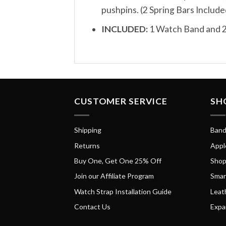
pushpins. (2 Spring Bars Include
INCLUDED:
1 Watch Band and 2
CUSTOMER SERVICE
SH
Shipping
Band
Returns
Appl
Buy One, Get One 25% Off
Shop
Join our Affiliate Program
Smar
Watch Strap Installation Guide
Leat
Contact Us
Expa