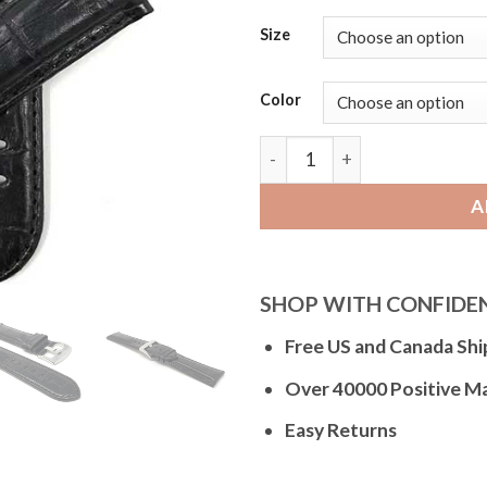
Size
Color
Bandini Mens Leather Watch
A
SHOP WITH CONFIDE
Free US and Canada Shi
Over 40000 Positive M
Easy Returns