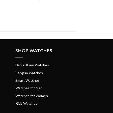
SHOP WATCHES
Daniel Klein Watches
Calypso Watches
Smart Watches
Watches for Men
Watches for Women
Kids Watches