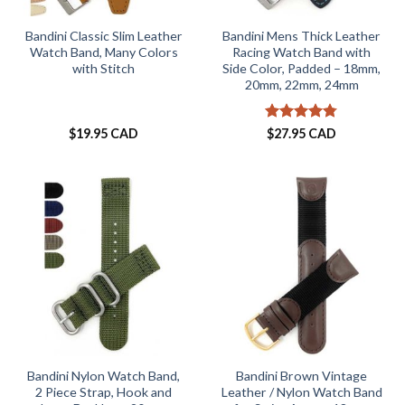
Bandini Classic Slim Leather
Bandini Mens Thick Leather
Watch Band, Many Colors
Racing Watch Band with
with Stitch
Side Color, Padded – 18mm,
20mm, 22mm, 24mm
Rated
4.73
$
19.95 CAD
$
27.95 CAD
out of 5
Bandini Nylon Watch Band,
Bandini Brown Vintage
2 Piece Strap, Hook and
Leather / Nylon Watch Band