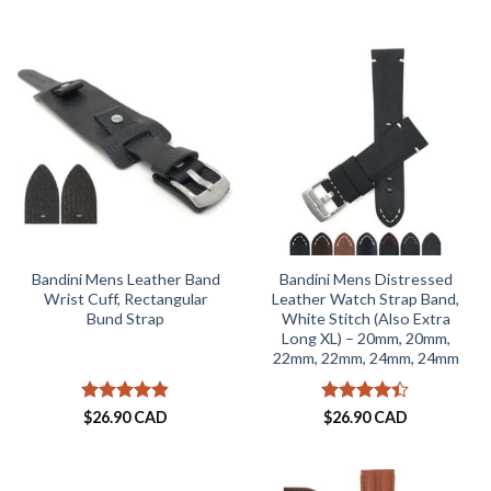
out of 5
Bandini Mens Leather Band
Bandini Mens Distressed
Wrist Cuff, Rectangular
Leather Watch Strap Band,
Bund Strap
White Stitch (Also Extra
Long XL) – 20mm, 20mm,
22mm, 22mm, 24mm, 24mm
Rated
4.8
Rated
4.4
$
26.90 CAD
$
26.90 CAD
out of 5
out of 5