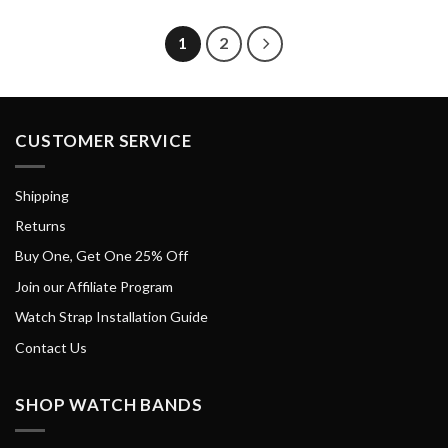
1
2
CUSTOMER SERVICE
Shipping
Returns
Buy One, Get One 25% Off
Join our Affiliate Program
Watch Strap Installation Guide
Contact Us
SHOP WATCH BANDS