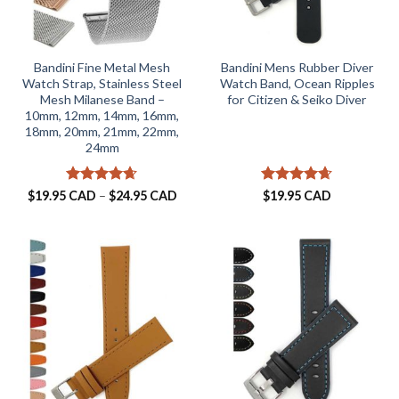
Bandini Fine Metal Mesh
Bandini Mens Rubber Diver
Watch Strap, Stainless Steel
Watch Band, Ocean Ripples
Mesh Milanese Band –
for Citizen & Seiko Diver
10mm, 12mm, 14mm, 16mm,
18mm, 20mm, 21mm, 22mm,
24mm
Rated
4.63
Price
Rated
4.61
$
19.95 CAD
–
$
24.95 CAD
$
19.95 CAD
range:
out of 5
out of 5
$19.95 CAD
through
$24.95 CAD