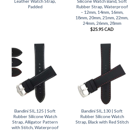
Leather Watch Strap,
Silicone Watch Band, Soft
Padded
Rubber Strap, Waterproof
– 12mm, 14mm, 16mm,
18mm, 20mm, 21mm, 22mm,
24mm, 26mm, 28mm
$
25.95 CAD
Bandini SIL.125 | Soft
Bandini SIL.130 | Soft
Rubber Silicone Watch
Rubber Silicone Watch
Strap, Alligator Pattern
Strap, Black with Red Stitch
with Stitch, Waterproof