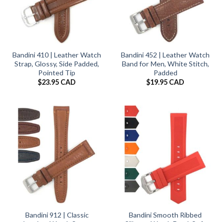
Bandini 410 | Leather Watch
Bandini 452 | Leather Watch
Strap, Glossy, Side Padded,
Band for Men, White Stitch,
Pointed Tip
Padded
$
23.95 CAD
$
19.95 CAD
Bandini 912 | Classic
Bandini Smooth Ribbed