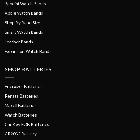
Bandini Watch Bands
Apple Watch Bands
Shop By Band Size
Smart Watch Bands
Leather Bands
Expansion Watch Bands
SHOP BATTERIES
Energizer Batteries
Renata Batteries
Maxell Batteries
Watch Batteries
Car Key FOB Batteries
CR2032 Battery