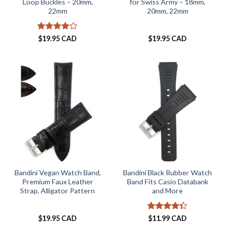
Loop Buckles – 20mm,
for Swiss Army – 18mm,
22mm
20mm, 22mm
Rated
4
$
19.95 CAD
$
19.95 CAD
out of 5
Bandini Vegan Watch Band,
Bandini Black Rubber Watch
Premium Faux Leather
Band Fits Casio Databank
Strap, Alligator Pattern
and More
Rated
4.3
$
19.95 CAD
$
11.99 CAD