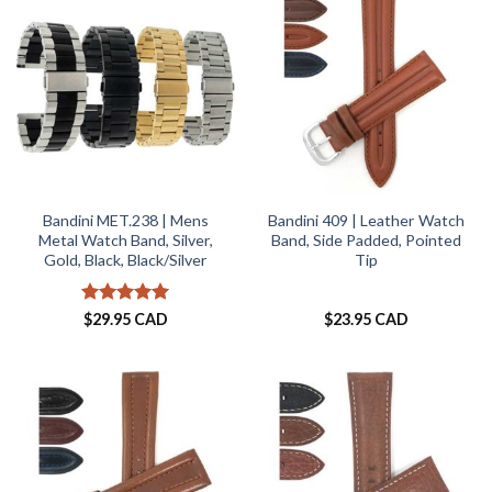
Bandini MET.238 | Mens
Bandini 409 | Leather Watch
Metal Watch Band, Silver,
Band, Side Padded, Pointed
Gold, Black, Black/Silver
Tip
Rated
5
$
29.95 CAD
$
23.95 CAD
out of 5