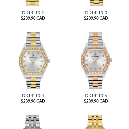
DK14113-2
DK14113-3
$
239.98 CAD
$
239.98 CAD
DK14113-4
DK14113-6
$
239.98 CAD
$
239.98 CAD