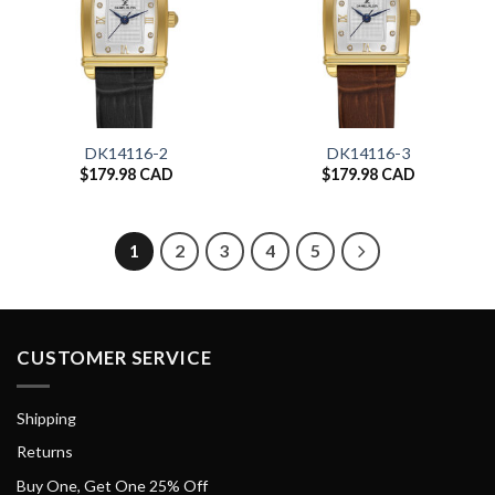
DK14116-2
DK14116-3
$
179.98 CAD
$
179.98 CAD
1
2
3
4
5
CUSTOMER SERVICE
Shipping
Returns
Buy One, Get One 25% Off