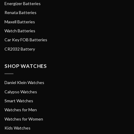
Energizer Batteries
Renata Batteries
Maxell Batteries
Watch Batteries
Car Key FOB Batteries
CR2032 Battery
SHOP WATCHES
Daniel Klein Watches
Calypso Watches
Smart Watches
Watches for Men
Watches for Women
Kids Watches