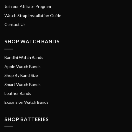
Join our Affiliate Program
Watch Strap Installation Guide
Contact Us
SHOP WATCH BANDS
Bandini Watch Bands
Apple Watch Bands
Shop By Band Size
Smart Watch Bands
Leather Bands
Expansion Watch Bands
SHOP BATTERIES