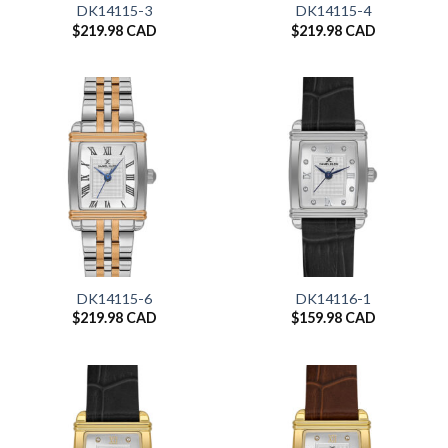
DK14115-3
DK14115-4
$
219.98 CAD
$
219.98 CAD
DK14115-6
DK14116-1
$
219.98 CAD
$
159.98 CAD