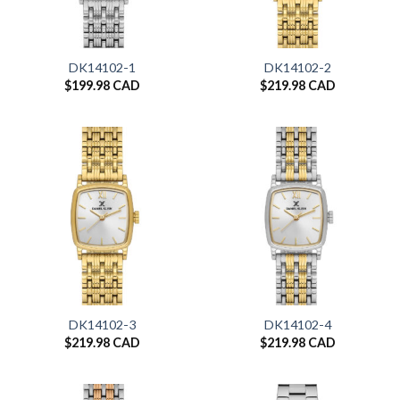
DK14102-1
DK14102-2
$
199.98 CAD
$
219.98 CAD
DK14102-3
DK14102-4
$
219.98 CAD
$
219.98 CAD