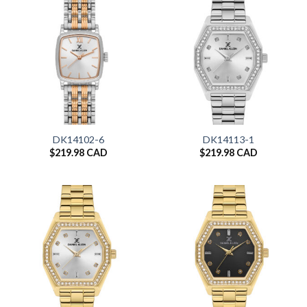
DK14102-6
DK14113-1
$
219.98 CAD
$
219.98 CAD