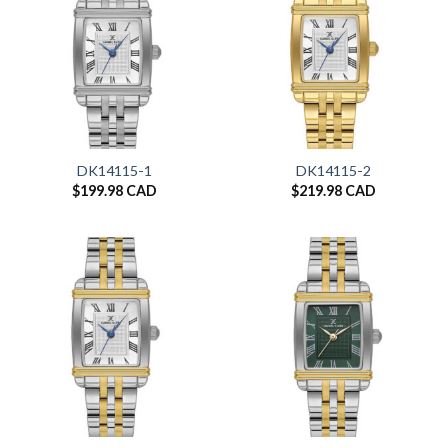
DK14115-1
DK14115-2
$
199.98 CAD
$
219.98 CAD