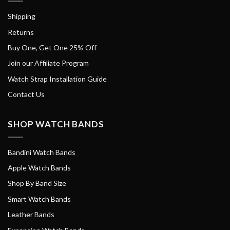
Shipping
Returns
Buy One, Get One 25% Off
Join our Affiliate Program
Watch Strap Installation Guide
Contact Us
SHOP WATCH BANDS
Bandini Watch Bands
Apple Watch Bands
Shop By Band Size
Smart Watch Bands
Leather Bands