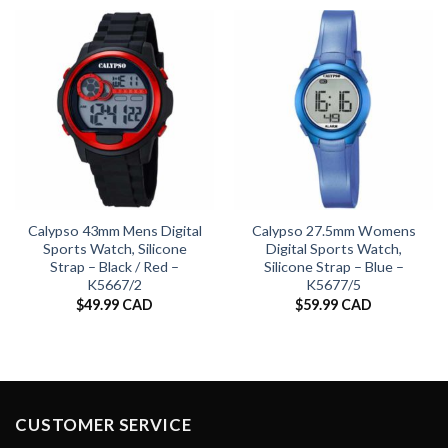
Calypso 43mm Mens Digital
Calypso 27.5mm Womens
Sports Watch, Silicone
Digital Sports Watch,
Strap – Black / Red –
Silicone Strap – Blue –
K5667/2
K5677/5
$
49.99 CAD
$
59.99 CAD
CUSTOMER SERVICE