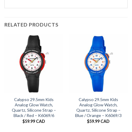
RELATED PRODUCTS
Calypso 29.5mm Kids
Calypso 29.5mm Kids
Analog Glow Watch,
Analog Glow Watch,
Quartz, Silicone Strap –
Quartz, Silicone Strap –
Black / Red – K6069/6
Blue / Orange – K6069/3
$
59.99 CAD
$
59.99 CAD