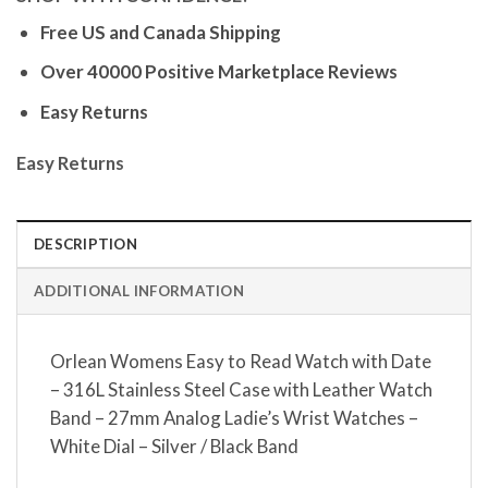
Free US and Canada Shipping
Over 40000 Positive Marketplace Reviews
Easy Returns
Easy Returns
DESCRIPTION
ADDITIONAL INFORMATION
Orlean Womens Easy to Read Watch with Date
– 316L Stainless Steel Case with Leather Watch
Band – 27mm Analog Ladie’s Wrist Watches –
White Dial – Silver / Black Band