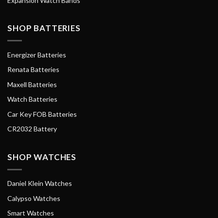
Expansion Watch Bands
SHOP BATTERIES
Energizer Batteries
Renata Batteries
Maxell Batteries
Watch Batteries
Car Key FOB Batteries
CR2032 Battery
SHOP WATCHES
Daniel Klein Watches
Calypso Watches
Smart Watches