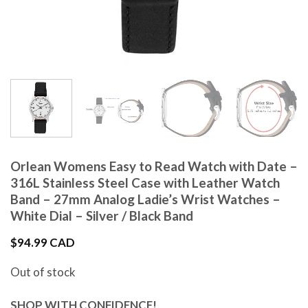
Orlean Womens Easy to Read Watch with Date –
316L Stainless Steel Case with Leather Watch
Band – 27mm Analog Ladie’s Wrist Watches –
White Dial – Silver / Black Band
$
94.99 CAD
Out of stock
SHOP WITH CONFIDENCE!