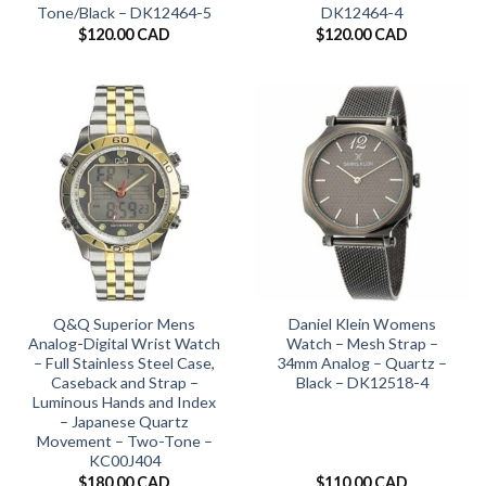
Tone/Black – DK12464-5
DK12464-4
$
120.00 CAD
$
120.00 CAD
Q&Q Superior Mens
Daniel Klein Womens
Analog-Digital Wrist Watch
Watch – Mesh Strap –
– Full Stainless Steel Case,
34mm Analog – Quartz –
Caseback and Strap –
Black – DK12518-4
Luminous Hands and Index
– Japanese Quartz
Movement – Two-Tone –
KC00J404
$
180.00 CAD
$
110.00 CAD