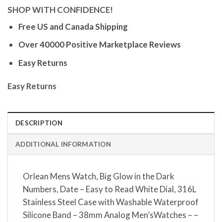
SHOP WITH CONFIDENCE!
Free US and Canada Shipping
Over 40000 Positive Marketplace Reviews
Easy Returns
Easy Returns
DESCRIPTION
ADDITIONAL INFORMATION
Orlean Mens Watch, Big Glow in the Dark
Numbers, Date – Easy to Read White Dial, 316L
Stainless Steel Case with Washable Waterproof
Silicone Band – 38mm Analog Men’sWatches – –