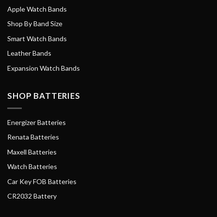
Apple Watch Bands
Shop By Band Size
Smart Watch Bands
Leather Bands
Expansion Watch Bands
SHOP BATTERIES
Energizer Batteries
Renata Batteries
Maxell Batteries
Watch Batteries
Car Key FOB Batteries
CR2032 Battery