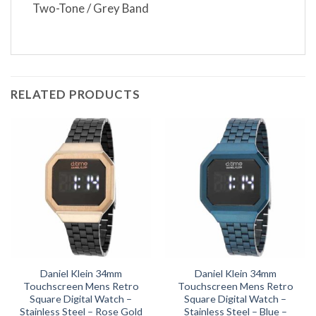
Two-Tone / Grey Band
RELATED PRODUCTS
Daniel Klein 34mm
Daniel Klein 34mm
Touchscreen Mens Retro
Touchscreen Mens Retro
Square Digital Watch –
Square Digital Watch –
Stainless Steel – Rose Gold
Stainless Steel – Blue –