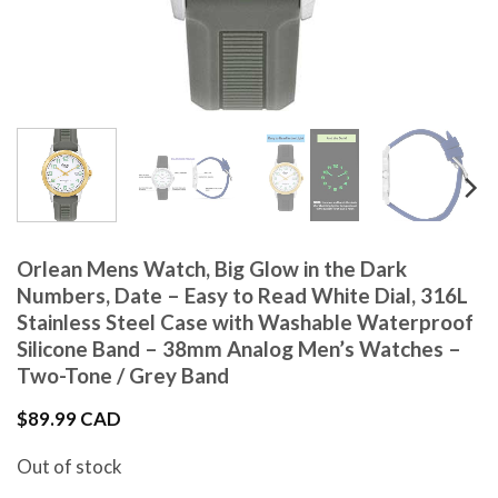
Orlean Mens Watch, Big Glow in the Dark
Numbers, Date – Easy to Read White Dial, 316L
Stainless Steel Case with Washable Waterproof
Silicone Band – 38mm Analog Men’s Watches –
Two-Tone / Grey Band
$
89.99 CAD
Out of stock