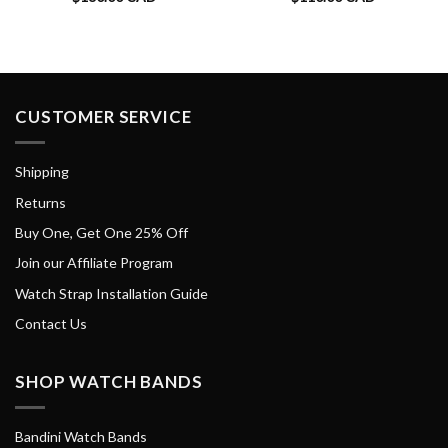
CUSTOMER SERVICE
Shipping
Returns
Buy One, Get One 25% Off
Join our Affiliate Program
Watch Strap Installation Guide
Contact Us
SHOP WATCH BANDS
Bandini Watch Bands