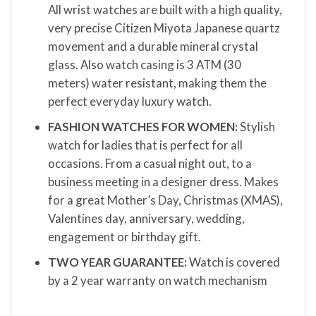
All wrist watches are built with a high quality,
very precise Citizen Miyota Japanese quartz
movement and a durable mineral crystal
glass. Also watch casing is 3 ATM (30
meters) water resistant, making them the
perfect everyday luxury watch.
FASHION WATCHES FOR WOMEN:
Stylish
watch for ladies that is perfect for all
occasions. From a casual night out, to a
business meeting in a designer dress. Makes
for a great Mother’s Day, Christmas (XMAS),
Valentines day, anniversary, wedding,
engagement or birthday gift.
TWO YEAR GUARANTEE:
Watch is covered
by a 2 year warranty on watch mechanism