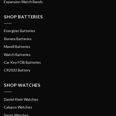
Expansion Watch Bands
SHOP BATTERIES
Energizer Batteries
Renata Batteries
Maxell Batteries
Watch Batteries
Car Key FOB Batteries
CR2032 Battery
SHOP WATCHES
Daniel Klein Watches
Calypso Watches
Smart Watches