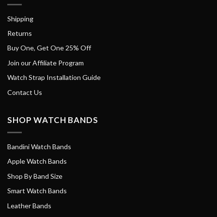
Shipping
Returns
Buy One, Get One 25% Off
Join our Affiliate Program
Watch Strap Installation Guide
Contact Us
SHOP WATCH BANDS
Bandini Watch Bands
Apple Watch Bands
Shop By Band Size
Smart Watch Bands
Leather Bands