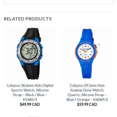
RELATED PRODUCTS
Calypso 36.6mm Kids Digital
Calypso 29.5mm Kids
Sports Watch, Silicone
Analog Glow Watch,
Strap – Black / Blue –
Quartz, Silicone Strap –
K5685/5
Blue / Orange – K6069/3
$
49.99 CAD
$
59.99 CAD