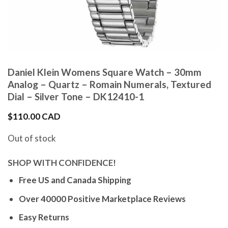
Daniel Klein Womens Square Watch – 30mm
Analog – Quartz – Romain Numerals, Textured
Dial – Silver Tone – DK12410-1
$
110.00 CAD
Out of stock
SHOP WITH CONFIDENCE!
Free US and Canada Shipping
Over 40000 Positive Marketplace Reviews
Easy Returns