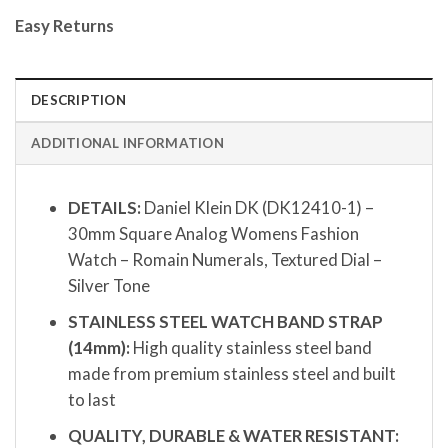
Easy Returns
DESCRIPTION
ADDITIONAL INFORMATION
DETAILS:
Daniel Klein DK (DK12410-1) –
30mm Square Analog Womens Fashion
Watch – Romain Numerals, Textured Dial –
Silver Tone
STAINLESS STEEL WATCH BAND STRAP
(14mm):
High quality stainless steel band
made from premium stainless steel and built
to last
QUALITY, DURABLE & WATER RESISTANT: