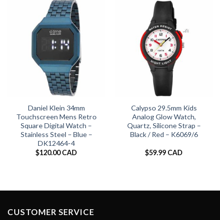
Daniel Klein 34mm
Calypso 29.5mm Kids
Touchscreen Mens Retro
Analog Glow Watch,
Square Digital Watch –
Quartz, Silicone Strap –
Stainless Steel – Blue –
Black / Red – K6069/6
DK12464-4
$
120.00 CAD
$
59.99 CAD
CUSTOMER SERVICE