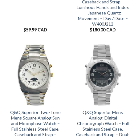
Caseback and Strap –
Luminous Hands and Index
– Japanese Quartz
Movement – Day / Date –
W400J212
$
59.99 CAD
$
180.00 CAD
Q&Q Superior Two-Tone
Q&Q Superior Mens
Mens Square Analog Sun
Analog-Digital
and Moonphase Watch –
Chronograph Watch – Full
Full Stainless Steel Case,
Stainless Steel Case,
Caseback and Strap –
Caseback and Strap – Dual-