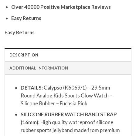
Over 40000 Positive Marketplace Reviews
Easy Returns
Easy Returns
DESCRIPTION
ADDITIONAL INFORMATION
DETAILS:
Calypso (K6069/1) – 29.5mm
Round Analog Kids Sports Glow Watch –
Silicone Rubber – Fuchsia Pink
SILICONE RUBBER WATCH BAND STRAP
(16mm):
High quality watreproof silicone
rubber sports jellyband made from premium