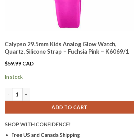
Calypso 29.5mm Kids Analog Glow Watch,
Quartz, Silicone Strap – Fuchsia Pink – K6069/1
$
59.99 CAD
In stock
Calypso 29.5mm Kids Analog Glow Watch, Quartz, Silicone Str
ADD TO CART
SHOP WITH CONFIDENCE!
Free US and Canada Shipping