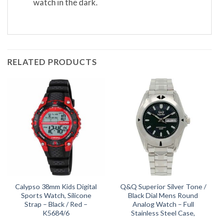
watch in the dark.
RELATED PRODUCTS
Calypso 38mm Kids Digital
Q&Q Superior Silver Tone /
Sports Watch, Silicone
Black Dial Mens Round
Strap – Black / Red –
Analog Watch – Full
K5684/6
Stainless Steel Case,