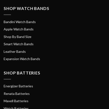
SHOP WATCH BANDS
Bandini Watch Bands
Apple Watch Bands
Shop By Band Size
Smart Watch Bands
Leather Bands
Expansion Watch Bands
SHOP BATTERIES
Energizer Batteries
Renata Batteries
Maxell Batteries
Watch Batteries