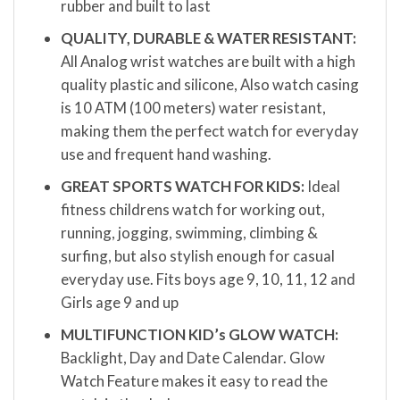
rubber and built to last
QUALITY, DURABLE & WATER RESISTANT:
All Analog wrist watches are built with a high
quality plastic and silicone, Also watch casing
is 10 ATM (100 meters) water resistant,
making them the perfect watch for everyday
use and frequent hand washing.
GREAT SPORTS WATCH FOR KIDS:
Ideal
fitness childrens watch for working out,
running, jogging, swimming, climbing &
surfing, but also stylish enough for casual
everyday use. Fits boys age 9, 10, 11, 12 and
Girls age 9 and up
MULTIFUNCTION KID’s GLOW WATCH:
Backlight, Day and Date Calendar. Glow
Watch Feature makes it easy to read the