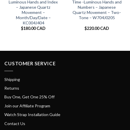
Luminous Hands and Index
Time -Luminous Hands and
– Japanese Quartz
Numbers – Japanese
Movement –
Quartz Movement – Two-
Month/Day/Date –
Tone – W704J0205
KC004J404
$
180.00 CAD
$
220.00 CAD
CUSTOMER SERVICE
Shipping
Returns
Buy One, Get One 25% Off
Join our Affiliate Program
Watch Strap Installation Guide
Contact Us