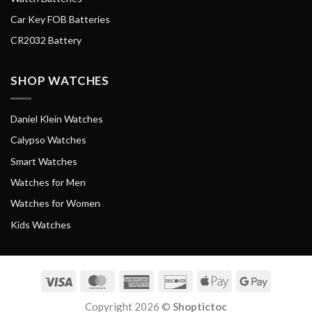
Car Key FOB Batteries
CR2032 Battery
SHOP WATCHES
Daniel Klein Watches
Calypso Watches
Smart Watches
Watches for Men
Watches for Women
Kids Watches
Visa
MasterCard
American
Discover
Apple
Google
Express
Pay
Pay
Copyright 2026 ©
Shoptictoc