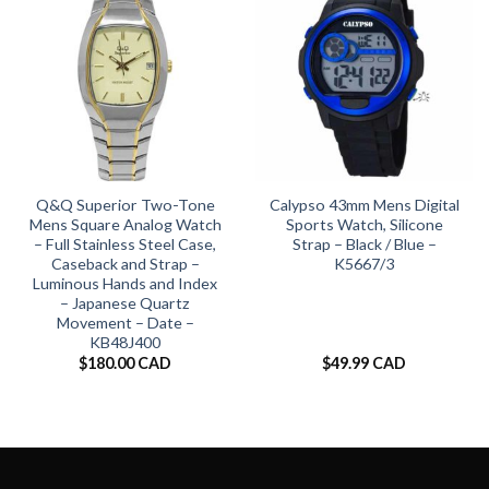
Q&Q Superior Two-Tone
Calypso 43mm Mens Digital
Mens Square Analog Watch
Sports Watch, Silicone
– Full Stainless Steel Case,
Strap – Black / Blue –
Caseback and Strap –
K5667/3
Luminous Hands and Index
– Japanese Quartz
Movement – Date –
KB48J400
$
180.00 CAD
$
49.99 CAD