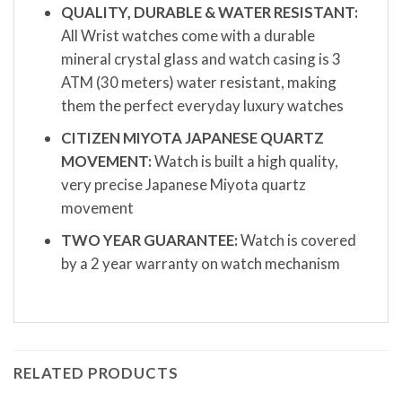
QUALITY, DURABLE & WATER RESISTANT:
All Wrist watches come with a durable
mineral crystal glass and watch casing is 3
ATM (30 meters) water resistant, making
them the perfect everyday luxury watches
CITIZEN MIYOTA JAPANESE QUARTZ
MOVEMENT:
Watch is built a high quality,
very precise Japanese Miyota quartz
movement
TWO YEAR GUARANTEE:
Watch is covered
by a 2 year warranty on watch mechanism
RELATED PRODUCTS