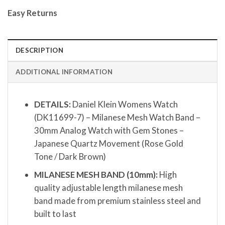
Easy Returns
DESCRIPTION
ADDITIONAL INFORMATION
DETAILS:
Daniel Klein Womens Watch
(DK11699-7) – Milanese Mesh Watch Band –
30mm Analog Watch with Gem Stones –
Japanese Quartz Movement (Rose Gold
Tone / Dark Brown)
MILANESE MESH BAND (10mm):
High
quality adjustable length milanese mesh
band made from premium stainless steel and
built to last