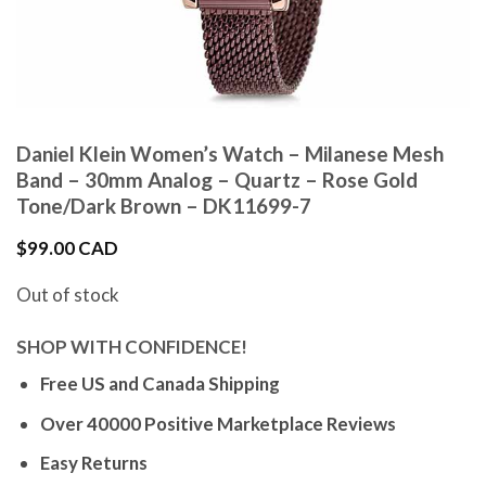
Daniel Klein Women’s Watch – Milanese Mesh
Band – 30mm Analog – Quartz – Rose Gold
Tone/Dark Brown – DK11699-7
$
99.00 CAD
Out of stock
SHOP WITH CONFIDENCE!
Free US and Canada Shipping
Over 40000 Positive Marketplace Reviews
Easy Returns