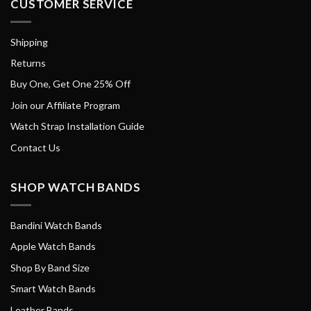
CUSTOMER SERVICE
Shipping
Returns
Buy One, Get One 25% Off
Join our Affiliate Program
Watch Strap Installation Guide
Contact Us
SHOP WATCH BANDS
Bandini Watch Bands
Apple Watch Bands
Shop By Band Size
Smart Watch Bands
Leather Bands