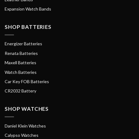
Expansion Watch Bands
SHOP BATTERIES
Energizer Batteries
Renata Batteries
Maxell Batteries
Watch Batteries
Car Key FOB Batteries
CR2032 Battery
SHOP WATCHES
Daniel Klein Watches
Calypso Watches