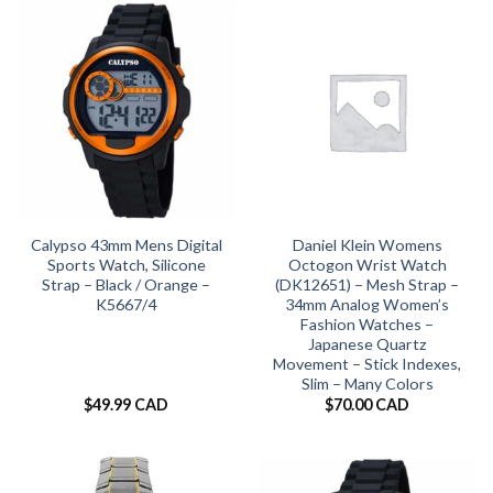
Calypso 43mm Mens Digital
Daniel Klein Womens
Sports Watch, Silicone
Octogon Wrist Watch
Strap – Black / Orange –
(DK12651) – Mesh Strap –
K5667/4
34mm Analog Women’s
Fashion Watches –
Japanese Quartz
Movement – Stick Indexes,
Slim – Many Colors
$
49.99 CAD
$
70.00 CAD