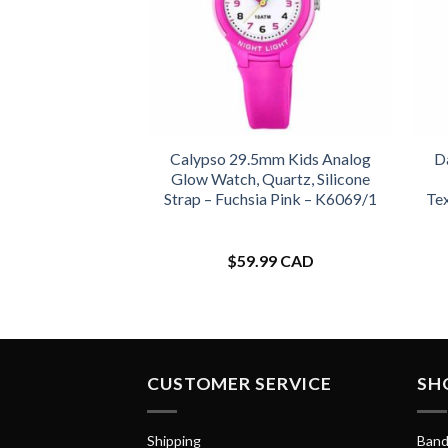
Calypso 29.5mm Kids Analog
D
Glow Watch, Quartz, Silicone
Strap – Fuchsia Pink – K6069/1
Te
$
59.99 CAD
CUSTOMER SERVICE
SH
Shipping
Band