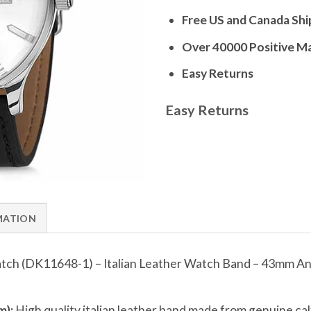
Free US and Canada Shi
Over 40000 Positive M
Easy Returns
Easy Returns
MATION
tch (DK11648-1) – Italian Leather Watch Band – 43mm A
):
High quality italian leather band made from genuine calfs