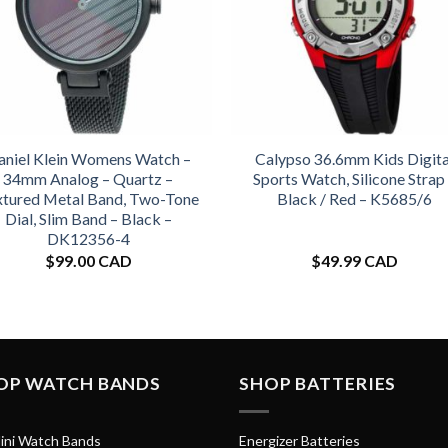
aniel Klein Womens Watch –
Calypso 36.6mm Kids Digita
34mm Analog – Quartz –
Sports Watch, Silicone Strap
xtured Metal Band, Two-Tone
Black / Red – K5685/6
Dial, Slim Band – Black –
DK12356-4
$
99.00 CAD
$
49.99 CAD
OP WATCH BANDS
SHOP BATTERIES
ini Watch Bands
Energizer Batteries