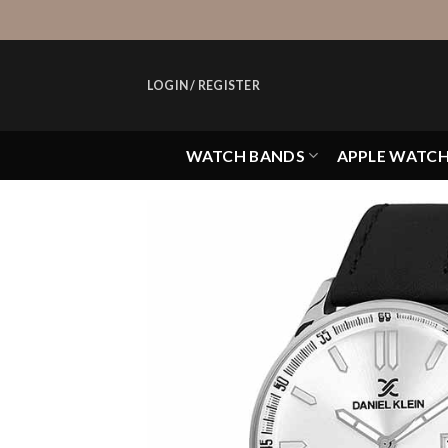
Skip
to
content
LOGIN / REGISTER
WATCH BANDS
APPLE WATC