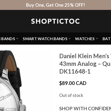
Buy One, Get One 25% OFF!
H BANDS
SMART WATCH BANDS
WATCHES
BAT
Daniel Klein Men’s
43mm Analog – Quar
DK11648-1
$
89.00 CAD
Out of stock
SHOP WITH CONFIDE