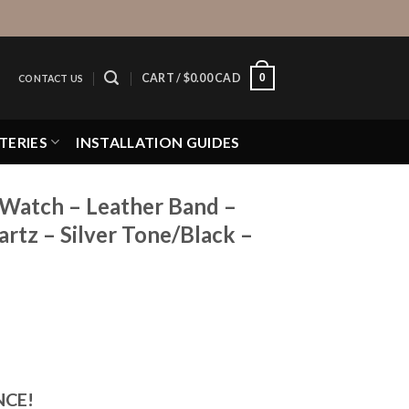
0
CART /
$
0.00 CAD
CONTACT US
TERIES
INSTALLATION GUIDES
 Watch – Leather Band –
tz – Silver Tone/Black –
NCE!