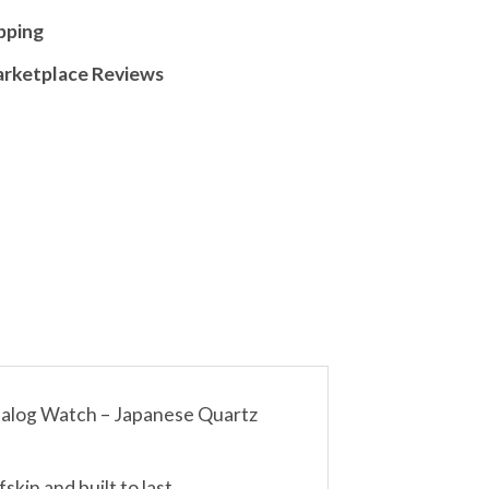
pping
arketplace Reviews
nalog Watch – Japanese Quartz
kin and built to last