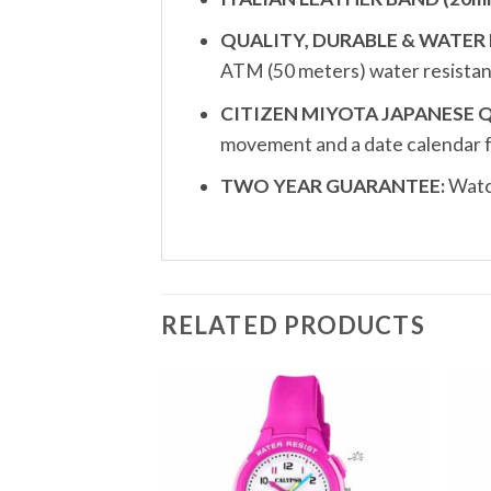
QUALITY, DURABLE & WATER 
ATM (50 meters) water resistan
CITIZEN MIYOTA JAPANESE
movement and a date calendar 
TWO YEAR GUARANTEE:
Watch
RELATED PRODUCTS