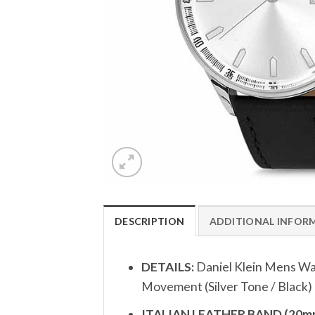
DESCRIPTION
ADDITIONAL INFOR
DETAILS:
Daniel Klein Mens Wa
Movement (Silver Tone / Black)
ITALIAN LEATHER BAND (20mm