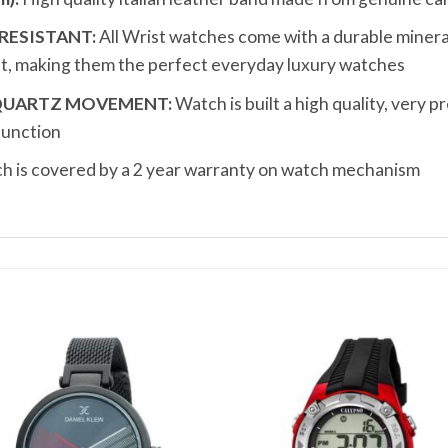
RESISTANT:
All Wrist watches come with a durable mineral 
t, making them the perfect everyday luxury watches
 QUARTZ MOVEMENT:
Watch is built a high quality, very 
function
 is covered by a 2 year warranty on watch mechanism