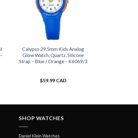
l
Calypso 29.5mm Kids Analog
 –
Glow Watch, Quartz, Silicone
Strap – Blue / Orange – K6069/3
$
59.99 CAD
SHOP WATCHES
Daniel Klein Watches