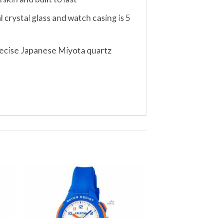
crystal glass and watch casing is 5
precise Japanese Miyota quartz